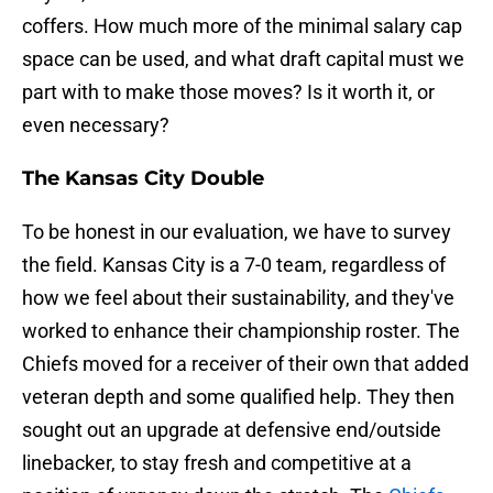
coffers. How much more of the minimal salary cap
space can be used, and what draft capital must we
part with to make those moves? Is it worth it, or
even necessary?
The Kansas City Double
To be honest in our evaluation, we have to survey
the field. Kansas City is a 7-0 team, regardless of
how we feel about their sustainability, and they've
worked to enhance their championship roster. The
Chiefs moved for a receiver of their own that added
veteran depth and some qualified help. They then
sought out an upgrade at defensive end/outside
linebacker, to stay fresh and competitive at a