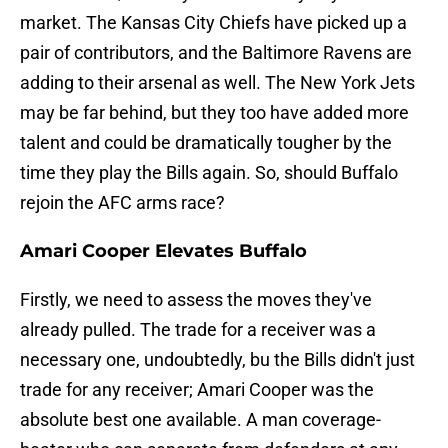
market. The Kansas City Chiefs have picked up a
pair of contributors, and the Baltimore Ravens are
adding to their arsenal as well. The New York Jets
may be far behind, but they too have added more
talent and could be dramatically tougher by the
time they play the Bills again. So, should Buffalo
rejoin the AFC arms race?
Amari Cooper Elevates Buffalo
Firstly, we need to assess the moves they've
already pulled. The trade for a receiver was a
necessary one, undoubtedly, bu the Bills didn't just
trade for any receiver; Amari Cooper was the
absolute best one available. A man coverage-