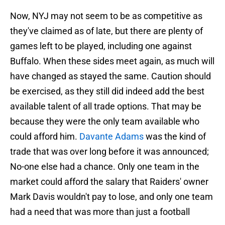
Now, NYJ may not seem to be as competitive as
they've claimed as of late, but there are plenty of
games left to be played, including one against
Buffalo. When these sides meet again, as much will
have changed as stayed the same. Caution should
be exercised, as they still did indeed add the best
available talent of all trade options. That may be
because they were the only team available who
could afford him.
Davante Adams
was the kind of
trade that was over long before it was announced;
No-one else had a chance. Only one team in the
market could afford the salary that Raiders' owner
Mark Davis wouldn't pay to lose, and only one team
had a need that was more than just a football