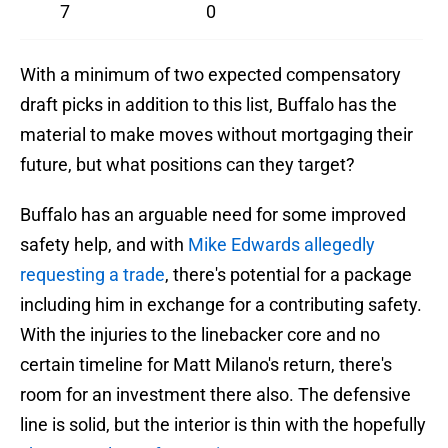
7
0
With a minimum of two expected compensatory
draft picks in addition to this list, Buffalo has the
material to make moves without mortgaging their
future, but what positions can they target?
Buffalo has an arguable need for some improved
safety help, and with
Mike Edwards allegedly
requesting a trade
, there's potential for a package
including him in exchange for a contributing safety.
With the injuries to the linebacker core and no
certain timeline for Matt Milano's return, there's
room for an investment there also. The defensive
line is solid, but the interior is thin with the hopefully