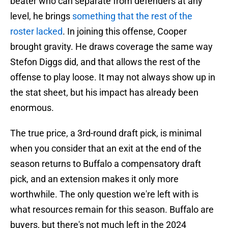
beater who can separate from defenders at any
level, he brings
something that the rest of the
roster lacked
. In joining this offense, Cooper
brought gravity. He draws coverage the same way
Stefon Diggs did, and that allows the rest of the
offense to play loose. It may not always show up in
the stat sheet, but his impact has already been
enormous.
The true price, a 3rd-round draft pick, is minimal
when you consider that an exit at the end of the
season returns to Buffalo a compensatory draft
pick, and an extension makes it only more
worthwhile. The only question we're left with is
what resources remain for this season. Buffalo are
buyers, but there's not much left in the 2024