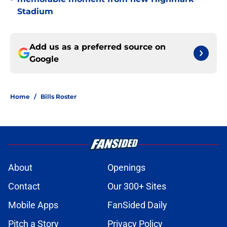
Stadium
Add us as a preferred source on
Google
Home
/
Bills Roster
About
Openings
Contact
Our 300+ Sites
Mobile Apps
FanSided Daily
Pitch a Story
Privacy Policy