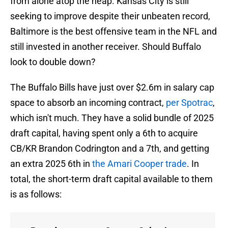
from alone atop the heap. Kansas City is still
seeking to improve despite their unbeaten record,
Baltimore is the best offensive team in the NFL and
still invested in another receiver. Should Buffalo
look to double down?
The Buffalo Bills have just over $2.6m in salary cap
space to absorb an incoming contract,
per Spotrac
,
which isn't much. They have a solid bundle of 2025
draft capital, having spent only a 6th to acquire
CB/KR Brandon Codrington and a 7th, and getting
an extra 2025 6th in
the Amari Cooper trade
. In
total, the short-term draft capital available to them
is as follows: