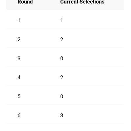
Round
Current Selections
1
1
2
2
3
0
4
2
5
0
6
3