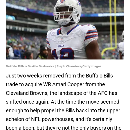
Buffalo Bills v Seattle Seahawks | Steph Chambers/GettyImages
Just two weeks removed from the Buffalo Bills
trade to acquire WR Amari Cooper from the
Cleveland Browns, the landscape of the AFC has
shifted once again. At the time the move seemed
enough to help propel the Bills back into the upper
echelon of NFL powerhouses, and it's certainly
been a boon, but they're not the only buyers on the