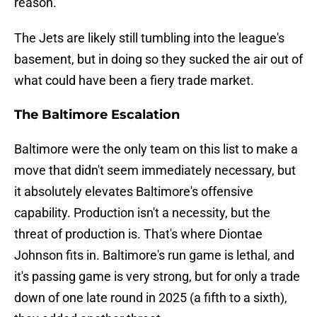
reason.
The Jets are likely still tumbling into the league's
basement, but in doing so they sucked the air out of
what could have been a fiery trade market.
The Baltimore Escalation
Baltimore were the only team on this list to make a
move that didn't seem immediately necessary, but
it absolutely elevates Baltimore's offensive
capability. Production isn't a necessity, but the
threat of production is. That's where Diontae
Johnson fits in. Baltimore's run game is lethal, and
it's passing game is very strong, but for only a trade
down of one late round in 2025 (a fifth to a sixth),