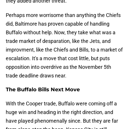
they added another threat.
Perhaps more worrisome than anything the Chiefs
did, Baltimore has proven capable of handling
Buffalo without help. Now, they take what was a
trade market of desparation, like the Jets, and
improvment, like the Chiefs and Bills, to a market of
escalation. It's a move that cost little, but puts
opposition into overdrive as the November 5th
trade deadline draws near.
The Buffalo Bills Next Move
With the Cooper trade, Buffalo were coming off a
huge win and heading in the right direction, and
have played phenomenally since. But they are far