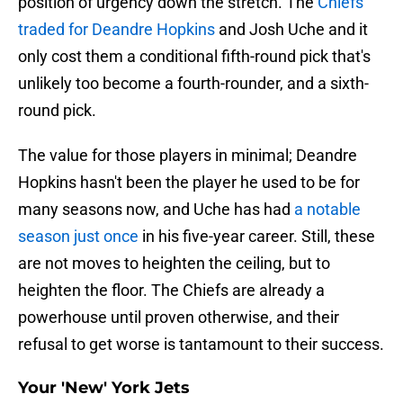
position of urgency down the stretch. The
Chiefs
traded for Deandre Hopkins
and Josh Uche and it
only cost them a conditional fifth-round pick that's
unlikely too become a fourth-rounder, and a sixth-
round pick.
The value for those players in minimal; Deandre
Hopkins hasn't been the player he used to be for
many seasons now, and Uche has had
a notable
season just once
in his five-year career. Still, these
are not moves to heighten the ceiling, but to
heighten the floor. The Chiefs are already a
powerhouse until proven otherwise, and their
refusal to get worse is tantamount to their success.
Your 'New' York Jets