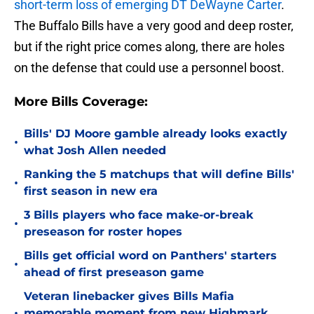
short-term loss of emerging DT DeWayne Carter
.
The Buffalo Bills have a very good and deep roster,
but if the right price comes along, there are holes
on the defense that could use a personnel boost.
More Bills Coverage:
Bills' DJ Moore gamble already looks exactly
•
what Josh Allen needed
Ranking the 5 matchups that will define Bills'
•
first season in new era
3 Bills players who face make-or-break
•
preseason for roster hopes
Bills get official word on Panthers' starters
•
ahead of first preseason game
Veteran linebacker gives Bills Mafia
•
memorable moment from new Highmark