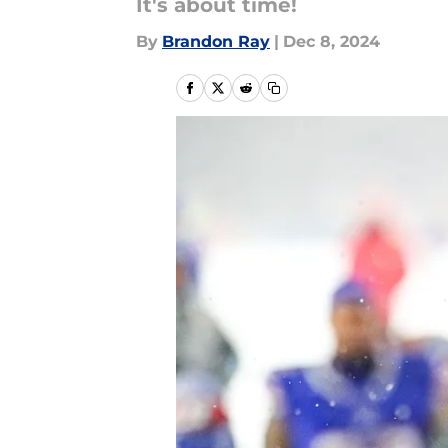
It's about time!
By
Brandon Ray
|
Dec 8, 2024