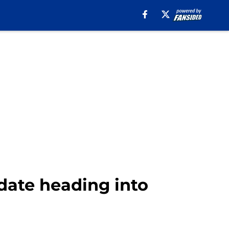
date heading into