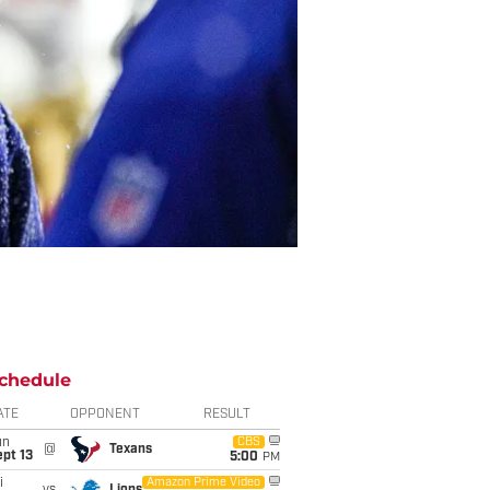
chedule
ATE
OPPONENT
RESULT
un
CBS
@
Texans
pt 13
5:00
PM
i
Amazon Prime Video