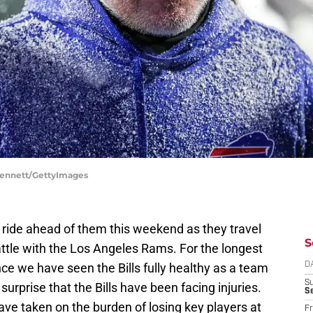
 Bennett/GettyImages
 ride ahead of them this weekend as they travel
S
ttle with the Los Angeles Rams. For the longest
nce we have seen the Bills fully healthy as a team
D
S
surprise that the Bills have been facing injuries.
Se
 have taken on the burden of losing key players at
Fr