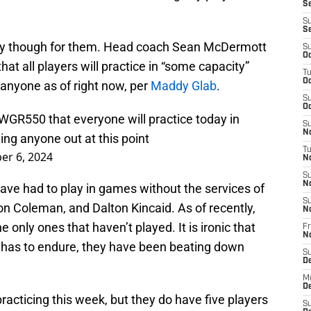
Se
S
S
ory though for them. Head coach Sean McDermott
S
Oc
at all players will practice in “some capacity”
T
Oc
 anyone as of right now, per
Maddy Glab
.
S
Oc
WGR550
that everyone will practice today in
S
No
ing anyone out at this point
T
r 6, 2024
N
S
N
 have had to play in games without the services of
S
 Coleman, and Dalton Kincaid. As of recently,
N
only ones that haven’t played. It is ironic that
Fr
N
alo has to endure, they have been beating down
S
D
M
D
 practicing this week, but they do have five players
S