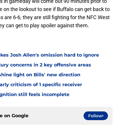
Bills in gameday will come out 90 minutes prior to
be on the lookout to see if Buffalo can get back to
 are 6-6, they are still fighting for the NFC West
they can get to play spoiler against them.
kes Josh Allen's omission hard to ignore
jury concerns in 2 key offensive areas
hine light on Bills' new direction
rly criticism of 1 specific receiver
gnition still feels incomplete
ce on
Google
Follow