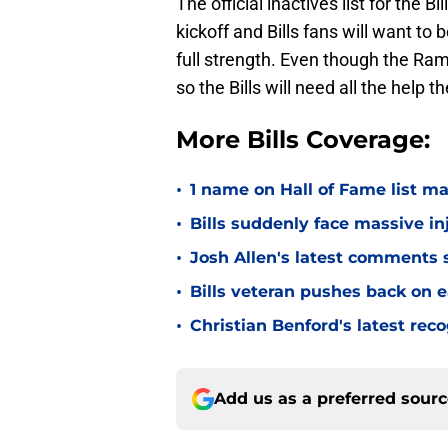
The official inactives list for the 
kickoff and Bills fans will want to 
full strength. Even though the Rams
so the Bills will need all the help 
More Bills Coverage:
•
1 name on Hall of Fame list ma
•
Bills suddenly face massive in
•
Josh Allen's latest comments s
•
Bills veteran pushes back on ea
•
Christian Benford's latest reco
Add us as a preferred sour