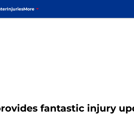
ter
Injuries
More
ovides fantastic injury up