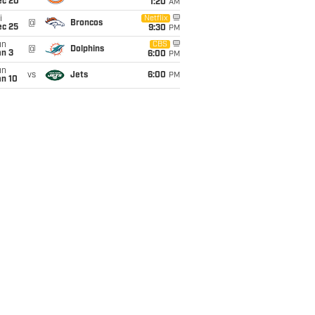
ec 20
1:20
AM
i
Netflix
@
Broncos
ec 25
9:30
PM
un
CBS
@
Dolphins
an 3
6:00
PM
un
vs
Jets
6:00
PM
an 10