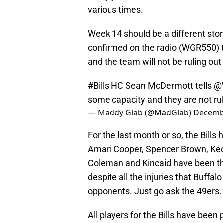
various times.
Week 14 should be a different st
confirmed on the radio (WGR550) th
and the team will not be ruling out
#Bills
HC Sean McDermott tells
@
some capacity and they are not rul
— Maddy Glab (@MadGlab)
Decembe
For the last month or so, the Bills
Amari Cooper, Spencer Brown, Keon
Coleman and Kincaid have been the 
despite all the injuries that Buff
opponents. Just go ask the 49ers.
All players for the Bills have been