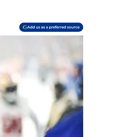
Add us as a preferred source