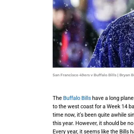
San Francisco 49ers v Buffalo Bills | Bryan
The
Buffalo Bills
have a long plane
to the west coast for a Week 14 ba
time now, it’s been quite awhile si
this year. However, it should be no 
Every year, it seems like the Bills