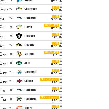
vs
Lions
pt 18
12:15
AM
un
FOX
vs
Chargers
ept 27
5:00
PM
un
CBS
vs
Patriots
t 4
5:00
PM
ue
ABC/ESPN
@
Rams
t 13
12:15
AM
un
CBS
@
Raiders
t 18
8:25
PM
un
CBS
vs
Ravens
v 1
6:00
PM
ue
ABC/ESPN
@
Vikings
ov 10
1:15
AM
un
CBS
@
Jets
ov 15
6:00
PM
un
FOX
vs
Dolphins
ov 22
6:00
PM
i
NBC/Peacock
vs
Chiefs
ov 27
1:20
AM
un
CBS
@
Patriots
ec 6
9:25
PM
on
NBC/Peacock
@
Packers
ec 14
1:20
AM
un
CBS
vs
Bears