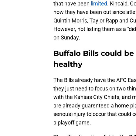
that have been
limited
. Kincaid, 
how they have been out since atle
Quintin Morris, Taylor Rapp and Cu
However, not listing them as a “di
on Sunday.
Buffalo Bills could be
healthy
The Bills already have the AFC Eas
they just need to focus on two thi
with the Kansas City Chiefs, and m
are already guarenteed a home pla
serious injury to occur that could 
a playoff game.