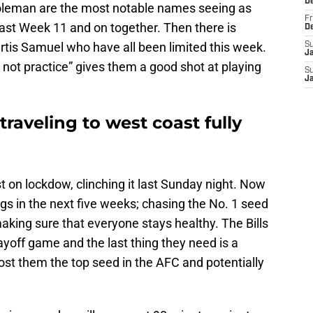
D
Coleman are the most notable names seeing as
Fr
ast Week 11 and on together. Then there is
D
rtis Samuel who have all been limited this week.
S
J
d not practice” gives them a good shot at playing
S
J
 traveling to west coast fully
t on lockdow, clinching it last Sunday night. Now
ngs in the next five weeks; chasing the No. 1 seed
aking sure that everyone stays healthy. The Bills
yoff game and the last thing they need is a
cost them the top seed in the AFC and potentially