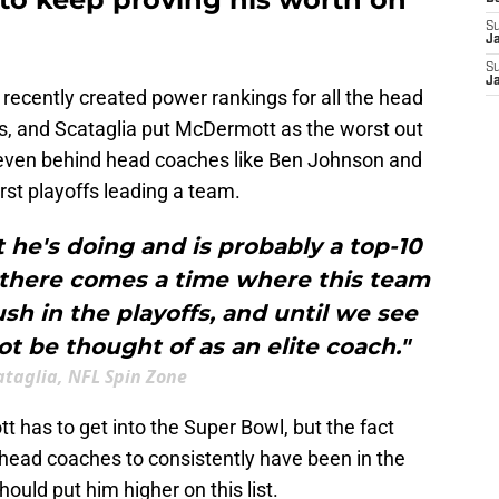
S
J
S
J
recently created power rankings for all the head
fs, and Scataglia put McDermott as the worst out
, even behind head coaches like Ben Johnson and
rst playoffs leading a team.
e's doing and is probably a top-10
t there comes a time where this team
h in the playoffs, and until we see
 be thought of as an elite coach."
ataglia, NFL Spin Zone
 has to get into the Super Bowl, but the fact
 head coaches to consistently have been in the
ould put him higher on this list.