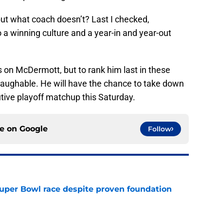
 but what coach doesn’t? Last I checked,
a winning culture and a year-in and year-out
s on McDermott, but to rank him last in these
 laughable. He will have the chance to take down
ive playoff matchup this Saturday.
ce on
Google
Follow
 Super Bowl race despite proven foundation
e