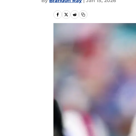
By
Brandon Ray
|
Jan 15, 2026