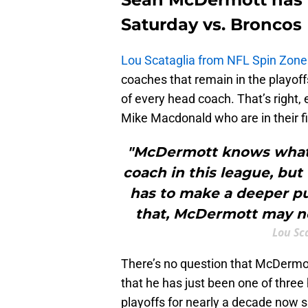
Saturday vs. Broncos
Lou Scataglia from NFL Spin Zone
coaches that remain in the playof
of every head coach. That’s right
Mike Macdonald who are in their fi
"McDermott knows what h
coach in this league, bu
has to make a deeper pus
that, McDermott may not
Lou Sc
There’s no question that McDermott
that he has just been one of three
playoffs for nearly a decade now sh