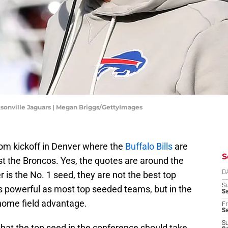
cksonville Jaguars | Megan Briggs/GettyImages
om kickoff in Denver where the
Buffalo Bills
are
S
nst the Broncos. Yes, the quotes are around the
is the No. 1 seed, they are not the best top
D
S
 powerful as most top seeded teams, but in the
Se
t home field advantage.
Fr
Se
S
that the top seed in the conference should take