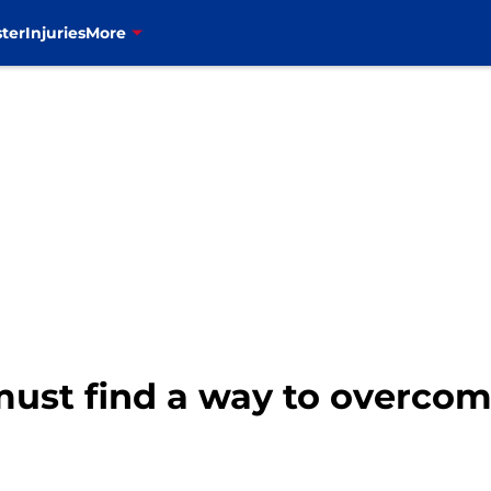
ter
Injuries
More
ust find a way to overcom