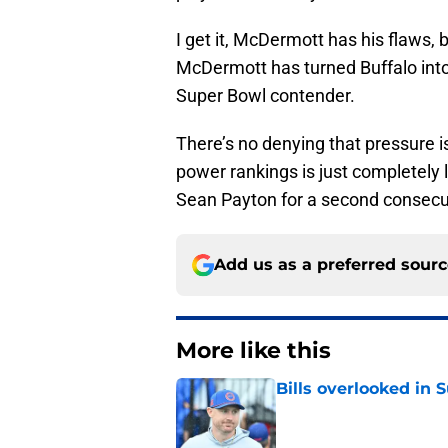
I get it, McDermott has his flaws,
McDermott has turned Buffalo into 
Super Bowl contender.
There’s no denying that pressure i
power rankings is just completely
Sean Payton for a second consecut
Add us as a preferred sour
More like this
Bills overlooked in
Published by on Invalid Dat