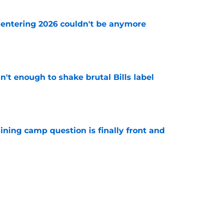
e entering 2026 couldn't be anymore
e
isn't enough to shake brutal Bills label
e
aining camp question is finally front and
e
 criticism of Bills' 'Nickel City' uniforms
e