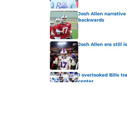
Josh Allen narrativ
backwards
Published by on Invalid Dat
Josh Allen era still 
Published by on Invalid Dat
1 overlooked Bills tr
center
Published by on Invalid Dat
Josh Allen shuts down
Published by on Invalid Dat