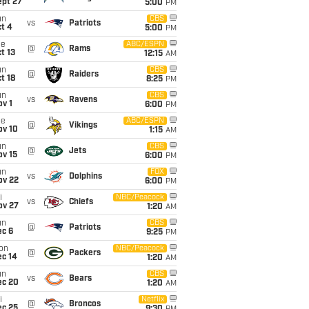
ept 27
5:00
PM
un
CBS
vs
Patriots
t 4
5:00
PM
ue
ABC/ESPN
@
Rams
t 13
12:15
AM
un
CBS
@
Raiders
t 18
8:25
PM
un
CBS
vs
Ravens
v 1
6:00
PM
ue
ABC/ESPN
@
Vikings
ov 10
1:15
AM
un
CBS
@
Jets
ov 15
6:00
PM
un
FOX
vs
Dolphins
ov 22
6:00
PM
i
NBC/Peacock
vs
Chiefs
ov 27
1:20
AM
un
CBS
@
Patriots
ec 6
9:25
PM
on
NBC/Peacock
@
Packers
ec 14
1:20
AM
un
CBS
vs
Bears
ec 20
1:20
AM
i
Netflix
@
Broncos
ec 25