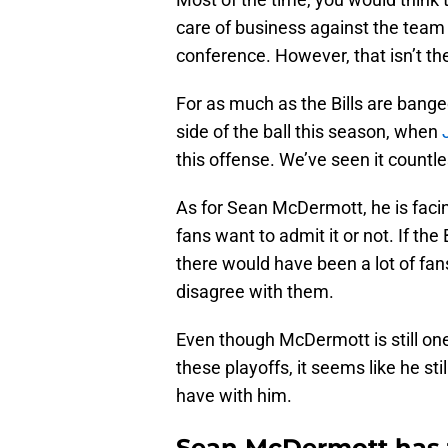
care of business against the team 
conference. However, that isn’t the
For as much as the Bills are bange
side of the ball this season, when
this offense. We’ve seen it countl
As for Sean McDermott, he is facin
fans want to admit it or not. If the
there would have been a lot of fan
disagree with them.
Even though McDermott is still on
these playoffs, it seems like he s
have with him.
Sean McDermott has t