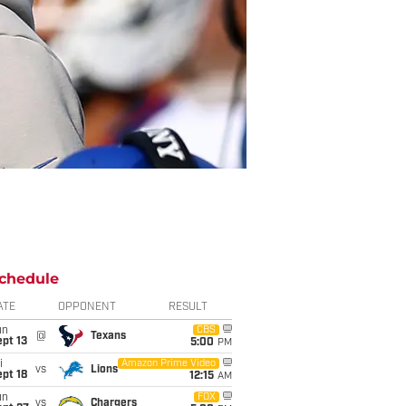
chedule
ATE
OPPONENT
RESULT
un
CBS
@
Texans
pt 13
5:00
PM
i
Amazon Prime Video
vs
Lions
pt 18
12:15
AM
un
FOX
vs
Chargers