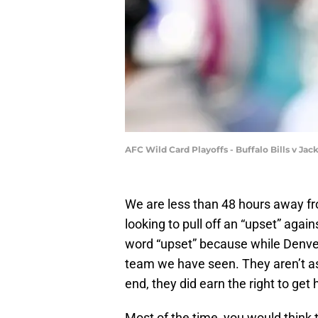
AFC Wild Card Playoffs - Buffalo Bills v Ja
We are less than 48 hours away fr
looking to pull off an “upset” agai
word “upset” because while Denver 
team we have seen. They aren’t as
end, they did earn the right to ge
Most of the time, you would think 