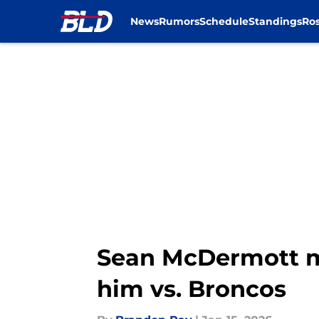
News
Rumors
Schedule
Standings
Ros
Skip to main content
Sean McDermott m
him vs. Broncos