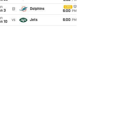
9:30
PM
un
CBS
@
Dolphins
an 3
6:00
PM
un
vs
Jets
6:00
PM
an 10