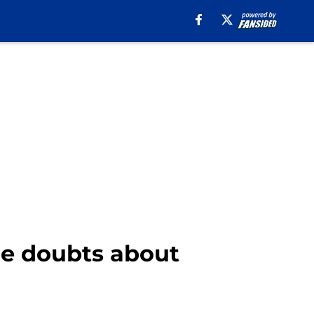
e doubts about