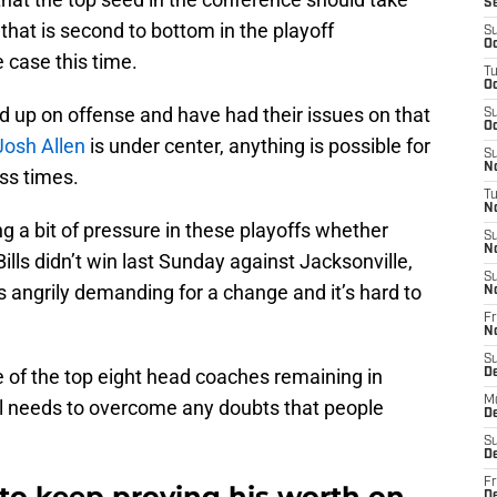
S
that is second to bottom in the playoff
S
Oc
 case this time.
T
Oc
d up on offense and have had their issues on that
S
Oc
Josh Allen
is under center, anything is possible for
S
No
ess times.
T
N
g a bit of pressure in these playoffs whether
S
N
 Bills didn’t win last Sunday against Jacksonville,
S
s angrily demanding for a change and it’s hard to
N
Fr
N
S
e of the top eight head coaches remaining in
D
M
till needs to overcome any doubts that people
D
S
D
Fr
o keep proving his worth on
D