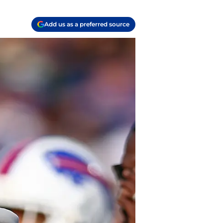
Add us as a preferred source