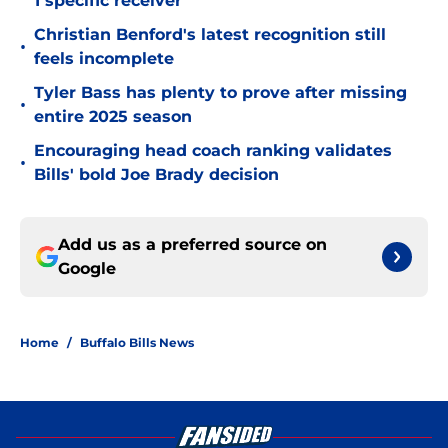
1 specific receiver
Christian Benford's latest recognition still
•
feels incomplete
Tyler Bass has plenty to prove after missing
•
entire 2025 season
Encouraging head coach ranking validates
•
Bills' bold Joe Brady decision
Add us as a preferred source on
Google
Home
/
Buffalo Bills News