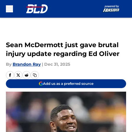
Skip to main content
Sean McDermott just gave brutal
injury update regarding Ed Oliver
By
Brandon Ray
|
Dec 31, 2025
Add us as a preferred source