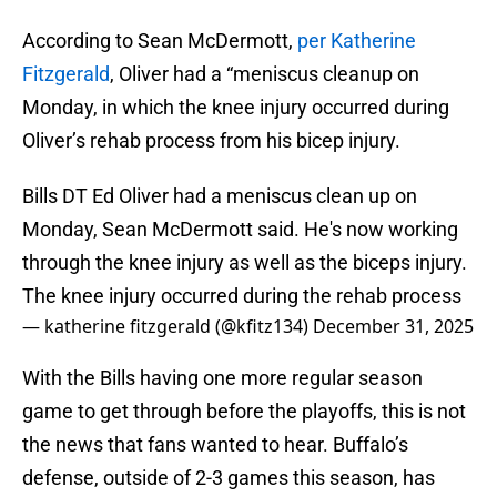
According to Sean McDermott,
per Katherine
Fitzgerald
, Oliver had a “meniscus cleanup on
Monday, in which the knee injury occurred during
Oliver’s rehab process from his bicep injury.
Bills DT Ed Oliver had a meniscus clean up on
Monday, Sean McDermott said. He's now working
through the knee injury as well as the biceps injury.
The knee injury occurred during the rehab process
— katherine fitzgerald (@kfitz134)
December 31, 2025
With the Bills having one more regular season
game to get through before the playoffs, this is not
the news that fans wanted to hear. Buffalo’s
defense, outside of 2-3 games this season, has