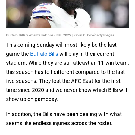
Buffalo Bills v Atlanta Falcons - NFL 2025 | Kevin C. Cox/GettyImages
This coming Sunday will most likely be the last
game the
Buffalo Bills
will play in their current
stadium. While they are still atleast an 11-win team,
this season has felt different compared to the last
five seasons. They lost the AFC East for the first
time since 2020 and we never know which Bills will
show up on gameday.
In addition, the Bills have been dealing with what
seems like endless injuries across the roster.