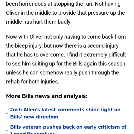
been horrendous at stopping the run. Not having
Oliver in the middle to provide that pressure up the
middle has hurt them badly.
Now with Oliver not only having to come back from
the bicep injury, but now there is a second injury
that he has to overcome. I find it extremely difficult
to see him suiting up for the Bills again this season
unless he can somehow really push through the
rehab for both injuries.
More Bills news and analysis:
Josh Allen's latest comments shine light on
•
Bills' new direction
Bills veteran pushes back on early criticism of
•