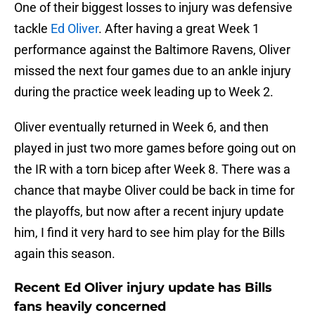
One of their biggest losses to injury was defensive
tackle
Ed Oliver
. After having a great Week 1
performance against the Baltimore Ravens, Oliver
missed the next four games due to an ankle injury
during the practice week leading up to Week 2.
Oliver eventually returned in Week 6, and then
played in just two more games before going out on
the IR with a torn bicep after Week 8. There was a
chance that maybe Oliver could be back in time for
the playoffs, but now after a recent injury update
him, I find it very hard to see him play for the Bills
again this season.
Recent Ed Oliver injury update has Bills
fans heavily concerned