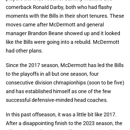
cornerback Ronald Darby, both who had flashy
moments with the Bills in their short tenures. These
moves came after McDermott and general
manager Brandon Beane showed up and it looked
like the Bills were going into a rebuild. McDermott
had other plans.
Since the 2017 season, McDermott has led the Bills
to the playoffs in all but one season, four
consecutive division chmapionhips (soon to be five)
and has established himself as one of the few
successful defensive-minded head coaches.
In this past offseason, it was a little bit like 2017.
After a disappointing finish to the 2023 season, the