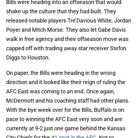
Bills were heading into an offseason that would
shake up the culture that they had built. They
released notable players Tre’Davious White, Jordan
Poyer and Mitch Morse. They also let Gabe Davis
walk in free agency and their offseason move was
capped off with trading away star receiver Stefon
Diggs to Houston.
On paper, the Bills were heading in the wrong
direction and it looked like their reign of ruling the
AFC East was coming to an end. Once again,
McDermott and his coaching staff had other plans.
With the bye week over for the Bills, Buffalo is on
pace to winning the AFC East very soon and are
currently at 9-2 just one game behind the Kansas
City Chiefs for the
#1 spot in the AFC
. Not to