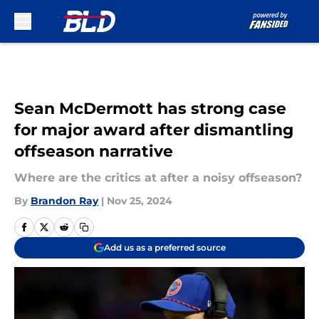
Skip to main content
Sean McDermott has strong case
for major award after dismantling
offseason narrative
Where are the critics at after a noisy offseason?
By
Brandon Ray
|
Nov 25, 2024
Add us as a preferred source