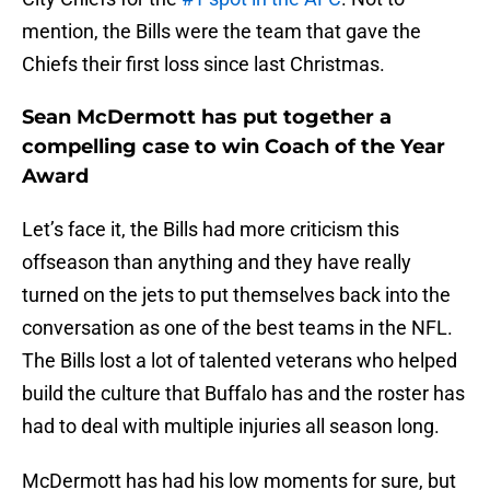
mention, the Bills were the team that gave the
Chiefs their first loss since last Christmas.
Sean McDermott has put together a
compelling case to win Coach of the Year
Award
Let’s face it, the Bills had more criticism this
offseason than anything and they have really
turned on the jets to put themselves back into the
conversation as one of the best teams in the NFL.
The Bills lost a lot of talented veterans who helped
build the culture that Buffalo has and the roster has
had to deal with multiple injuries all season long.
McDermott has had his low moments for sure, but