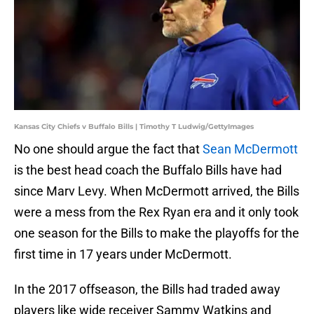
Kansas City Chiefs v Buffalo Bills | Timothy T Ludwig/GettyImages
No one should argue the fact that
Sean McDermott
is the best head coach the Buffalo Bills have had
since Marv Levy. When McDermott arrived, the Bills
were a mess from the Rex Ryan era and it only took
one season for the Bills to make the playoffs for the
first time in 17 years under McDermott.
In the 2017 offseason, the Bills had traded away
players like wide receiver Sammy Watkins and