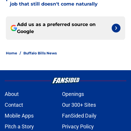
•
job that still doesn't come naturally
Add us as a preferred source on
Google
Home
/
Buffalo Bills News
About
Openings
Contact
Our 300+ Sites
Mobile Apps
FanSided Daily
Pitch a Story
Privacy Policy