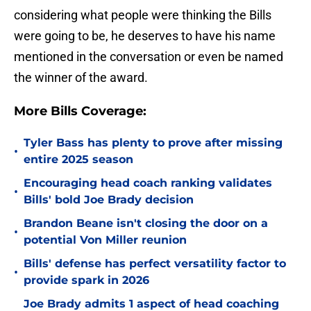
considering what people were thinking the Bills
were going to be, he deserves to have his name
mentioned in the conversation or even be named
the winner of the award.
More Bills Coverage:
Tyler Bass has plenty to prove after missing
•
entire 2025 season
Encouraging head coach ranking validates
•
Bills' bold Joe Brady decision
Brandon Beane isn't closing the door on a
•
potential Von Miller reunion
Bills' defense has perfect versatility factor to
•
provide spark in 2026
Joe Brady admits 1 aspect of head coaching