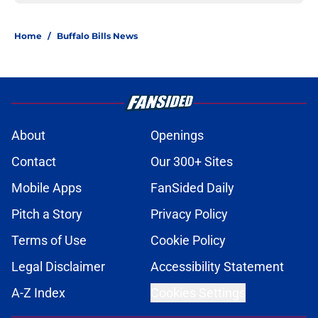
Home
/
Buffalo Bills News
About
Openings
Contact
Our 300+ Sites
Mobile Apps
FanSided Daily
Pitch a Story
Privacy Policy
Terms of Use
Cookie Policy
Legal Disclaimer
Accessibility Statement
A-Z Index
Cookies Settings