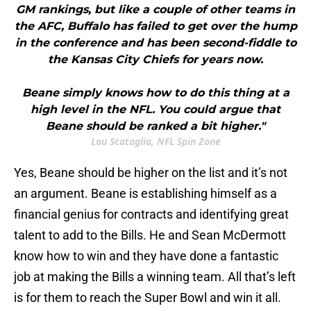
GM rankings, but like a couple of other teams in
the AFC, Buffalo has failed to get over the hump
in the conference and has been second-fiddle to
the Kansas City Chiefs for years now.
Beane simply knows how to do this thing at a
high level in the NFL. You could argue that
Beane should be ranked a bit higher."
Lou Scataglia, NFL Spin Zone
Yes, Beane should be higher on the list and it’s not
an argument. Beane is establishing himself as a
financial genius for contracts and identifying great
talent to add to the Bills. He and Sean McDermott
know how to win and they have done a fantastic
job at making the Bills a winning team. All that’s left
is for them to reach the Super Bowl and win it all.