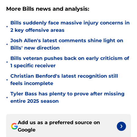
More Bills news and analysis:
Bills suddenly face massive injury concerns in
•
2 key offensive areas
Josh Allen's latest comments shine light on
•
Bills' new direction
Bills veteran pushes back on early criticism of
•
1 specific receiver
Christian Benford's latest recognition still
•
feels incomplete
Tyler Bass has plenty to prove after missing
•
entire 2025 season
Add us as a preferred source on
Google