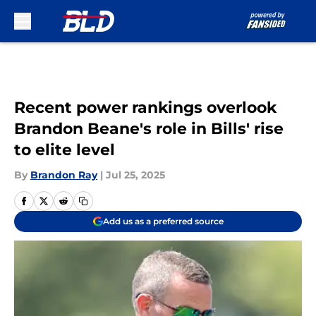
Skip to main content
Recent power rankings overlook
Brandon Beane's role in Bills' rise
to elite level
By
Brandon Ray
|
Jul 25, 2025
Add us as a preferred source