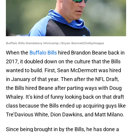
Buffalo Bills Mandatory Minicamp | Bryan Bennett/GettyImages
When the
Buffalo Bills
hired Brandon Beane back in
2017, it doubled down on the culture that the Bills
wanted to build. First, Sean McDermott was hired
in January of that year. Then after the NFL Draft,
the Bills hired Beane after parting ways with Doug
Whaley. It’s kind of funny looking back on that draft
class because the Bills ended up acquiring guys like
Tre’Davious White, Dion Dawkins, and Matt Milano.
Since being brought in by the Bills, he has done a