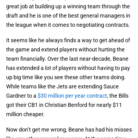
great job at building up a winning team through the
draft and he is one of the best general managers in
the league when it comes to negotiating contracts.
It seems like he always finds a way to get ahead of
the game and extend players without hurting the
team financially. Over the last near-decade, Beane
has extended a lot of players without having to pay
up big time like you see these other teams doing.
While teams like the Jets are extending Sauce
Gardner to a
$30 million per year contract
, the Bills
got their CB1 in Christian Benford for nearly $11
million cheaper.
Now don’t get me wrong, Beane has had his misses