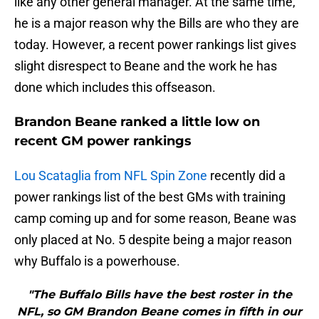
like any other general manager. At the same time,
he is a major reason why the Bills are who they are
today. However, a recent power rankings list gives
slight disrespect to Beane and the work he has
done which includes this offseason.
Brandon Beane ranked a little low on
recent GM power rankings
Lou Scataglia from NFL Spin Zone
recently did a
power rankings list of the best GMs with training
camp coming up and for some reason, Beane was
only placed at No. 5 despite being a major reason
why Buffalo is a powerhouse.
"The Buffalo Bills have the best roster in the
NFL, so GM Brandon Beane comes in fifth in our