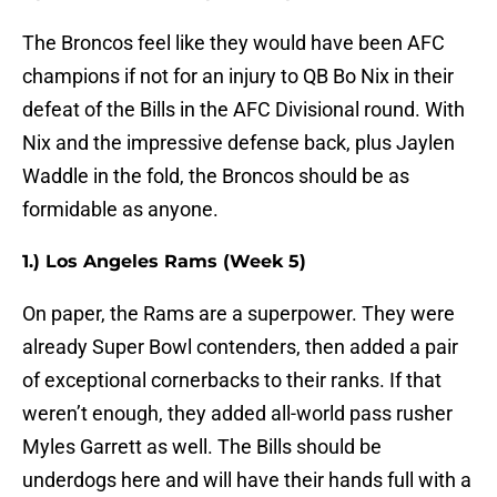
The Broncos feel like they would have been AFC
champions if not for an injury to QB Bo Nix in their
defeat of the Bills in the AFC Divisional round. With
Nix and the impressive defense back, plus Jaylen
Waddle in the fold, the Broncos should be as
formidable as anyone.
1.) Los Angeles Rams (Week 5)
On paper, the Rams are a superpower. They were
already Super Bowl contenders, then added a pair
of exceptional cornerbacks to their ranks. If that
weren’t enough, they added all-world pass rusher
Myles Garrett as well. The Bills should be
underdogs here and will have their hands full with a