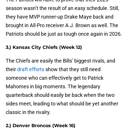
season wasn’t the result of an easy schedule. Still,
they have MVP runner-up Drake Maye back and
brought in All-Pro receiver A.J. Brown as well. The
Patriots should be just as tough once again in 2026.
3.) Kansas City Chiefs (Week 12)
The Chiefs are easily the Bills’ biggest rivals, and
their
draft efforts
show that they still need
someone who can effectively get to Patrick
Mahomes in big moments. The legendary
quarterback should easily be back when the two
sides meet, leading to what should be yet another
classic in the rivalry.
2.) Denver Broncos (Week 16)