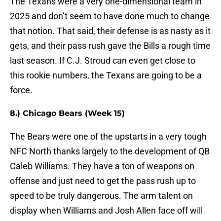
The Texans were a very one-dimensional team in
2025 and don’t seem to have done much to change
that notion. That said, their defense is as nasty as it
gets, and their pass rush gave the Bills a rough time
last season. If C.J. Stroud can even get close to
this rookie numbers, the Texans are going to be a
force.
8.) Chicago Bears (Week 15)
The Bears were one of the upstarts in a very tough
NFC North thanks largely to the development of QB
Caleb Williams. They have a ton of weapons on
offense and just need to get the pass rush up to
speed to be truly dangerous. The arm talent on
display when Williams and Josh Allen face off will