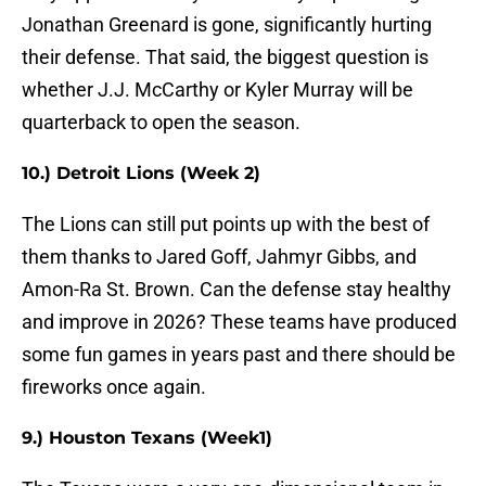
Jonathan Greenard is gone, significantly hurting
their defense. That said, the biggest question is
whether J.J. McCarthy or Kyler Murray will be
quarterback to open the season.
10.) Detroit Lions (Week 2)
The Lions can still put points up with the best of
them thanks to Jared Goff, Jahmyr Gibbs, and
Amon-Ra St. Brown. Can the defense stay healthy
and improve in 2026? These teams have produced
some fun games in years past and there should be
fireworks once again.
9.) Houston Texans (Week1)