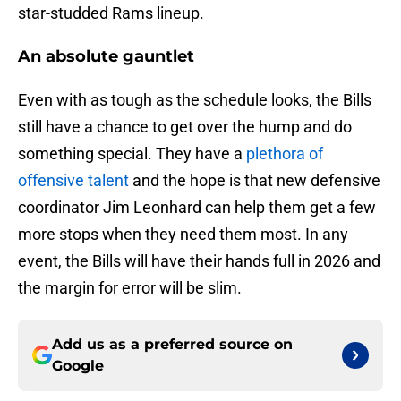
star-studded Rams lineup.
An absolute gauntlet
Even with as tough as the schedule looks, the Bills
still have a chance to get over the hump and do
something special. They have a
plethora of
offensive talent
and the hope is that new defensive
coordinator Jim Leonhard can help them get a few
more stops when they need them most. In any
event, the Bills will have their hands full in 2026 and
the margin for error will be slim.
Add us as a preferred source on
Google