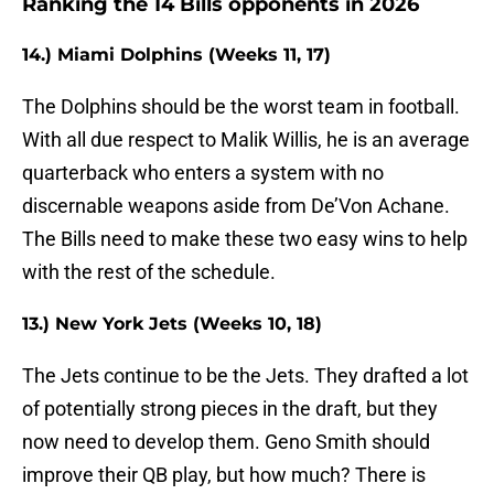
Ranking the 14 Bills opponents in 2026
14.) Miami Dolphins (Weeks 11, 17)
The Dolphins should be the worst team in football.
With all due respect to Malik Willis, he is an average
quarterback who enters a system with no
discernable weapons aside from De’Von Achane.
The Bills need to make these two easy wins to help
with the rest of the schedule.
13.) New York Jets (Weeks 10, 18)
The Jets continue to be the Jets. They drafted a lot
of potentially strong pieces in the draft, but they
now need to develop them. Geno Smith should
improve their QB play, but how much? There is