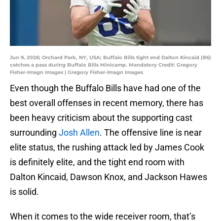
Jun 9, 2026; Orchard Park, NY, USA; Buffalo Bills tight end Dalton Kincaid (86)
catches a pass during Buffalo Bills Minicamp. Mandatory Credit: Gregory
Fisher-Imagn Images | Gregory Fisher-Imagn Images
Even though the Buffalo Bills have had one of the
best overall offenses in recent memory, there has
been heavy criticism about the supporting cast
surrounding
Josh Allen
. The offensive line is near
elite status, the rushing attack led by James Cook
is definitely elite, and the tight end room with
Dalton Kincaid, Dawson Knox, and Jackson Hawes
is solid.
When it comes to the wide receiver room, that’s