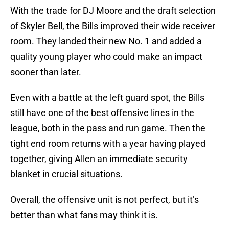
With the trade for DJ Moore and the draft selection
of Skyler Bell, the Bills improved their wide receiver
room. They landed their new No. 1 and added a
quality young player who could make an impact
sooner than later.
Even with a battle at the left guard spot, the Bills
still have one of the best offensive lines in the
league, both in the pass and run game. Then the
tight end room returns with a year having played
together, giving Allen an immediate security
blanket in crucial situations.
Overall, the offensive unit is not perfect, but it’s
better than what fans may think it is.