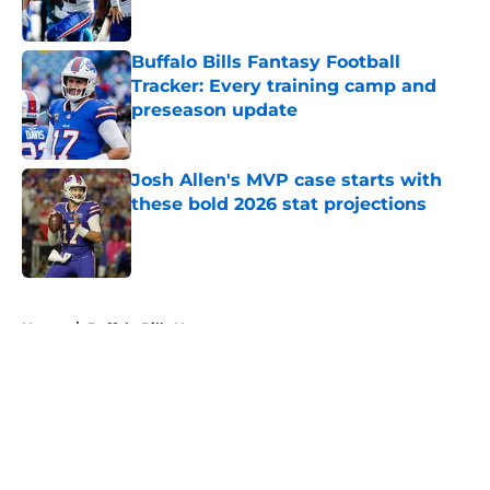
Buffalo Bills Fantasy Football
Tracker: Every training camp and
preseason update
Published by on Invalid Date
Josh Allen's MVP case starts with
these bold 2026 stat projections
Published by on Invalid Date
5 related articles loaded
Home
/
Buffalo Bills News
About
Openings