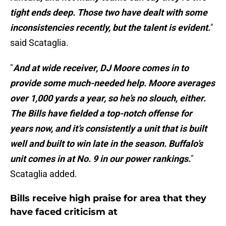
tight ends deep. Those two have dealt with some
inconsistencies recently, but the talent is evident.
"
said Scataglia.
"
And at wide receiver, DJ Moore comes in to
provide some much-needed help. Moore averages
over 1,000 yards a year, so he’s no slouch, either.
The Bills have fielded a top-notch offense for
years now, and it’s consistently a unit that is built
well and built to win late in the season. Buffalo’s
unit comes in at No. 9 in our power rankings.
"
Scataglia added.
Bills receive high praise for area that they
have faced criticism at