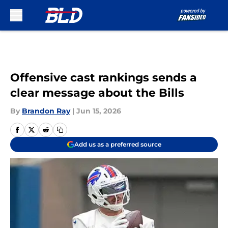
Skip to main content
Offensive cast rankings sends a
clear message about the Bills
By
Brandon Ray
|
Jun 15, 2026
Add us as a preferred source