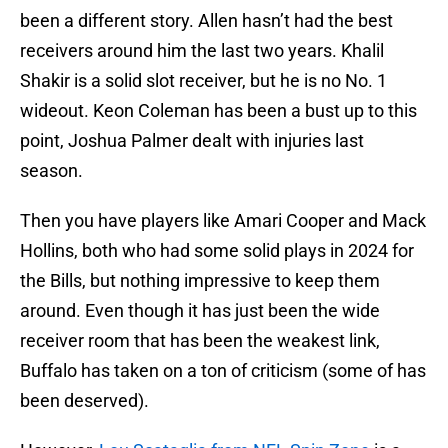
been a different story. Allen hasn’t had the best
receivers around him the last two years. Khalil
Shakir is a solid slot receiver, but he is no No. 1
wideout. Keon Coleman has been a bust up to this
point, Joshua Palmer dealt with injuries last
season.
Then you have players like Amari Cooper and Mack
Hollins, both who had some solid plays in 2024 for
the Bills, but nothing impressive to keep them
around. Even though it has just been the wide
receiver room that has been the weakest link,
Buffalo has taken on a ton of criticism (some of has
been deserved).