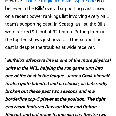
However,
Lou Scataglia from NFL Spin Zone
is a
believer in the Bills' overall supporting cast based
on a recent power rankings list involving every NFL
team's supporting cast. In Scataglia's list, the Bills
were ranked 9th out of 32 teams. Putting them in
the top ten shows just how solid the supporting
cast is despite the troubles at wide receiver.
"
Buffalo’s offensive line is one of the more physical
units in the NFL, helping the run game turn into
one of the best in the league. James Cook himself
is also quite talented and no slouch, as he’s really
broken out these past two seasons and is a
borderline top-5 player at the position. The tight
end room features Dawson Knox and Dalton
Kincaid, and not many teams can say they’re two