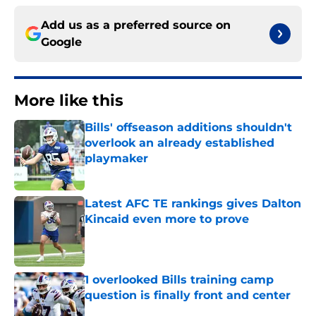
Add us as a preferred source on
Google
More like this
Bills' offseason additions shouldn't
overlook an already established
playmaker
Published by on Invalid Date
Latest AFC TE rankings gives Dalton
Kincaid even more to prove
Published by on Invalid Date
1 overlooked Bills training camp
question is finally front and center
Published by on Invalid Date