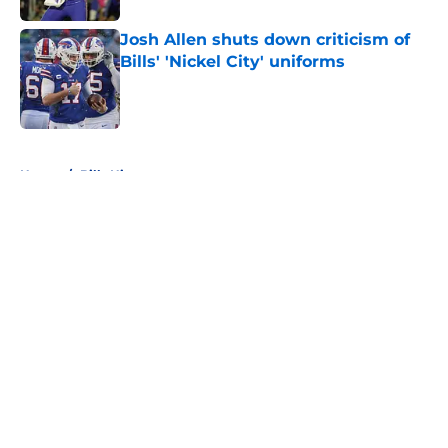
Josh Allen shuts down criticism of
Bills' 'Nickel City' uniforms
Published by on Invalid Date
5 related articles loaded
Home
/
Bills History
About
Openings
Contact
Our 300+ Sites
Mobile Apps
FanSided Daily
Pitch a Story
Privacy Policy