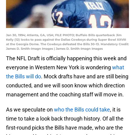
Jan 30, 1994; Atlanta, GA, USA; FILE PHOTO; Buffalo Bills quarterback Jim
Kelly (12) looks to pass against the Dallas Cowboys during Super Bowl XXVIII
at the Georgia Dome. The Cowboys defeated the Bills 30-13. Mandatory Credit:
James D. Smith-Imagn Images | James D. Smith-Imagn Images
The NFL Draft is officially happening this week and
everyone in Western New York is wondering
what
the Bills will do
. Mock drafts have and are still being
conducted, and we will soon know which direction
management and the coaching staff will move in.
As we speculate on
who the Bills could take
, it is
time to take a look back through history. Of all the
first-round picks the Bills have made, who are the