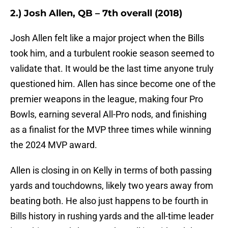
2.) Josh Allen, QB – 7th overall (2018)
Josh Allen felt like a major project when the Bills
took him, and a turbulent rookie season seemed to
validate that. It would be the last time anyone truly
questioned him. Allen has since become one of the
premier weapons in the league, making four Pro
Bowls, earning several All-Pro nods, and finishing
as a finalist for the MVP three times while winning
the 2024 MVP award.
Allen is closing in on Kelly in terms of both passing
yards and touchdowns, likely two years away from
beating both. He also just happens to be fourth in
Bills history in rushing yards and the all-time leader