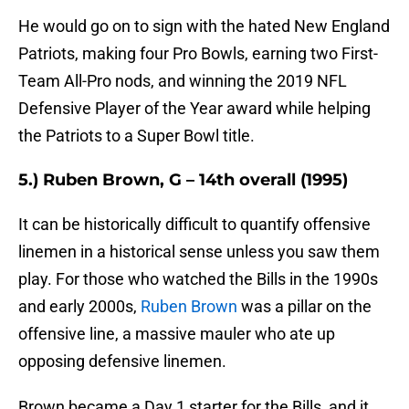
He would go on to sign with the hated New England
Patriots, making four Pro Bowls, earning two First-
Team All-Pro nods, and winning the 2019 NFL
Defensive Player of the Year award while helping
the Patriots to a Super Bowl title.
5.) Ruben Brown, G – 14th overall (1995)
It can be historically difficult to quantify offensive
linemen in a historical sense unless you saw them
play. For those who watched the Bills in the 1990s
and early 2000s,
Ruben Brown
was a pillar on the
offensive line, a massive mauler who ate up
opposing defensive linemen.
Brown became a Day 1 starter for the Bills, and it