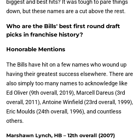
biggest and best hits? It was tough to pare things
down, but these names are a cut above the rest.
Who are the Bills' best first round draft
picks in franchise history?
Honorable Mentions
The Bills have hit on a few names who wound up
having their greatest success elsewhere. There are
also simply too many names to acknowledge like
Ed Oliver (9th overall, 2019), Marcell Dareus (3rd
overall, 2011), Antoine Winfield (23rd overall, 1999),
Eric Moulds (24th overall, 1996), and countless
others.
Marshawn Lynch, HB – 12th overall (2007)