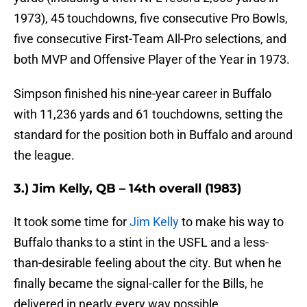
1973), 45 touchdowns, five consecutive Pro Bowls,
five consecutive First-Team All-Pro selections, and
both MVP and Offensive Player of the Year in 1973.
Simpson finished his nine-year career in Buffalo
with 11,236 yards and 61 touchdowns, setting the
standard for the position both in Buffalo and around
the league.
3.) Jim Kelly, QB – 14th overall (1983)
It took some time for
Jim Kelly
to make his way to
Buffalo thanks to a stint in the USFL and a less-
than-desirable feeling about the city. But when he
finally became the signal-caller for the Bills, he
delivered in nearly every way possible.