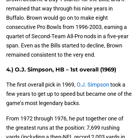
remained that way through his nine years in
Buffalo. Brown would go on to make eight
consecutive Pro Bowls from 1996-2003, earning a
quartet of Second-Team All-Pro nods in a five-year
span. Even as the Bills started to decline, Brown
remained consistent to the very end.
4.) O.J. Simpson, HB – 1st overall (1969)
The first overall pick in 1969,
O.J. Simpson
took a
few years to get up to speed but became one of the
game’s most legendary backs.
From 1972 through 1976, he put together one of
the greatest runs at the position: 7,699 rushing
yards (including a then-NFL record 2,003 yards in