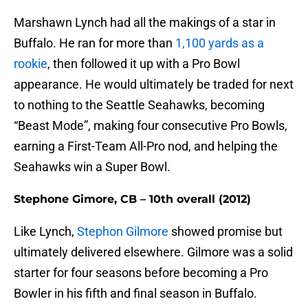
Marshawn Lynch had all the makings of a star in
Buffalo. He ran for more than
1,100 yards as a
rookie
, then followed it up with a Pro Bowl
appearance. He would ultimately be traded for next
to nothing to the Seattle Seahawks, becoming
“Beast Mode”, making four consecutive Pro Bowls,
earning a First-Team All-Pro nod, and helping the
Seahawks win a Super Bowl.
Stephone Gimore, CB – 10th overall (2012)
Like Lynch,
Stephon Gilmore
showed promise but
ultimately delivered elsewhere. Gilmore was a solid
starter for four seasons before becoming a Pro
Bowler in his fifth and final season in Buffalo.