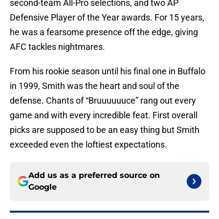
second-team All-Pro selections, and two AP
Defensive Player of the Year awards. For 15 years,
he was a fearsome presence off the edge, giving
AFC tackles nightmares.
From his rookie season until his final one in Buffalo
in 1999, Smith was the heart and soul of the
defense. Chants of “Bruuuuuuce” rang out every
game and with every incredible feat. First overall
picks are supposed to be an easy thing but Smith
exceeded even the loftiest expectations.
Add us as a preferred source on
Google