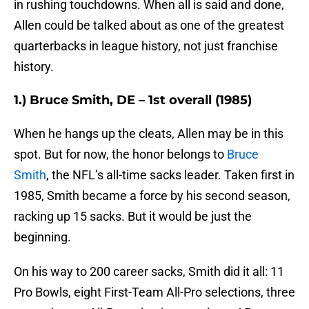
in rushing touchdowns. When all is said and done,
Allen could be talked about as one of the greatest
quarterbacks in league history, not just franchise
history.
1.) Bruce Smith, DE – 1st overall (1985)
When he hangs up the cleats, Allen may be in this
spot. But for now, the honor belongs to
Bruce
Smith
, the NFL’s all-time sacks leader. Taken first in
1985, Smith became a force by his second season,
racking up 15 sacks. But it would be just the
beginning.
On his way to 200 career sacks, Smith did it all: 11
Pro Bowls, eight First-Team All-Pro selections, three