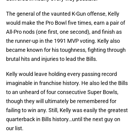
The general of the vaunted K-Gun offense, Kelly
would make the Pro Bowl five times, earn a pair of
All-Pro nods (one first, one second), and finish as
the runner-up in the 1991 MVP voting. Kelly also
became known for his toughness, fighting through
brutal hits and injuries to lead the Bills.
Kelly would leave holding every passing record
imaginable in franchise history. He also led the Bills
to an unheard of four consecutive Super Bowls,
though they will ultimately be remembered for
failing to win any. Still, Kelly was easily the greatest
quarterback in Bills history…until the next guy on
our list.