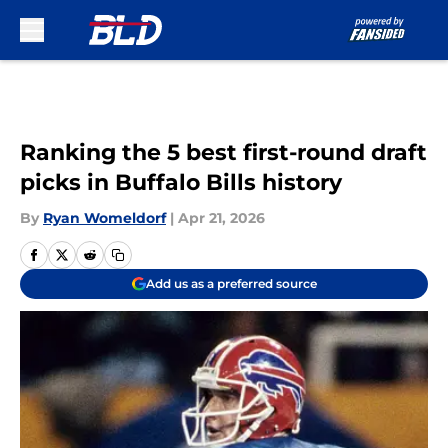
Skip to main content
Ranking the 5 best first-round draft
picks in Buffalo Bills history
By
Ryan Womeldorf
|
Apr 21, 2026
Add us as a preferred source