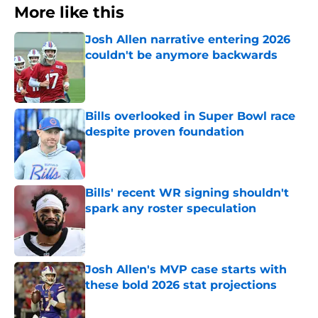
More like this
Josh Allen narrative entering 2026
couldn't be anymore backwards
Published by on Invalid Date
Bills overlooked in Super Bowl race
despite proven foundation
Published by on Invalid Date
Bills' recent WR signing shouldn't
spark any roster speculation
Published by on Invalid Date
Josh Allen's MVP case starts with
these bold 2026 stat projections
Published by on Invalid Date