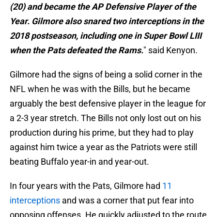
(20) and became the AP Defensive Player of the
Year. Gilmore also snared two interceptions in the
2018 postseason, including one in Super Bowl LIII
when the Pats defeated the Rams.
" said Kenyon.
Gilmore had the signs of being a solid corner in the
NFL when he was with the Bills, but he became
arguably the best defensive player in the league for
a 2-3 year stretch. The Bills not only lost out on his
production during his prime, but they had to play
against him twice a year as the Patriots were still
beating Buffalo year-in and year-out.
In four years with the Pats, Gilmore had
11
interceptions
and was a corner that put fear into
opposing offenses. He quickly adjusted to the route