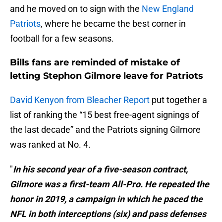
and he moved on to sign with the
New England
Patriots
, where he became the best corner in
football for a few seasons.
Bills fans are reminded of mistake of
letting Stephon Gilmore leave for Patriots
David Kenyon from Bleacher Report
put together a
list of ranking the “15 best free-agent signings of
the last decade” and the Patriots signing Gilmore
was ranked at No. 4.
"
In his second year of a five-season contract,
Gilmore was a first-team All-Pro. He repeated the
honor in 2019, a campaign in which he paced the
NFL in both interceptions (six) and pass defenses