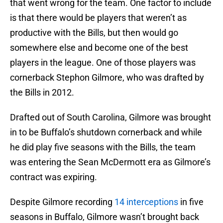
that went wrong for the team. One factor to include
is that there would be players that weren’t as
productive with the Bills, but then would go
somewhere else and become one of the best
players in the league. One of those players was
cornerback Stephon Gilmore, who was drafted by
the Bills in 2012.
Drafted out of South Carolina, Gilmore was brought
in to be Buffalo’s shutdown cornerback and while
he did play five seasons with the Bills, the team
was entering the Sean McDermott era as Gilmore’s
contract was expiring.
Despite Gilmore recording
14 interceptions
in five
seasons in Buffalo, Gilmore wasn’t brought back