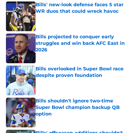
Bills' new-look defense faces 5 star
WR duos that could wreck havoc
Published by on Invalid Date
Bills projected to conquer early
struggles and win back AFC East in
2026
Published by on Invalid Date
Bills overlooked in Super Bowl race
despite proven foundation
Published by on Invalid Date
Bills shouldn't ignore two-time
Super Bowl champion backup QB
option
Published by on Invalid Date
Bills' offseason additions shouldn't