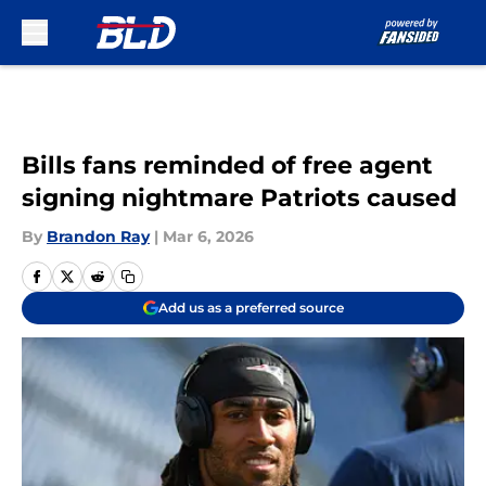
Skip to main content
Bills fans reminded of free agent
signing nightmare Patriots caused
By
Brandon Ray
|
Mar 6, 2026
Add us as a preferred source