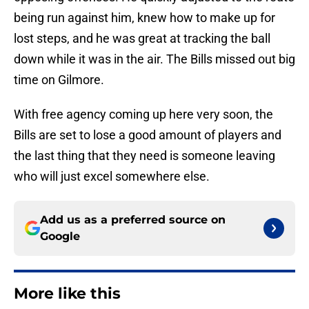
being run against him, knew how to make up for
lost steps, and he was great at tracking the ball
down while it was in the air. The Bills missed out big
time on Gilmore.
With free agency coming up here very soon, the
Bills are set to lose a good amount of players and
the last thing that they need is someone leaving
who will just excel somewhere else.
Add us as a preferred source on
Google
More like this