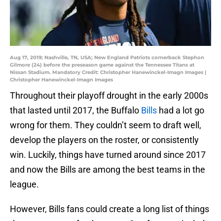
Aug 17, 2019; Nashville, TN, USA; New England Patriots cornerback Stephon
Gilmore (24) before the preseason game against the Tennessee Titans at
Nissan Stadium. Mandatory Credit: Christopher Hanewinckel-Imagn Images |
Christopher Hanewinckel-Imagn Images
Throughout their playoff drought in the early 2000s
that lasted until 2017, the Buffalo
Bills
had a lot go
wrong for them. They couldn’t seem to draft well,
develop the players on the roster, or consistently
win. Luckily, things have turned around since 2017
and now the Bills are among the best teams in the
league.
However, Bills fans could create a long list of things