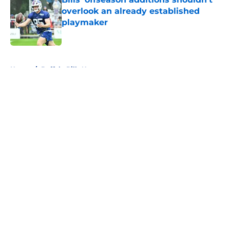
overlook an already established
playmaker
Published by on Invalid Date
5 related articles loaded
Home
/
Buffalo Bills News
About
Openings
Contact
Our 300+ Sites
Mobile Apps
FanSided Daily
Pitch a Story
Privacy Policy
Terms of Use
Cookie Policy