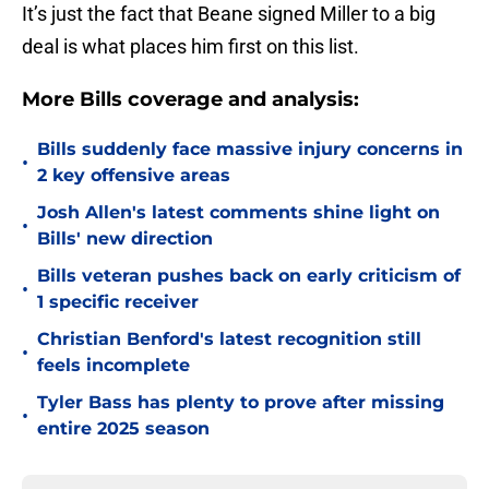
It’s just the fact that Beane signed Miller to a big
deal is what places him first on this list.
More Bills coverage and analysis:
Bills suddenly face massive injury concerns in
•
2 key offensive areas
Josh Allen's latest comments shine light on
•
Bills' new direction
Bills veteran pushes back on early criticism of
•
1 specific receiver
Christian Benford's latest recognition still
•
feels incomplete
Tyler Bass has plenty to prove after missing
•
entire 2025 season