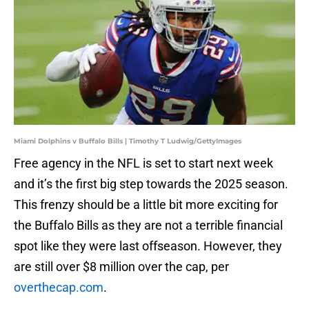
Miami Dolphins v Buffalo Bills | Timothy T Ludwig/GettyImages
Free agency in the NFL is set to start next week
and it’s the first big step towards the 2025 season.
This frenzy should be a little bit more exciting for
the Buffalo Bills as they are not a terrible financial
spot like they were last offseason. However, they
are still over $8 million over the cap, per
overthecap.com
.