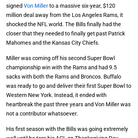
signed
Von Miller
to a massive six-year, $120
million deal away from the Los Angeles Rams, it
shocked the NFL world. The Bills finally had the
closer that they needed to finally get past Patrick
Mahomes and the Kansas City Chiefs.
Miller was coming off his second Super Bowl
championship win with the Rams and had 9.5
sacks with both the Rams and Broncos. Buffalo
was ready to go and deliver their first Super Bowl to
Western New York. Instead, it ended with
heartbreak the past three years and Von Miller was
not a contributor whatsoever.
His first season with the Bills was going extremely