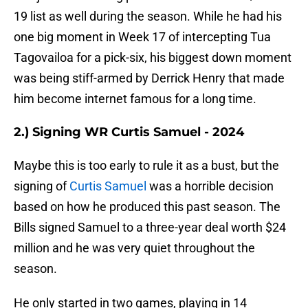
19 list as well during the season. While he had his
one big moment in Week 17 of intercepting Tua
Tagovailoa for a pick-six, his biggest down moment
was being stiff-armed by Derrick Henry that made
him become internet famous for a long time.
2.) Signing WR Curtis Samuel - 2024
Maybe this is too early to rule it as a bust, but the
signing of
Curtis Samuel
was a horrible decision
based on how he produced this past season. The
Bills signed Samuel to a three-year deal worth $24
million and he was very quiet throughout the
season.
He only started in two games, playing in 14