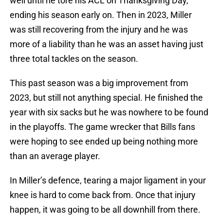
well until he tore his ACL on Thanksgiving Day,
ending his season early on. Then in 2023, Miller
was still recovering from the injury and he was
more of a liability than he was an asset having just
three total tackles on the season.
This past season was a big improvement from
2023, but still not anything special. He finished the
year with six sacks but he was nowhere to be found
in the playoffs. The game wrecker that Bills fans
were hoping to see ended up being nothing more
than an average player.
In Miller’s defence, tearing a major ligament in your
knee is hard to come back from. Once that injury
happen, it was going to be all downhill from there.