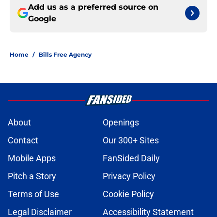
Add us as a preferred source on
Google
Home
/
Bills Free Agency
About
Openings
Contact
Our 300+ Sites
Mobile Apps
FanSided Daily
Pitch a Story
Privacy Policy
Terms of Use
Cookie Policy
Legal Disclaimer
Accessibility Statement