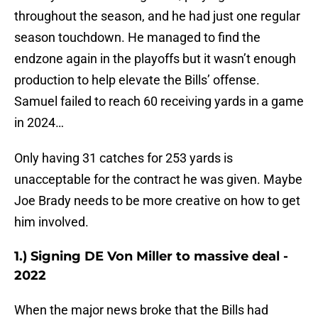
throughout the season, and he had just one regular
season touchdown. He managed to find the
endzone again in the playoffs but it wasn’t enough
production to help elevate the Bills’ offense.
Samuel failed to reach 60 receiving yards in a game
in 2024…
Only having 31 catches for 253 yards is
unacceptable for the contract he was given. Maybe
Joe Brady needs to be more creative on how to get
him involved.
1.) Signing DE Von Miller to massive deal -
2022
When the major news broke that the Bills had