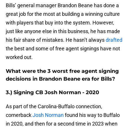
Bills’ general manager Brandon Beane has done a
great job for the most at building a winning culture
with players that buy into the system. However,
just like anyone else in this business, he has made
his fair share of mistakes. He hasn’t always
drafted
the best and some of free agent signings have not
worked out.
What were the 3 worst free agent signing
decisions in Brandon Beane era for Bills?
3.) Signing CB Josh Norman - 2020
As part of the Carolina-Buffalo connection,
cornerback
Josh Norman
found his way to Buffalo
in 2020, and then for a second time in 2023 when