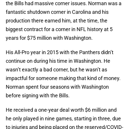
the Bills had massive corner issues. Norman was a
fantastic shutdown corner in Carolina and his
production there earned him, at the time, the
biggest contract for a corner in NFL history at 5
years for $75 million with Washington.
His All-Pro year in 2015 with the Panthers didn’t
continue on during his time in Washington. He
wasn’t exactly a bad corner, but he wasn’t as
impactful for someone making that kind of money.
Norman spent four seasons with Washington
before signing with the Bills.
He received a one-year deal worth $6 million and
he only played in nine games, starting in three, due
to injuries and being placed on the reserved/COVID-