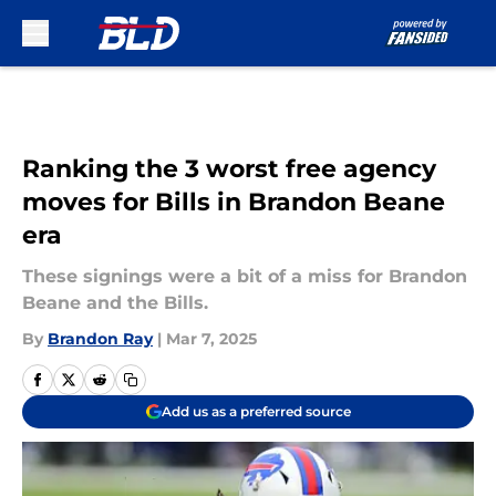
Skip to main content
Ranking the 3 worst free agency
moves for Bills in Brandon Beane
era
These signings were a bit of a miss for Brandon
Beane and the Bills.
By
Brandon Ray
|
Mar 7, 2025
Add us as a preferred source