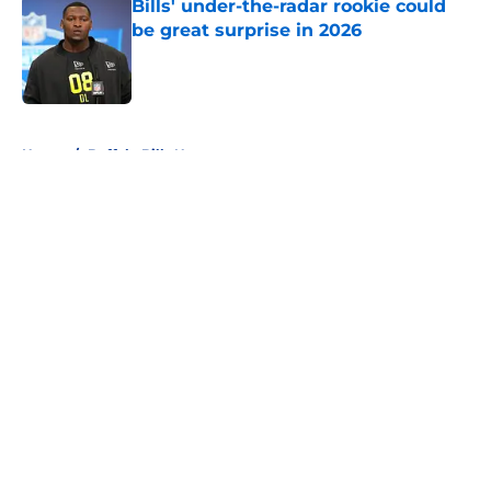
Bills' under-the-radar rookie could
be great surprise in 2026
Published by on Invalid Date
5 related articles loaded
Home
/
Buffalo Bills News
About
Openings
Contact
Our 300+ Sites
Mobile Apps
FanSided Daily
Pitch a Story
Privacy Policy
Terms of Use
Cookie Policy