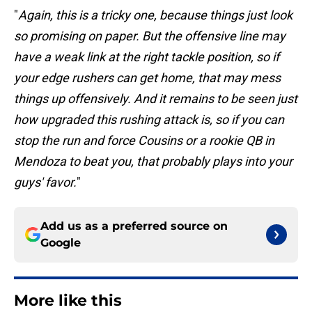
"
Again, this is a tricky one, because things just look
so promising on paper. But the offensive line may
have a weak link at the right tackle position, so if
your edge rushers can get home, that may mess
things up offensively. And it remains to be seen just
how upgraded this rushing attack is, so if you can
stop the run and force Cousins or a rookie QB in
Mendoza to beat you, that probably plays into your
guys' favor.
"
Add us as a preferred source on
Google
More like this