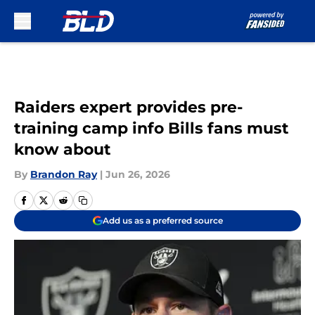
Skip to main content
Raiders expert provides pre-
training camp info Bills fans must
know about
By
Brandon Ray
|
Jun 26, 2026
Add us as a preferred source