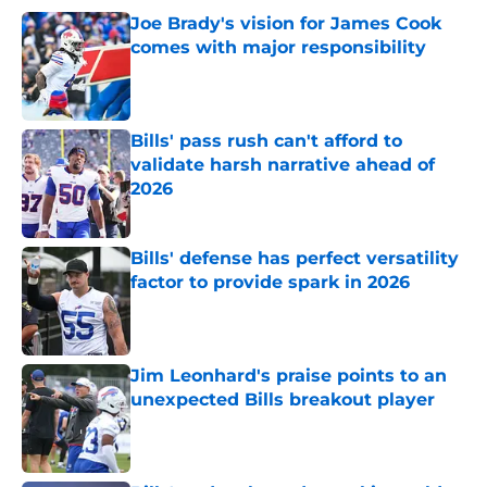
Joe Brady's vision for James Cook
comes with major responsibility
Published by on Invalid Date
Bills' pass rush can't afford to
validate harsh narrative ahead of
2026
Published by on Invalid Date
Bills' defense has perfect versatility
factor to provide spark in 2026
Published by on Invalid Date
Jim Leonhard's praise points to an
unexpected Bills breakout player
Published by on Invalid Date