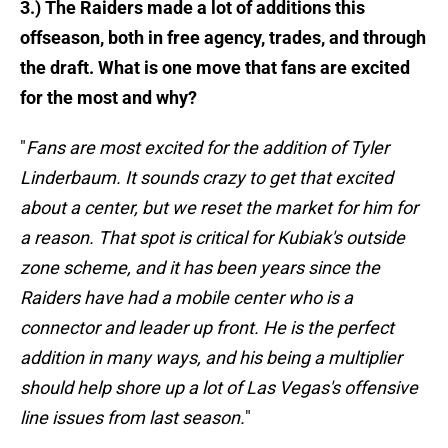
3.) The Raiders made a lot of additions this
offseason, both in free agency, trades, and through
the draft. What is one move that fans are excited
for the most and why?
"
Fans are most excited for the addition of Tyler
Linderbaum. It sounds crazy to get that excited
about a center, but we reset the market for him for
a reason. That spot is critical for Kubiak's outside
zone scheme, and it has been years since the
Raiders have had a mobile center who is a
connector and leader up front. He is the perfect
addition in many ways, and his being a multiplier
should help shore up a lot of Las Vegas's offensive
line issues from last season.
"