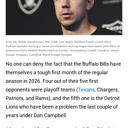
May 20, 2026; Henderson, NV, USA; Las Vegas Raiders head coach Klint
Kubiak speaks during a news conference during organized team activities at
Intermountain Health Performance Center. Mandatory Credit: Candice Ward-
Imagn Images | Candice Ward-Imagn Images
No one can deny the fact that the Buffalo Bills have
themselves a tough first month of the regular
season in 2026. Four out of their five first
opponents were playoff teams (
Texans
, Chargers,
Patriots, and Rams), and the fifth one is the Detroit
Lions who have been a problem the last couple of
years under Dan Campbell.