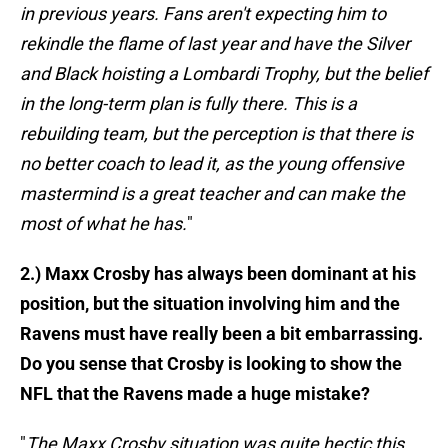
in previous years. Fans aren't expecting him to
rekindle the flame of last year and have the Silver
and Black hoisting a Lombardi Trophy, but the belief
in the long-term plan is fully there. This is a
rebuilding team, but the perception is that there is
no better coach to lead it, as the young offensive
mastermind is a great teacher and can make the
most of what he has.
"
2.) Maxx Crosby has always been dominant at his
position, but the situation involving him and the
Ravens must have really been a bit embarrassing.
Do you sense that Crosby is looking to show the
NFL that the Ravens made a huge mistake?
"
The Maxx Crosby situation was quite hectic this