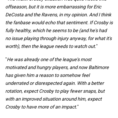
offseason, but it is more embarrassing for Eric
DeCosta and the Ravens, in my opinion. And I think
the fanbase would echo that sentiment. If Crosby is
fully healthy, which he seems to be (and he's had
no issue playing through injury anyway, for what it's
worth), then the league needs to watch out.
"
"
He was already one of the league's most
motivated and hungry players, and now Baltimore
has given him a reason to somehow feel
underrated or disrespected again. With a better
rotation, expect Crosby to play fewer snaps, but
with an improved situation around him, expect
Crosby to have more of an impact.
"