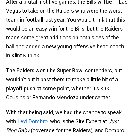
After a brutal first five games, the Bills will be in Las
Vegas to take on the Raiders who were the worst
team in football last year. You would think that this
would be an easy win for the Bills, but the Raiders
made some great additions on both sides of the
ball and added a new young offensive head coach
in Klint Kubiak.
The Raiders won’t be Super Bowl contenders, but I
wouldn’t put it past them to make a little bit of a
playoff push at some point, whether it’s Kirk
Cousins or Fernando Mendoza under center.
With that being said, we had the chance to speak
with
Levi Dombro
, who is the Site Expert at
Just
Blog Baby
(coverage for the Raiders), and Dombro