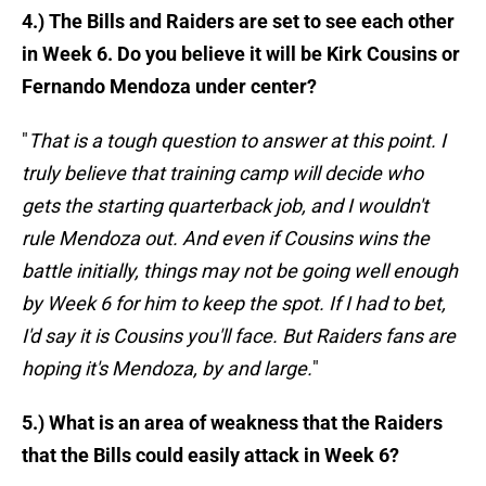
4.) The Bills and Raiders are set to see each other
in Week 6. Do you believe it will be Kirk Cousins or
Fernando Mendoza under center?
"
That is a tough question to answer at this point. I
truly believe that training camp will decide who
gets the starting quarterback job, and I wouldn't
rule Mendoza out. And even if Cousins wins the
battle initially, things may not be going well enough
by Week 6 for him to keep the spot. If I had to bet,
I'd say it is Cousins you'll face. But Raiders fans are
hoping it's Mendoza, by and large.
"
5.) What is an area of weakness that the Raiders
that the Bills could easily attack in Week 6?