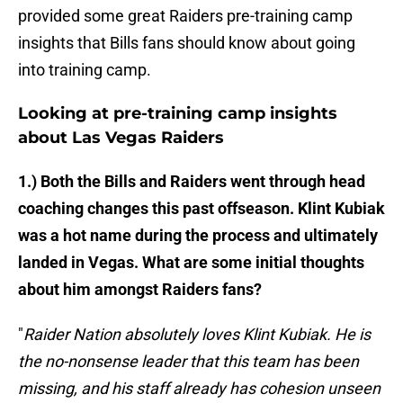
provided some great Raiders pre-training camp
insights that Bills fans should know about going
into training camp.
Looking at pre-training camp insights
about Las Vegas Raiders
1.) Both the Bills and Raiders went through head
coaching changes this past offseason. Klint Kubiak
was a hot name during the process and ultimately
landed in Vegas. What are some initial thoughts
about him amongst Raiders fans?
"
Raider Nation absolutely loves Klint Kubiak. He is
the no-nonsense leader that this team has been
missing, and his staff already has cohesion unseen