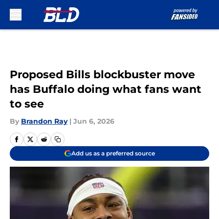
Skip to main content
Proposed Bills blockbuster move
has Buffalo doing what fans want
to see
By
Brandon Ray
|
Jun 6, 2026
Add us as a preferred source