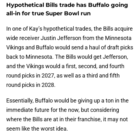
Hypothetical Bills trade has Buffalo going
all-in for true Super Bowl run
In one of Kay’s hypothetical trades, the Bills acquire
wide receiver Justin Jefferson from the Minnesota
Vikings and Buffalo would send a haul of draft picks
back to Minnesota. The Bills would get Jefferson,
and the Vikings would a first, second, and fourth
round picks in 2027, as well as a third and fifth
round picks in 2028.
Essentially, Buffalo would be giving up a ton in the
immediate future for the now, but considering
where the Bills are at in their franchise, it may not
seem like the worst idea.