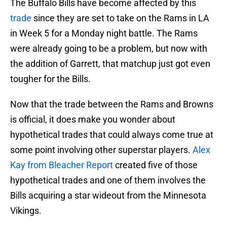
The Buffalo Bills have become affected by this
trade
since they are set to take on the Rams in LA
in Week 5 for a Monday night battle. The Rams
were already going to be a problem, but now with
the addition of Garrett, that matchup just got even
tougher for the Bills.
Now that the trade between the Rams and Browns
is official, it does make you wonder about
hypothetical trades that could always come true at
some point involving other superstar players.
Alex
Kay from Bleacher Report
created five of those
hypothetical trades and one of them involves the
Bills acquiring a star wideout from the Minnesota
Vikings.