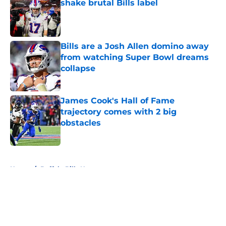
shake brutal Bills label
Published by on Invalid Date
Bills are a Josh Allen domino away
from watching Super Bowl dreams
collapse
Published by on Invalid Date
James Cook's Hall of Fame
trajectory comes with 2 big
obstacles
Published by on Invalid Date
5 related articles loaded
Home
/
Buffalo Bills News