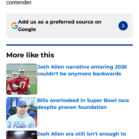
contender.
Add us as a preferred source on
Google
More like this
Josh Allen narrative entering 2026
couldn't be anymore backwards
Published by on Invalid Date
Bills overlooked in Super Bowl race
despite proven foundation
Published by on Invalid Date
Josh Allen era still isn't enough to