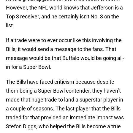
However, the NFL world knows that Jefferson is a
Top 3 receiver, and he certainly isn’t No. 3 on the
list.
If a trade were to ever occur like this involving the
Bills, it would send a message to the fans. That
message would be that Buffalo would be going all-
in for a Super Bowl.
The Bills have faced criticism because despite
them being a Super Bowl contender, they haven’t
made that huge trade to land a superstar player in
a couple of seasons. The last player that the Bills
traded for that provided an immediate impact was
Stefon Diggs, who helped the Bills become a true