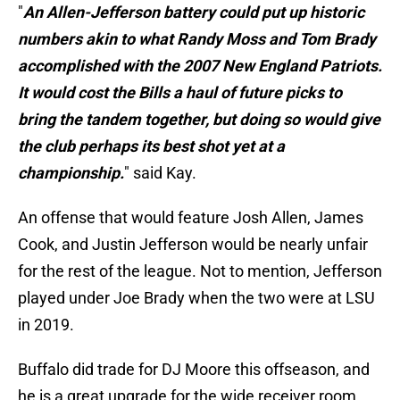
"
An Allen-Jefferson battery could put up historic
numbers akin to what Randy Moss and Tom Brady
accomplished with the 2007 New England Patriots.
It would cost the Bills a haul of future picks to
bring the tandem together, but doing so would give
the club perhaps its best shot yet at a
championship.
" said Kay.
An offense that would feature Josh Allen, James
Cook, and Justin Jefferson would be nearly unfair
for the rest of the league. Not to mention, Jefferson
played under Joe Brady when the two were at LSU
in 2019.
Buffalo did trade for DJ Moore this offseason, and
he is a great upgrade for the wide receiver room.