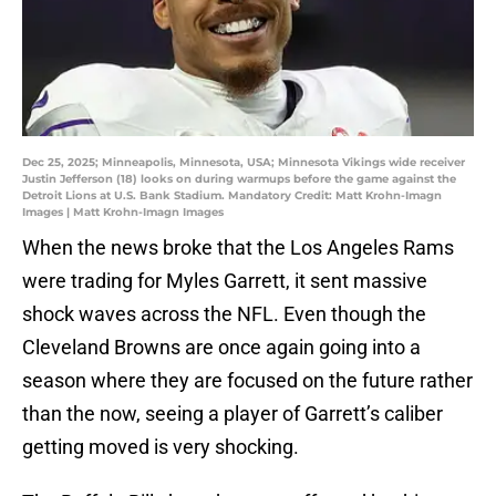
Dec 25, 2025; Minneapolis, Minnesota, USA; Minnesota Vikings wide receiver
Justin Jefferson (18) looks on during warmups before the game against the
Detroit Lions at U.S. Bank Stadium. Mandatory Credit: Matt Krohn-Imagn
Images | Matt Krohn-Imagn Images
When the news broke that the Los Angeles Rams
were trading for Myles Garrett, it sent massive
shock waves across the NFL. Even though the
Cleveland Browns are once again going into a
season where they are focused on the future rather
than the now, seeing a player of Garrett’s caliber
getting moved is very shocking.