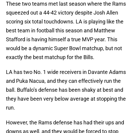
These two teams met last season where the Rams
squeezed out a 44-42 victory despite Josh Allen
scoring six total touchdowns. LA is playing like the
best team in football this season and Matthew
Stafford is having himself a true MVP year. This
would be a dynamic Super Bowl matchup, but not
exactly the best matchup for the Bills.
LA has two No. 1 wide receivers in Davante Adams
and Puka Nacua, and they can effectively run the
ball. Buffalo’s defense has been shaky at best and
they have been very below average at stopping the
run.
However, the Rams defense has had their ups and
downs as well, and they would be forced to stop