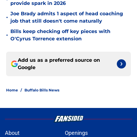
provide spark in 2026
Joe Brady admits 1 aspect of head coaching
•
job that still doesn't come naturally
Bills keep checking off key pieces with
•
O'Cyrus Torrence extension
Add us as a preferred source on
Google
Home
/
Buffalo Bills News
About
Openings