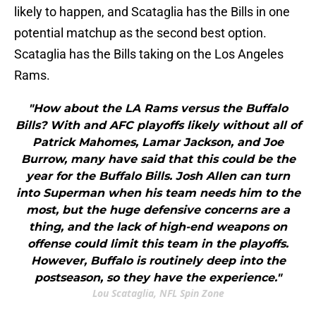
likely to happen, and Scataglia has the Bills in one
potential matchup as the second best option.
Scataglia has the Bills taking on the Los Angeles
Rams.
"How about the LA Rams versus the Buffalo
Bills? With and AFC playoffs likely without all of
Patrick Mahomes, Lamar Jackson, and Joe
Burrow, many have said that this could be the
year for the Buffalo Bills. Josh Allen can turn
into Superman when his team needs him to the
most, but the huge defensive concerns are a
thing, and the lack of high-end weapons on
offense could limit this team in the playoffs.
However, Buffalo is routinely deep into the
postseason, so they have the experience."
Lou Scataglia, NFL Spin Zone