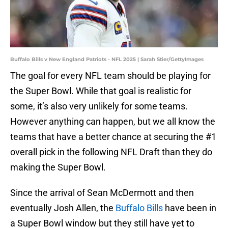
Buffalo Bills v New England Patriots - NFL 2025 | Sarah Stier/GettyImages
The goal for every NFL team should be playing for
the Super Bowl. While that goal is realistic for
some, it’s also very unlikely for some teams.
However anything can happen, but we all know the
teams that have a better chance at securing the #1
overall pick in the following NFL Draft than they do
making the Super Bowl.
Since the arrival of Sean McDermott and then
eventually Josh Allen, the
Buffalo Bills
have been in
a Super Bowl window but they still have yet to