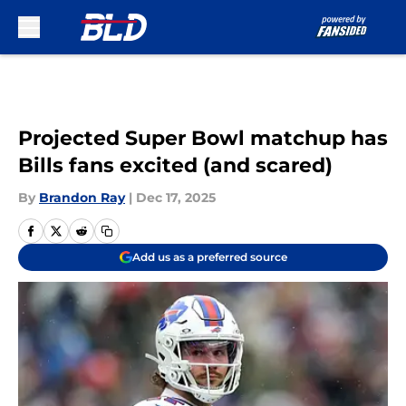
Skip to main content
Projected Super Bowl matchup has
Bills fans excited (and scared)
By
Brandon Ray
|
Dec 17, 2025
Add us as a preferred source