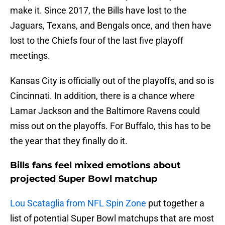
make it. Since 2017, the Bills have lost to the
Jaguars, Texans, and Bengals once, and then have
lost to the Chiefs four of the last five playoff
meetings.
Kansas City is officially out of the playoffs, and so is
Cincinnati. In addition, there is a chance where
Lamar Jackson and the Baltimore Ravens could
miss out on the playoffs. For Buffalo, this has to be
the year that they finally do it.
Bills fans feel mixed emotions about
projected Super Bowl matchup
Lou Scataglia from NFL Spin Zone
put together a
list of potential Super Bowl matchups that are most