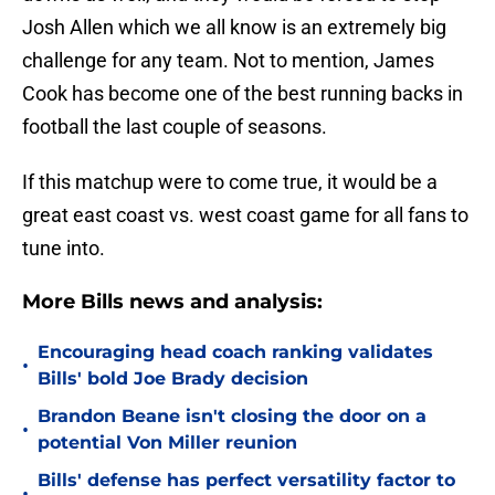
Josh Allen which we all know is an extremely big
challenge for any team. Not to mention, James
Cook has become one of the best running backs in
football the last couple of seasons.
If this matchup were to come true, it would be a
great east coast vs. west coast game for all fans to
tune into.
More Bills news and analysis:
Encouraging head coach ranking validates
•
Bills' bold Joe Brady decision
Brandon Beane isn't closing the door on a
•
potential Von Miller reunion
Bills' defense has perfect versatility factor to
•