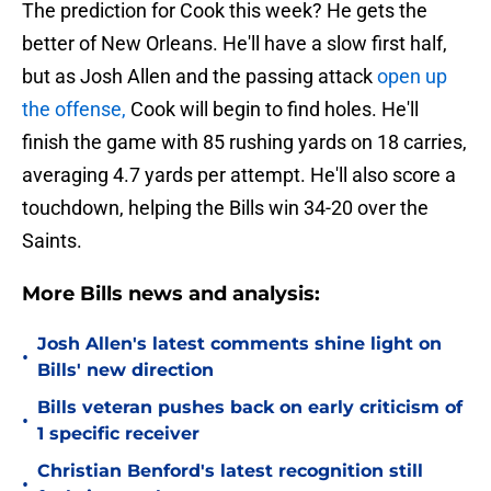
The prediction for Cook this week? He gets the
better of New Orleans. He'll have a slow first half,
but as Josh Allen and the passing attack
open up
the offense,
Cook will begin to find holes. He'll
finish the game with 85 rushing yards on 18 carries,
averaging 4.7 yards per attempt. He'll also score a
touchdown, helping the Bills win 34-20 over the
Saints.
More Bills news and analysis:
Josh Allen's latest comments shine light on
•
Bills' new direction
Bills veteran pushes back on early criticism of
•
1 specific receiver
Christian Benford's latest recognition still
•