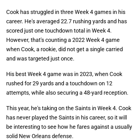
Cook has struggled in three Week 4 games in his
career. He's averaged 22.7 rushing yards and has
scored just one touchdown total in Week 4.
However, that's counting a 2022 Week 4 game
when Cook, a rookie, did not get a single carried
and was targeted just once.
His best Week 4 game was in 2023, when Cook
rushed for 29 yards and a touchdown on 12
attempts, while also securing a 48-yard reception.
This year, he's taking on the Saints in Week 4. Cook
has never played the Saints in his career, so it will
be interesting to see how he fares against a usually
solid New Orleans defense.