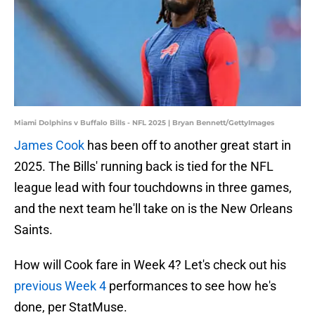
Miami Dolphins v Buffalo Bills - NFL 2025 | Bryan Bennett/GettyImages
James Cook
has been off to another great start in
2025. The Bills' running back is tied for the NFL
league lead with four touchdowns in three games,
and the next team he'll take on is the New Orleans
Saints.
How will Cook fare in Week 4? Let's check out his
previous Week 4
performances to see how he's
done, per StatMuse.