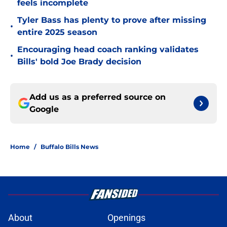
feels incomplete
Tyler Bass has plenty to prove after missing
•
entire 2025 season
Encouraging head coach ranking validates
•
Bills' bold Joe Brady decision
Add us as a preferred source on
Google
Home
/
Buffalo Bills News
About
Openings