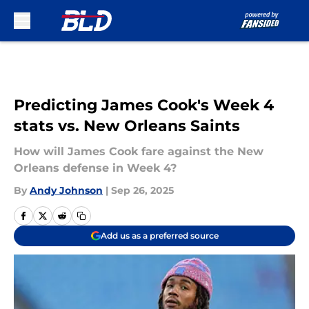
Skip to main content
Predicting James Cook's Week 4
stats vs. New Orleans Saints
How will James Cook fare against the New
Orleans defense in Week 4?
By
Andy Johnson
|
Sep 26, 2025
Add us as a preferred source