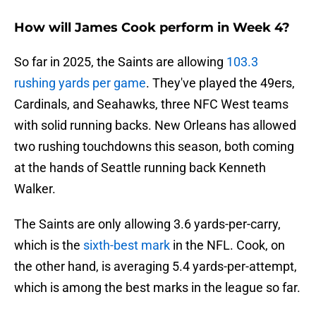
How will James Cook perform in Week 4?
So far in 2025, the Saints are allowing
103.3
rushing yards per game
. They've played the 49ers,
Cardinals, and Seahawks, three NFC West teams
with solid running backs. New Orleans has allowed
two rushing touchdowns this season, both coming
at the hands of Seattle running back Kenneth
Walker.
The Saints are only allowing 3.6 yards-per-carry,
which is the
sixth-best mark
in the NFL. Cook, on
the other hand, is averaging 5.4 yards-per-attempt,
which is among the best marks in the league so far.