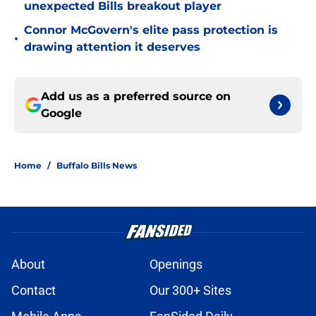
unexpected Bills breakout player
Connor McGovern's elite pass protection is
•
drawing attention it deserves
Add us as a preferred source on
Google
Home
/
Buffalo Bills News
About
Openings
Contact
Our 300+ Sites