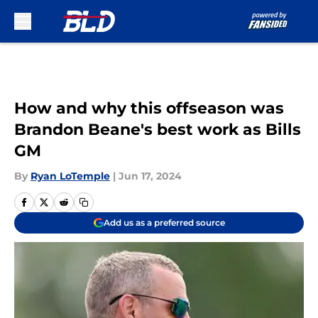
Skip to main content
How and why this offseason was
Brandon Beane's best work as Bills
GM
By
Ryan LoTemple
|
Jun 17, 2024
Add us as a preferred source