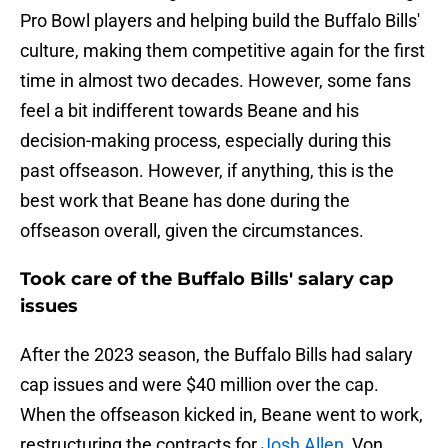
Pro Bowl players and helping build the Buffalo Bills'
culture, making them competitive again for the first
time in almost two decades. However, some fans
feel a bit indifferent towards Beane and his
decision-making process, especially during this
past offseason. However, if anything, this is the
best work that Beane has done during the
offseason overall, given the circumstances.
Took care of the Buffalo Bills' salary cap
issues
After the 2023 season, the Buffalo Bills had salary
cap issues and were $40 million over the cap.
When the offseason kicked in, Beane went to work,
restructuring the contracts for
Josh Allen
, Von