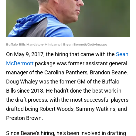
Buffalo Bills Mandatory Minicamp | Bryan Bennett/GettyImages
On May 9, 2017, the hiring that came with the
Sean
McDermott
package was former assistant general
manager of the Carolina Panthers, Brandon Beane.
Doug Whaley was the former GM of the Buffalo
Bills since 2013. He hadn't done the best work in
the draft process, with the most successful players
drafted being Robert Woods, Sammy Watkins, and
Preston Brown.
Since Beane's hiring, he's been involved in drafting