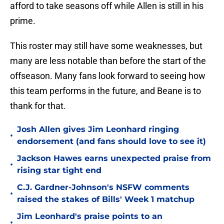
afford to take seasons off while Allen is still in his
prime.
This roster may still have some weaknesses, but
many are less notable than before the start of the
offseason. Many fans look forward to seeing how
this team performs in the future, and Beane is to
thank for that.
Josh Allen gives Jim Leonhard ringing
•
endorsement (and fans should love to see it)
Jackson Hawes earns unexpected praise from
•
rising star tight end
C.J. Gardner-Johnson's NSFW comments
•
raised the stakes of Bills' Week 1 matchup
Jim Leonhard's praise points to an
•