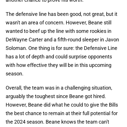
The defensive line has been good, not great, but it
wasn't an area of concern. However, Beane still
wanted to beef up the line with some rookies in
DeWayne Carter and a fifth-round sleeper in Javon
Soloman. One thing is for sure: the Defensive Line
has a lot of depth and could surprise opponents
with how effective they will be in this upcoming
season.
Overall, the team was in a challenging situation,
arguably the toughest since Beane got hired.
However, Beane did what he could to give the Bills
the best chance to remain at their full potential for
the 2024 season. Beane knows the team can't