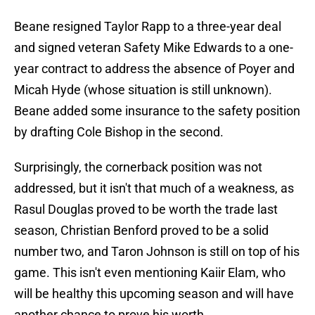
Beane resigned Taylor Rapp to a three-year deal
and signed veteran Safety Mike Edwards to a one-
year contract to address the absence of Poyer and
Micah Hyde (whose situation is still unknown).
Beane added some insurance to the safety position
by drafting Cole Bishop in the second.
Surprisingly, the cornerback position was not
addressed, but it isn't that much of a weakness, as
Rasul Douglas proved to be worth the trade last
season, Christian Benford proved to be a solid
number two, and Taron Johnson is still on top of his
game. This isn't even mentioning Kaiir Elam, who
will be healthy this upcoming season and will have
another chance to prove his worth.