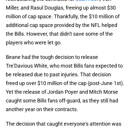
Miller, and Rasul Douglas, freeing up almost $30
million of cap space. Thankfully, the $10 million of
additional cap space provided by the NFL helped
the Bills. However, that didn't save some of the
players who were let go.
Beane had the tough decision to release
Tre'Davious White, who most Bills fans expected to
be released due to past injuries. That decision
freed up over $10 million of the cap (post-June 1st).
Yet the release of Jordan Poyer and Mitch Morse
caught some Bills fans off-guard, as they still had
another year on their contracts.
The decision that caught everyone's attention was