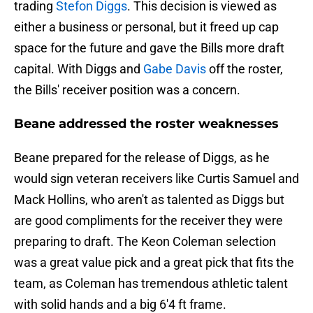
trading
Stefon Diggs
. This decision is viewed as
either a business or personal, but it freed up cap
space for the future and gave the Bills more draft
capital. With Diggs and
Gabe Davis
off the roster,
the Bills' receiver position was a concern.
Beane addressed the roster weaknesses
Beane prepared for the release of Diggs, as he
would sign veteran receivers like Curtis Samuel and
Mack Hollins, who aren't as talented as Diggs but
are good compliments for the receiver they were
preparing to draft. The Keon Coleman selection
was a great value pick and a great pick that fits the
team, as Coleman has tremendous athletic talent
with solid hands and a big 6'4 ft frame.