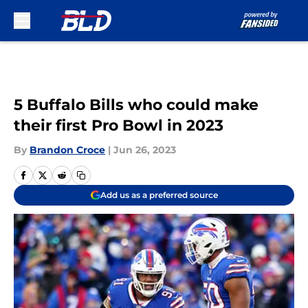
Skip to main content
5 Buffalo Bills who could make
their first Pro Bowl in 2023
By
Brandon Croce
|
Jun 26, 2023
Add us as a preferred source