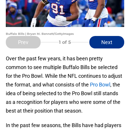
Buffalo Bills | Bryan M. Bennett/GettyImages
Prev
Next
1
of 5
Over the past few years, it has been pretty
common to see multiple Buffalo Bills be selected
for the Pro Bowl. While the NFL continues to adjust
the format, and what consists of the
Pro Bowl
, the
idea of being selected to the Pro Bowl still stands
as a recognition for players who were some of the
best at their position that season.
In the past few seasons, the Bills have had players