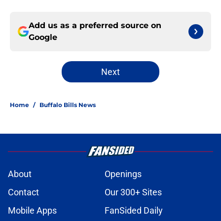
Add us as a preferred source on
Google
Next
Home
/
Buffalo Bills News
About
Openings
Contact
Our 300+ Sites
Mobile Apps
FanSided Daily