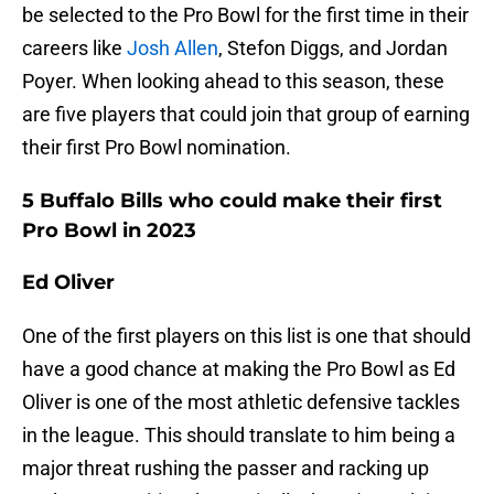
be selected to the Pro Bowl for the first time in their
careers like
Josh Allen
, Stefon Diggs, and Jordan
Poyer. When looking ahead to this season, these
are five players that could join that group of earning
their first Pro Bowl nomination.
5 Buffalo Bills who could make their first
Pro Bowl in 2023
Ed Oliver
One of the first players on this list is one that should
have a good chance at making the Pro Bowl as Ed
Oliver is one of the most athletic defensive tackles
in the league. This should translate to him being a
major threat rushing the passer and racking up