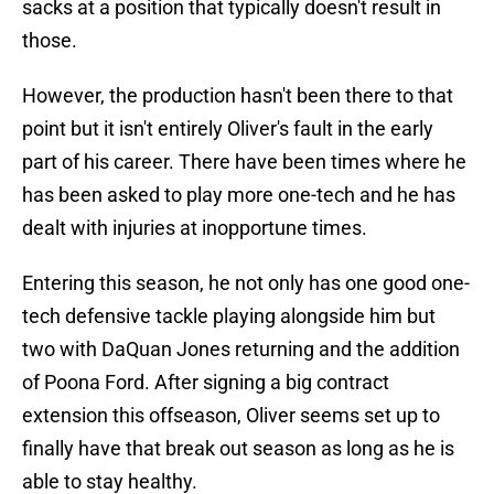
sacks at a position that typically doesn't result in
those.
However, the production hasn't been there to that
point but it isn't entirely Oliver's fault in the early
part of his career. There have been times where he
has been asked to play more one-tech and he has
dealt with injuries at inopportune times.
Entering this season, he not only has one good one-
tech defensive tackle playing alongside him but
two with DaQuan Jones returning and the addition
of Poona Ford. After signing a big contract
extension this offseason, Oliver seems set up to
finally have that break out season as long as he is
able to stay healthy.