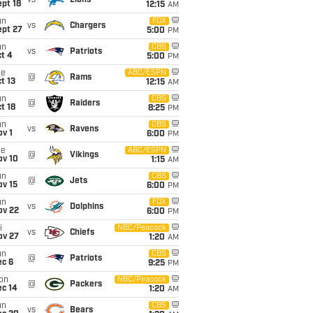
vs
Lions
pt 18
12:15
AM
un
FOX
vs
Chargers
ept 27
5:00
PM
un
CBS
vs
Patriots
t 4
5:00
PM
ue
ABC/ESPN
@
Rams
t 13
12:15
AM
un
CBS
@
Raiders
t 18
8:25
PM
un
CBS
vs
Ravens
v 1
6:00
PM
ue
ABC/ESPN
@
Vikings
ov 10
1:15
AM
un
CBS
@
Jets
ov 15
6:00
PM
un
FOX
vs
Dolphins
ov 22
6:00
PM
i
NBC/Peacock
vs
Chiefs
ov 27
1:20
AM
un
CBS
@
Patriots
ec 6
9:25
PM
on
NBC/Peacock
@
Packers
ec 14
1:20
AM
un
CBS
vs
Bears