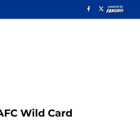
 AFC Wild Card