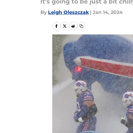
It's going to be just a bit chilly
By
Leigh Oleszczak
|
Jan 14, 2024