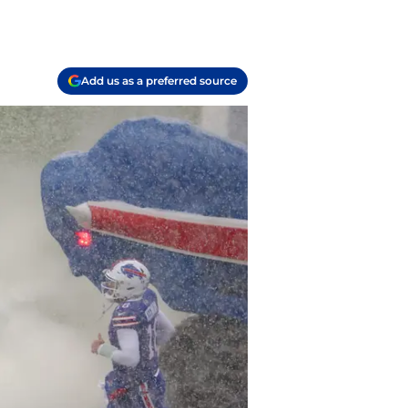
Add us as a preferred source