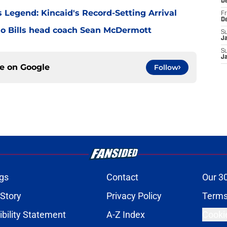
D
 Legend: Kincaid's Record-Setting Arrival
Fr
D
alo Bills head coach Sean McDermott
S
J
S
J
ce on
Google
Follow
gs
Contact
Our 3
 Story
Privacy Policy
Terms
bility Statement
A-Z Index
Cooki