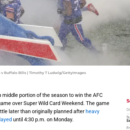
s v Buffalo Bills | Timothy T Ludwig/GettyImages
h middle portion of the season to win the AFC
S
 a game over Super Wild Card Weekend. The game
ittle later than originally planned after
heavy
D
S
elayed
until 4:30 p.m. on Monday.
Se
Fr