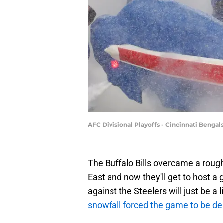
AFC Divisional Playoffs - Cincinnati Bengal
The Buffalo Bills overcame a roug
East and now they'll get to host
against the Steelers will just be a l
snowfall forced the game to be d