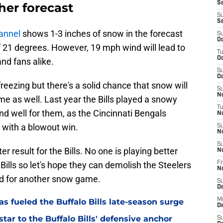
Se
ther forecast
S
S
annel
shows 1-3 inches of snow in the forecast
S
Oc
f 21 degrees. However, 19 mph wind will lead to
T
Oc
nd fans alike.
S
Oc
freezing but there's a solid chance that snow will
S
No
me as well. Last year the Bills played a snowy
T
end well for them, as the Cincinnati Bengals
N
with a blowout win.
S
N
S
er result for the Bills. No one is playing better
N
 Bills so let's hope they can demolish the Steelers
Fr
N
nd for another snow game.
S
D
M
as fueled the Buffalo Bills late-season surge
D
tar to the Buffalo Bills' defensive anchor
S