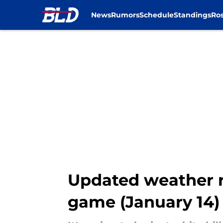
News
Rumors
Schedule
Standings
Ros
Skip to main content
Updated weather re
game (January 14)