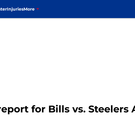
ter
Injuries
More
port for Bills vs. Steelers