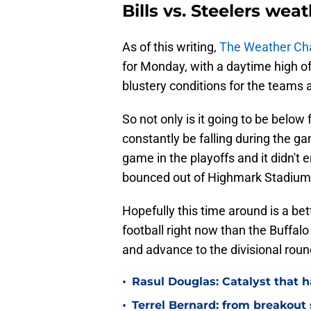
Bills vs. Steelers wea
As of this writing,
The Weather Ch
for Monday, with a daytime high o
blustery conditions for the teams a
So not only is it going to be below 
constantly be falling during the ga
game in the playoffs and it didn't 
bounced out of Highmark Stadium 
Hopefully this time around is a bett
football right now than the Buffalo
and advance to the divisional rou
•
Rasul Douglas: Catalyst that h
•
Terrel Bernard: from breakout s