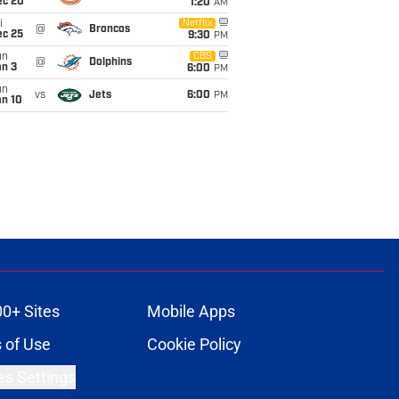
ec 20
1:20
AM
i
Netflix
@
Broncos
ec 25
9:30
PM
un
CBS
@
Dolphins
an 3
6:00
PM
un
vs
Jets
6:00
PM
an 10
00+ Sites
Mobile Apps
 of Use
Cookie Policy
es Settings