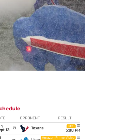
chedule
ATE
OPPONENT
RESULT
un
CBS
@
Texans
pt 13
5:00
PM
i
Amazon Prime Video