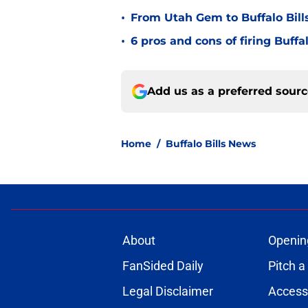
•
From Utah Gem to Buffalo Bills
•
6 pros and cons of firing Buff
Add us as a preferred sour
Home
/
Buffalo Bills News
About
Openin
FanSided Daily
Pitch a
Legal Disclaimer
Accessi