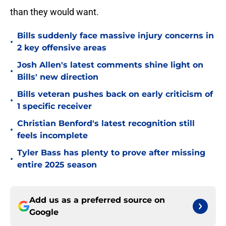
than they would want.
Bills suddenly face massive injury concerns in
•
2 key offensive areas
Josh Allen's latest comments shine light on
•
Bills' new direction
Bills veteran pushes back on early criticism of
•
1 specific receiver
Christian Benford's latest recognition still
•
feels incomplete
Tyler Bass has plenty to prove after missing
•
entire 2025 season
Add us as a preferred source on
Google