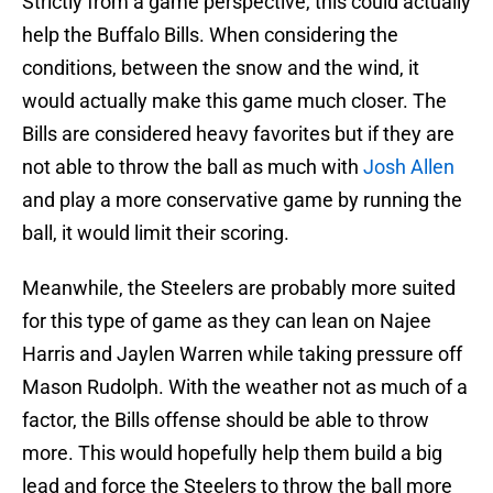
Strictly from a game perspective, this could actually
help the Buffalo Bills. When considering the
conditions, between the snow and the wind, it
would actually make this game much closer. The
Bills are considered heavy favorites but if they are
not able to throw the ball as much with
Josh Allen
and play a more conservative game by running the
ball, it would limit their scoring.
Meanwhile, the Steelers are probably more suited
for this type of game as they can lean on Najee
Harris and Jaylen Warren while taking pressure off
Mason Rudolph. With the weather not as much of a
factor, the Bills offense should be able to throw
more. This would hopefully help them build a big
lead and force the Steelers to throw the ball more