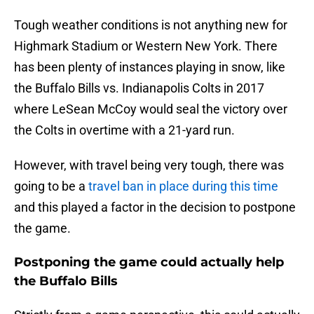
Tough weather conditions is not anything new for
Highmark Stadium or Western New York. There
has been plenty of instances playing in snow, like
the Buffalo Bills vs. Indianapolis Colts in 2017
where LeSean McCoy would seal the victory over
the Colts in overtime with a 21-yard run.
However, with travel being very tough, there was
going to be a
travel ban in place during this time
and this played a factor in the decision to postpone
the game.
Postponing the game could actually help
the Buffalo Bills