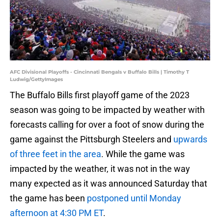
AFC Divisional Playoffs - Cincinnati Bengals v Buffalo Bills | Timothy T
Ludwig/GettyImages
The Buffalo Bills first playoff game of the 2023
season was going to be impacted by weather with
forecasts calling for over a foot of snow during the
game against the Pittsburgh Steelers and
upwards
of three feet in the area
. While the game was
impacted by the weather, it was not in the way
many expected as it was announced Saturday that
the game has been
postponed until Monday
afternoon at 4:30 PM ET
.