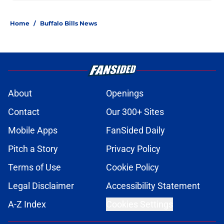
Home
/
Buffalo Bills News
About
Openings
Contact
Our 300+ Sites
Mobile Apps
FanSided Daily
Pitch a Story
Privacy Policy
Terms of Use
Cookie Policy
Legal Disclaimer
Accessibility Statement
A-Z Index
Cookies Settings