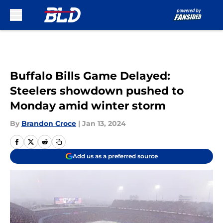
Skip to main content
Buffalo Bills Game Delayed:
Steelers showdown pushed to
Monday amid winter storm
By
Brandon Croce
|
Jan 13, 2024
Add us as a preferred source