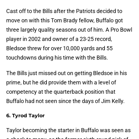
Cast off to the Bills after the Patriots decided to
move on with this Tom Brady fellow, Buffalo got
three largely quality seasons out of him. A Pro Bowl
player in 2002 and owner of a 23-25 record,
Bledsoe threw for over 10,000 yards and 55
touchdowns during his time with the Bills.
The Bills just missed out on getting Bledsoe in his
prime, but he did provide them with a level of
competency at the quarterback position that
Buffalo had not seen since the days of Jim Kelly.
6. Tyrod Taylor
Taylor becoming the starter in Buffalo was seen as