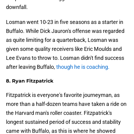
downfall.
Losman went 10-23 in five seasons as a starter in
Buffalo. While Dick Jauron's offense was regarded
as quite limiting for a quarterback, Losman was
given some quality receivers like Eric Moulds and
Lee Evans to throw to. Losman didn't find success
after leaving Buffalo,
though he is coaching.
8. Ryan Fitzpatrick
Fitzpatrick is everyone's favorite journeyman, as
more than a half-dozen teams have taken a ride on
the Harvard man's roller coaster. Fitzpatrick's
longest sustained period of success and stability
came with Buffalo, as this is where he showed