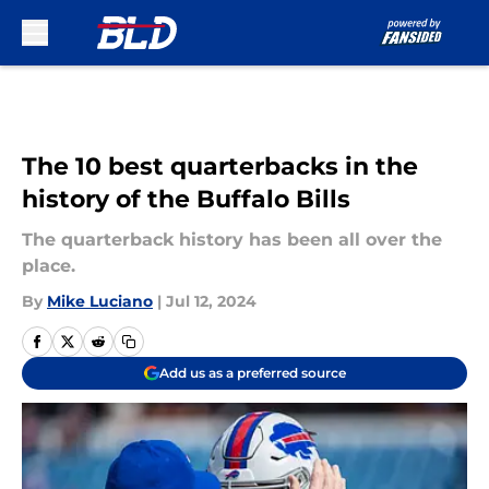
Skip to main content
The 10 best quarterbacks in the
history of the Buffalo Bills
The quarterback history has been all over the
place.
By
Mike Luciano
|
Jul 12, 2024
Add us as a preferred source