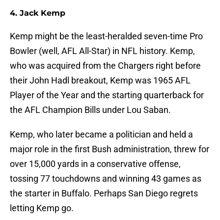
4. Jack Kemp
Kemp might be the least-heralded seven-time Pro
Bowler (well, AFL All-Star) in NFL history. Kemp,
who was acquired from the Chargers right before
their John Hadl breakout, Kemp was 1965 AFL
Player of the Year and the starting quarterback for
the AFL Champion Bills under Lou Saban.
Kemp, who later became a politician and held a
major role in the first Bush administration, threw for
over 15,000 yards in a conservative offense,
tossing 77 touchdowns and winning 43 games as
the starter in Buffalo. Perhaps San Diego regrets
letting Kemp go.