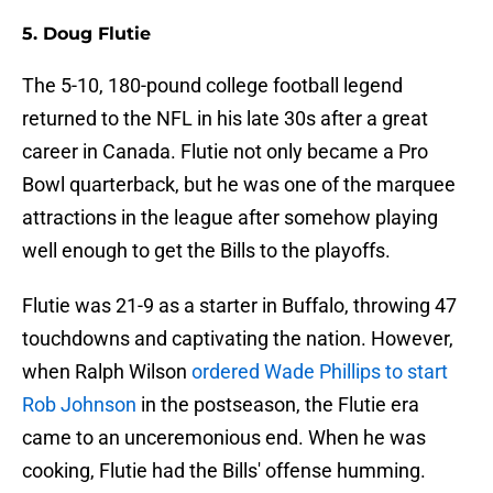
5. Doug Flutie
The 5-10, 180-pound college football legend
returned to the NFL in his late 30s after a great
career in Canada. Flutie not only became a Pro
Bowl quarterback, but he was one of the marquee
attractions in the league after somehow playing
well enough to get the Bills to the playoffs.
Flutie was 21-9 as a starter in Buffalo, throwing 47
touchdowns and captivating the nation. However,
when Ralph Wilson
ordered Wade Phillips to start
Rob Johnson
in the postseason, the Flutie era
came to an unceremonious end. When he was
cooking, Flutie had the Bills' offense humming.