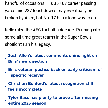
handful of occasions. His 35,467 career passing
yards and 237 touchdowns may eventually be
broken by Allen, but No. 17 has a long way to go.
Kelly ruled the AFC for half a decade. Running into
some all-time great teams in the Super Bowls
shouldn't ruin his legacy.
Josh Allen's latest comments shine light on
•
Bills' new direction
Bills veteran pushes back on early criticism of
•
1 specific receiver
Christian Benford's latest recognition still
•
feels incomplete
Tyler Bass has plenty to prove after missing
•
entire 2025 season