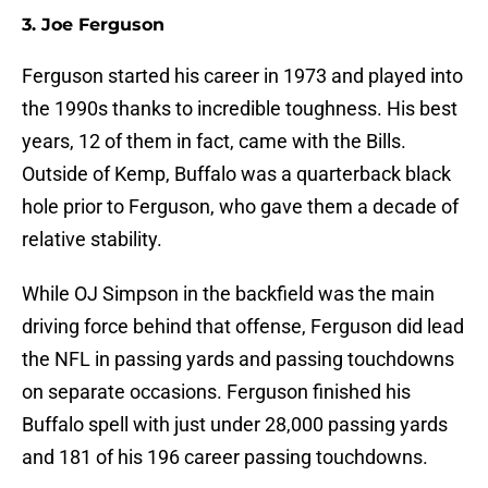
3. Joe Ferguson
Ferguson started his career in 1973 and played into
the 1990s thanks to incredible toughness. His best
years, 12 of them in fact, came with the Bills.
Outside of Kemp, Buffalo was a quarterback black
hole prior to Ferguson, who gave them a decade of
relative stability.
While OJ Simpson in the backfield was the main
driving force behind that offense, Ferguson did lead
the NFL in passing yards and passing touchdowns
on separate occasions. Ferguson finished his
Buffalo spell with just under 28,000 passing yards
and 181 of his 196 career passing touchdowns.