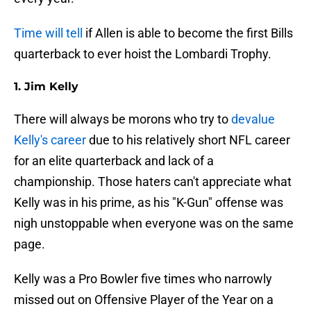
Time will tell
if Allen is able to become the first Bills
quarterback to ever hoist the Lombardi Trophy.
1. Jim Kelly
There will always be morons who try to
devalue
Kelly's career
due to his relatively short NFL career
for an elite quarterback and lack of a
championship. Those haters can't appreciate what
Kelly was in his prime, as his "K-Gun" offense was
nigh unstoppable when everyone was on the same
page.
Kelly was a Pro Bowler five times who narrowly
missed out on Offensive Player of the Year on a