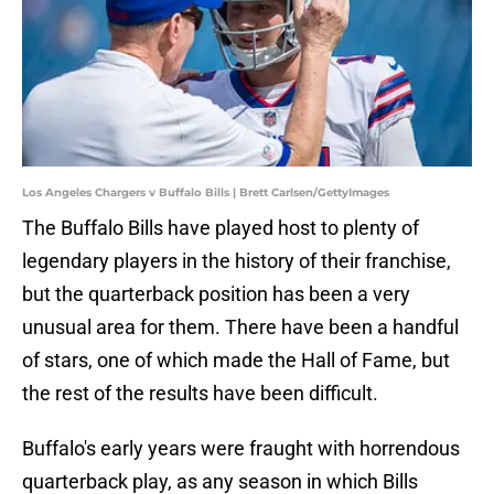
Los Angeles Chargers v Buffalo Bills | Brett Carlsen/GettyImages
The Buffalo Bills have played host to plenty of
legendary players in the history of their franchise,
but the quarterback position has been a very
unusual area for them. There have been a handful
of stars, one of which made the Hall of Fame, but
the rest of the results have been difficult.
Buffalo's early years were fraught with horrendous
quarterback play, as any season in which Bills