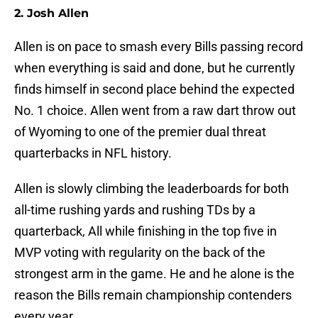
2. Josh Allen
Allen is on pace to smash every Bills passing record
when everything is said and done, but he currently
finds himself in second place behind the expected
No. 1 choice. Allen went from a raw dart throw out
of Wyoming to one of the premier dual threat
quarterbacks in NFL history.
Allen is slowly climbing the leaderboards for both
all-time rushing yards and rushing TDs by a
quarterback, All while finishing in the top five in
MVP voting with regularity on the back of the
strongest arm in the game. He and he alone is the
reason the Bills remain championship contenders
every year.