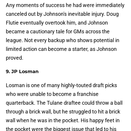
Any moments of success he had were immediately
canceled out by Johnson's inevitable injury. Doug
Flutie eventually overtook him, and Johnson
became a cautionary tale for GMs across the
league. Not every backup who shows potential in
limited action can become a starter, as Johnson
proved.
9. JP Losman
Losman is one of many highly-touted draft picks
who were unable to become a franchise
quarterback. The Tulane draftee could throw a ball
through a brick wall, but he struggled to hit a brick
wall when he was in the pocket. His happy feet in
the pocket were the biggest issue that led to his