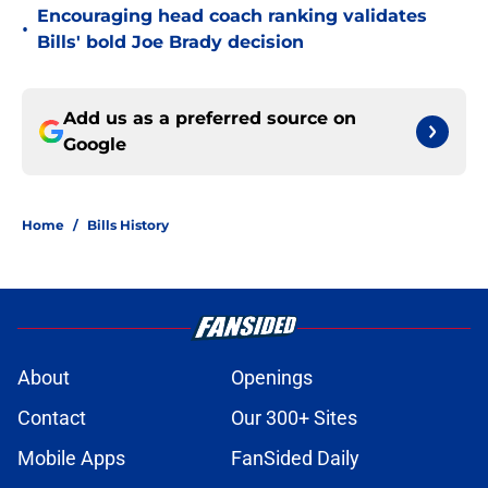
Encouraging head coach ranking validates
•
Bills' bold Joe Brady decision
Add us as a preferred source on
Google
Home
/
Bills History
About
Openings
Contact
Our 300+ Sites
Mobile Apps
FanSided Daily