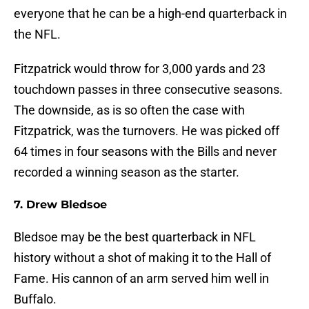
everyone that he can be a high-end quarterback in
the NFL.
Fitzpatrick would throw for 3,000 yards and 23
touchdown passes in three consecutive seasons.
The downside, as is so often the case with
Fitzpatrick, was the turnovers. He was picked off
64 times in four seasons with the Bills and never
recorded a winning season as the starter.
7. Drew Bledsoe
Bledsoe may be the best quarterback in NFL
history without a shot of making it to the Hall of
Fame. His cannon of an arm served him well in
Buffalo.