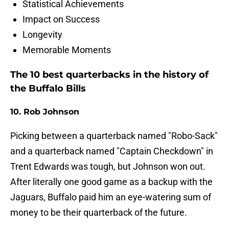
Statistical Achievements
Impact on Success
Longevity
Memorable Moments
The 10 best quarterbacks in the history of
the Buffalo Bills
10. Rob Johnson
Picking between a quarterback named "Robo-Sack"
and a quarterback named "Captain Checkdown" in
Trent Edwards was tough, but Johnson won out.
After literally one good game as a backup with the
Jaguars, Buffalo paid him an eye-watering sum of
money to be their quarterback of the future.