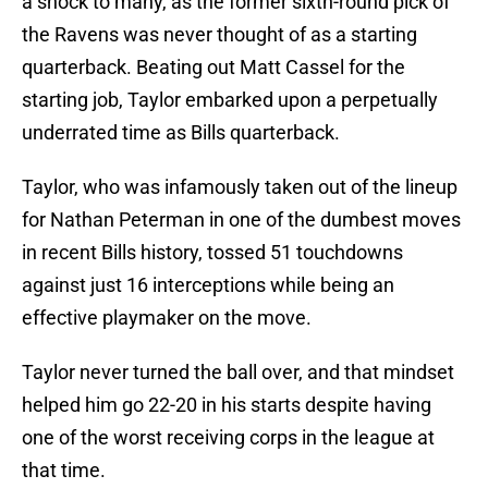
a shock to many, as the former sixth-round pick of
the Ravens was never thought of as a starting
quarterback. Beating out Matt Cassel for the
starting job, Taylor embarked upon a perpetually
underrated time as Bills quarterback.
Taylor, who was infamously taken out of the lineup
for Nathan Peterman in one of the dumbest moves
in recent Bills history, tossed 51 touchdowns
against just 16 interceptions while being an
effective playmaker on the move.
Taylor never turned the ball over, and that mindset
helped him go 22-20 in his starts despite having
one of the worst receiving corps in the league at
that time.