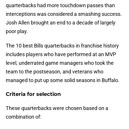
quarterbacks had more touchdown passes than
interceptions was considered a smashing success.
Josh Allen brought an end to a decade of largely
poor play.
The 10 best Bills quarterbacks in franchise history
includes players who have performed at an MVP
level, underrated game managers who took the
team to the postseason, and veterans who
managed to put up some solid seasons in Buffalo.
Criteria for selection
These quarterbacks were chosen based on a
combination of: