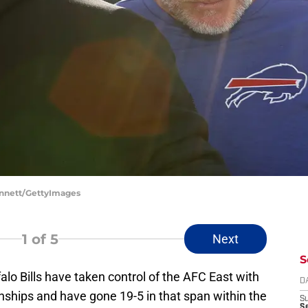
Bennett/GettyImages
1
of 5
Next
S
alo Bills have taken control of the AFC East with
D
nships and have gone 19-5 in that span within the
S
Se