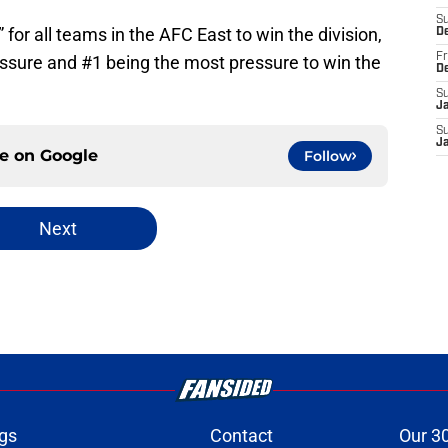
S
 for all teams in the AFC East to win the division,
D
Fr
essure and #1 being the most pressure to win the
D
S
J
S
J
ce on
Google
Follow
Next
gs
Contact
Our 3