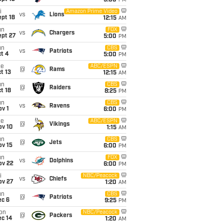
5:00
PM
i
Amazon Prime Video
vs
Lions
pt 18
12:15
AM
un
FOX
vs
Chargers
ept 27
5:00
PM
un
CBS
vs
Patriots
t 4
5:00
PM
ue
ABC/ESPN
@
Rams
t 13
12:15
AM
un
CBS
@
Raiders
t 18
8:25
PM
un
CBS
vs
Ravens
v 1
6:00
PM
ue
ABC/ESPN
@
Vikings
ov 10
1:15
AM
un
CBS
@
Jets
ov 15
6:00
PM
un
FOX
vs
Dolphins
ov 22
6:00
PM
i
NBC/Peacock
vs
Chiefs
ov 27
1:20
AM
un
CBS
@
Patriots
ec 6
9:25
PM
on
NBC/Peacock
@
Packers
ec 14
1:20
AM