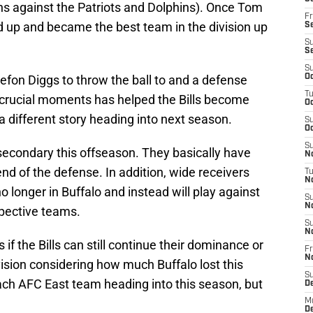
ins against the Patriots and Dolphins). Once Tom
Fr
ped up and became the best team in the division up
Se
S
S
S
efon Diggs to throw the ball to and a defense
Oc
T
n crucial moments has helped the Bills become
Oc
a different story heading into next season.
S
Oc
S
he secondary this offseason. They basically have
No
d of the defense. In addition, wide receivers
T
N
 longer in Buffalo and instead will play against
S
N
spective teams.
S
N
f the Bills can still continue their dominance or
Fr
N
vision considering how much Buffalo lost this
S
ach AFC East team heading into this season, but
D
M
D