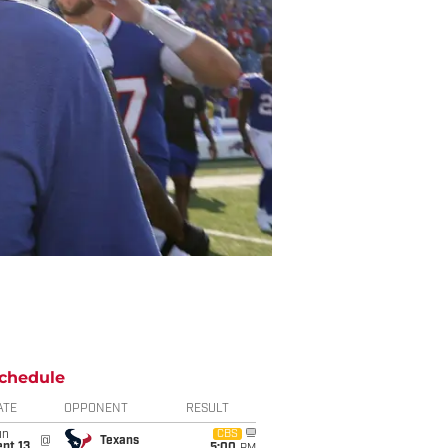
chedule
ATE
OPPONENT
RESULT
un
CBS
@
Texans
pt 13