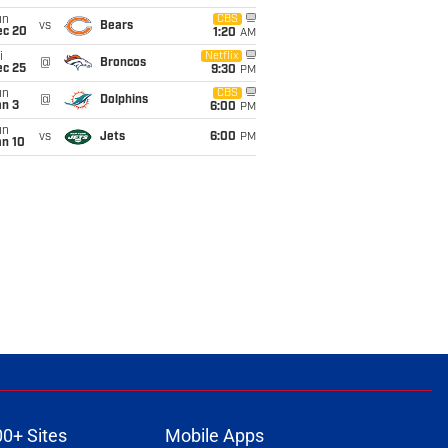
un
CBS
vs
Bears
ec 20
1:20
AM
i
Netflix
@
Broncos
ec 25
9:30
PM
un
CBS
@
Dolphins
an 3
6:00
PM
un
vs
Jets
6:00
PM
an 10
00+ Sites
Mobile Apps