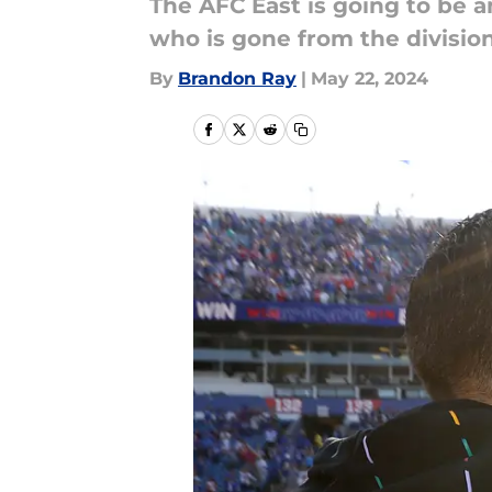
The AFC East is going to be 
who is gone from the division.
By
Brandon Ray
|
May 22, 2024