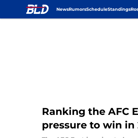
News
Rumors
Schedule
Standings
Ros
Skip to main content
Ranking the AFC E
pressure to win in