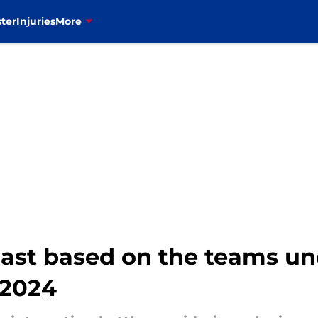
ter
Injuries
More
ast based on the teams un
 2024