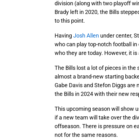
division (along with two playoff w
Brady left in 2020, the Bills step
to this point.
Having
Josh Allen
under center, St
who can play top-notch football i
who they are today. However, it is 
The Bills lost a lot of pieces in t
almost a brand-new starting backen
Gabe Davis and Stefon Diggs are no
the Bills in 2024 with their new re
This upcoming season will show us i
if a new team will take over the di
offseason. There is pressure on e
not for the same reasons.