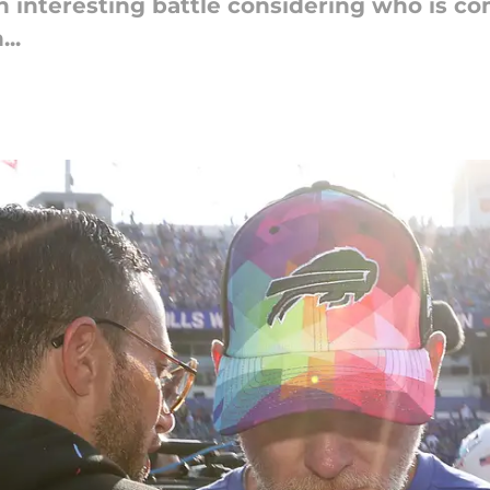
an interesting battle considering who is c
..