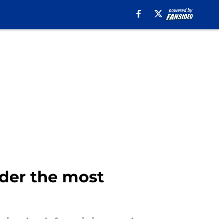
der the most