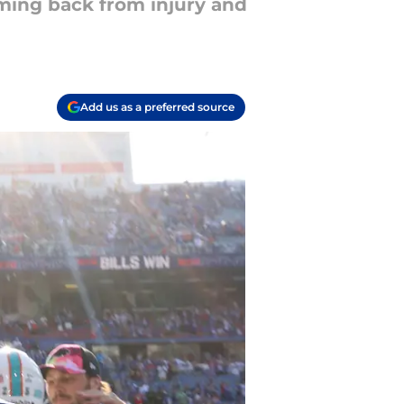
oming back from injury and
Add us as a preferred source