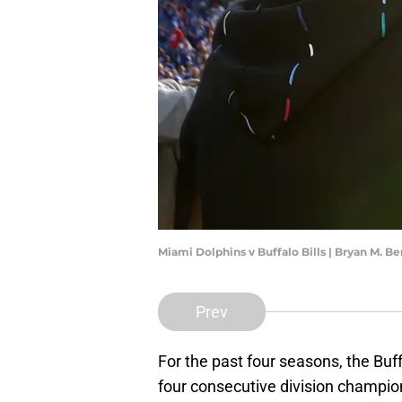
Miami Dolphins v Buffalo Bills | Bryan M. 
Prev
For the past four seasons, the Buff
four consecutive division champio