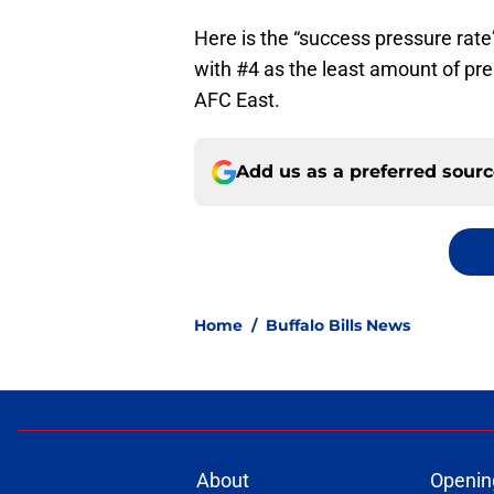
Here is the “success pressure rate”
with #4 as the least amount of pr
AFC East.
Add us as a preferred sour
Home
/
Buffalo Bills News
About
Openin