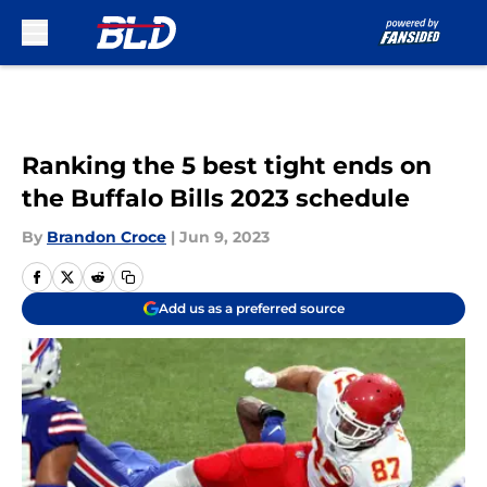
Skip to main content
Ranking the 5 best tight ends on
the Buffalo Bills 2023 schedule
By
Brandon Croce
|
Jun 9, 2023
Add us as a preferred source