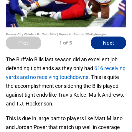
Kansas City Chiefs v Buffalo Bills | Bryan M. Bennett/GettyImages
Prev
Next
1
of 5
The Buffalo Bills last season did an excellent job
defending tight ends as they only had
616 receiving
yards and no receiving touchdowns
. This is quite
the accomplishment considering the Bills played
against tight ends like Travis Kelce, Mark Andrews,
and T.J. Hockenson.
This is due in large part to players like Matt Milano
and Jordan Poyer that match up well in coverage