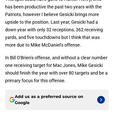
has been productive the past two years with the
Patriots, however I believe Gesicki brings more
upside to the position. Last year, Gesicki had a
down year with only 32 receptions, 362 receiving
yards, and five touchdowns but I think that was
more due to Mike McDaniel's offense.
In Bill O'Brien's offense, and without a clear number
one receiving target for Mac Jones, Mike Gesicki
should finish the year with over 80 targets and be a
primary focus for this offense.
Add us as a preferred source on
Google