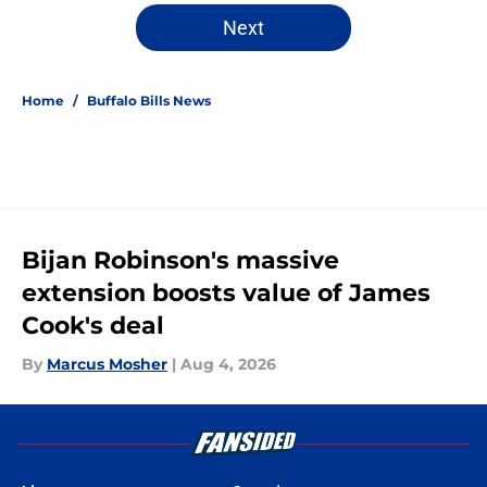
Next
Home
/
Buffalo Bills News
Bijan Robinson's massive
extension boosts value of James
Cook's deal
By
Marcus Mosher
|
Aug 4, 2026