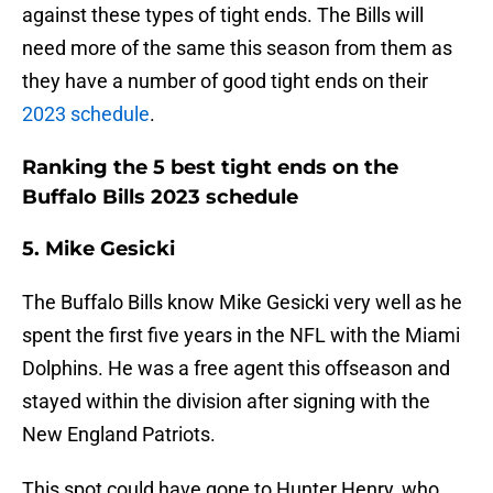
against these types of tight ends. The Bills will
need more of the same this season from them as
they have a number of good tight ends on their
2023 schedule
.
Ranking the 5 best tight ends on the
Buffalo Bills 2023 schedule
5. Mike Gesicki
The Buffalo Bills know Mike Gesicki very well as he
spent the first five years in the NFL with the Miami
Dolphins. He was a free agent this offseason and
stayed within the division after signing with the
New England Patriots.
This spot could have gone to Hunter Henry, who