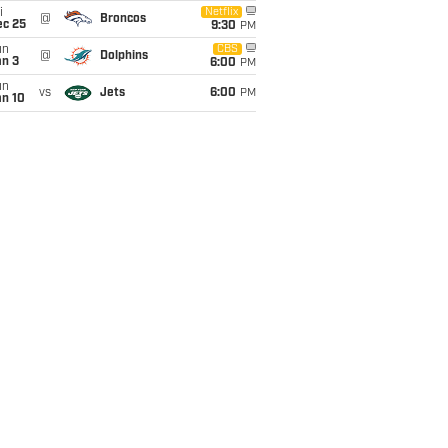
i
Netflix
@
Broncos
ec 25
9:30
PM
un
CBS
@
Dolphins
an 3
6:00
PM
un
vs
Jets
6:00
PM
an 10