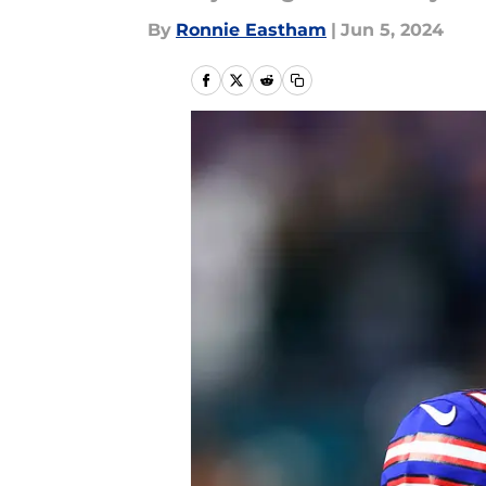
By
Ronnie Eastham
|
Jun 5, 2024