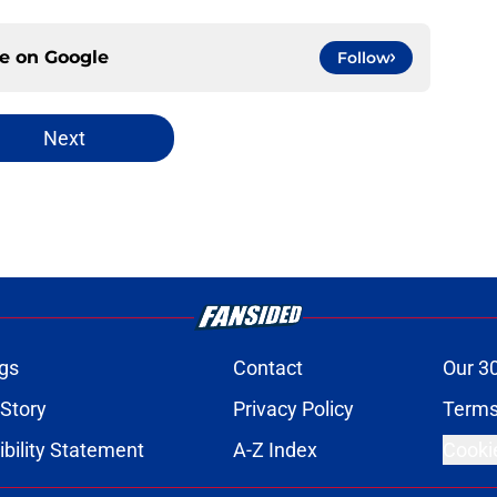
ce on
Google
Follow
Next
gs
Contact
Our 3
 Story
Privacy Policy
Terms
bility Statement
A-Z Index
Cooki