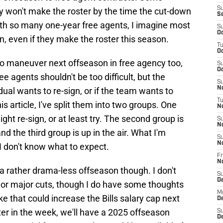
S
y won't make the roster by the time the cut-down
S
ith so many one-year free agents, I imagine most
S
Oc
n, even if they make the roster this season.
T
Oc
o maneuver next offseason in free agency too,
S
Oc
e agents shouldn't be too difficult, but the
S
No
dual wants to re-sign, or if the team wants to
T
s article, I've split them into two groups. One
N
ght re-sign, or at least try. The second group is
S
N
nd the third group is up in the air. What I'm
S
N
 I don't know what to expect.
Fr
N
 a rather drama-less offseason though. I don't
S
D
or major cuts, though I do have some thoughts
M
e that could increase the Bills salary cap next
D
ater in the week, we'll have a 2025 offseason
S
D