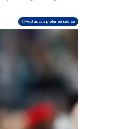
Add us as a preferred source