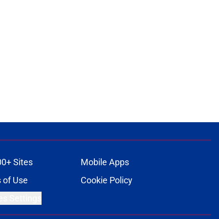
00+ Sites
Mobile Apps
 of Use
Cookie Policy
es Settings