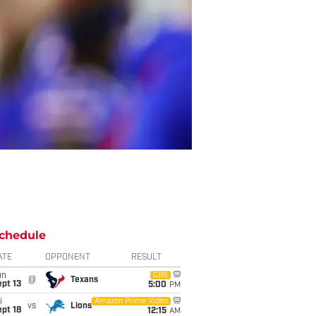
chedule
ATE
OPPONENT
RESULT
un
CBS
@
Texans
pt 13
5:00
PM
i
Amazon Prime Video
vs
Lions
pt 18
12:15
AM