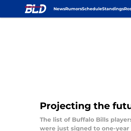
News
Rumors
Schedule
Standings
Ros
Skip to main content
Projecting the futu
The list of Buffalo Bills playe
were just signed to one-year 