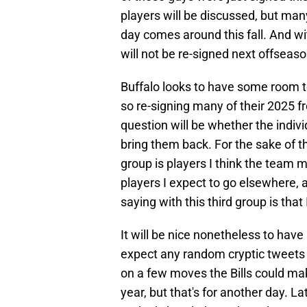
players will be discussed, but man
day comes around this fall. And w
will not be re-signed next offseaso
Buffalo looks to have some room t
so re-signing many of their 2025 fre
question will be whether the indivi
bring them back. For the sake of thi
group is players I think the team mi
players I expect to go elsewhere, a
saying with this third group is that
It will be nice nonetheless to have
expect any random cryptic tweets 
on a few moves the Bills could mak
year, but that's for another day. L