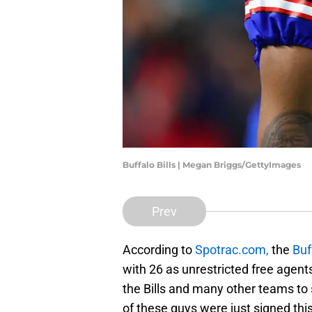
Buffalo Bills | Megan Briggs/GettyImages
Prev
According to
Spotrac.com,
the
Buf
with 26 as unrestricted free agents
the Bills and many other teams to
of these guys were just signed thi