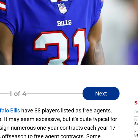
1
of 4
Next
S
falo Bills
have 33 players listed as free agents,
D
. It may seem excessive, but it's quite typical for
S
Se
 sign numerous one-year contracts each year 17
Fr
s offseason to free agent contracts. Some
Se