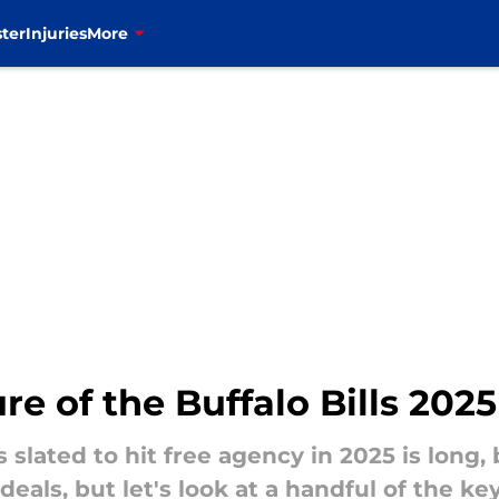
ter
Injuries
More
re of the Buffalo Bills 202
rs slated to hit free agency in 2025 is long, 
deals, but let's look at a handful of the k