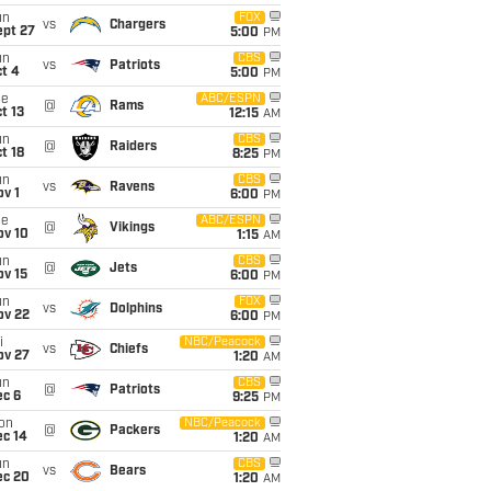
un
FOX
vs
Chargers
ept 27
5:00
PM
un
CBS
vs
Patriots
t 4
5:00
PM
ue
ABC/ESPN
@
Rams
t 13
12:15
AM
un
CBS
@
Raiders
t 18
8:25
PM
un
CBS
vs
Ravens
v 1
6:00
PM
ue
ABC/ESPN
@
Vikings
ov 10
1:15
AM
un
CBS
@
Jets
ov 15
6:00
PM
un
FOX
vs
Dolphins
ov 22
6:00
PM
i
NBC/Peacock
vs
Chiefs
ov 27
1:20
AM
un
CBS
@
Patriots
ec 6
9:25
PM
on
NBC/Peacock
@
Packers
ec 14
1:20
AM
un
CBS
vs
Bears
ec 20
1:20
AM