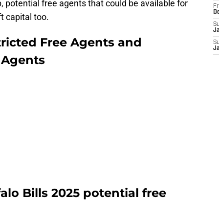
 potential free agents that could be available for
Fr
D
t capital too.
S
J
stricted Free Agents and
S
J
e Agents
alo Bills 2025 potential free