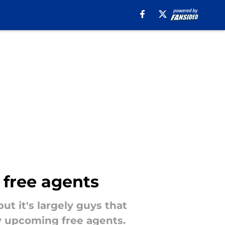
5 free agents
but it's largely guys that
ey upcoming free agents.