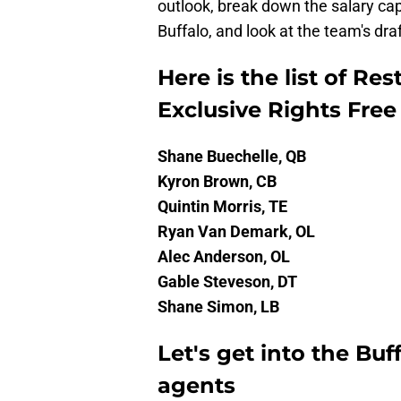
outlook, break down the salary cap,
Buffalo, and look at the team's draf
Here is the list of Re
Exclusive Rights Fre
Shane Buechelle, QB
Kyron Brown, CB
Quintin Morris, TE
Ryan Van Demark, OL
Alec Anderson, OL
Gable Steveson, DT
Shane Simon, LB
Let's get into the Buff
agents