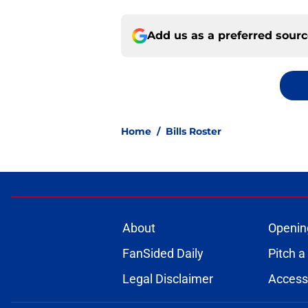
Add us as a preferred sour
Home
/
Bills Roster
About
Openin
FanSided Daily
Pitch a
Legal Disclaimer
Accessi