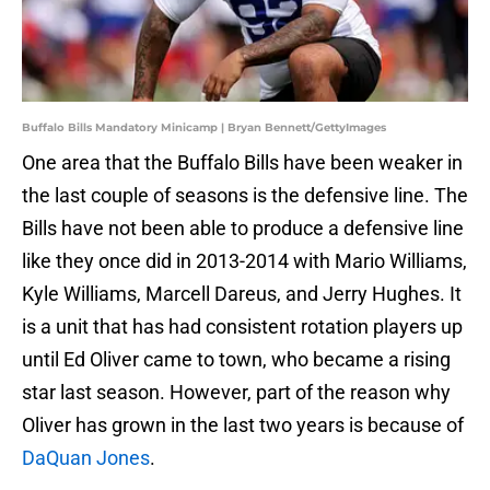
Buffalo Bills Mandatory Minicamp | Bryan Bennett/GettyImages
One area that the Buffalo Bills have been weaker in
the last couple of seasons is the defensive line. The
Bills have not been able to produce a defensive line
like they once did in 2013-2014 with Mario Williams,
Kyle Williams, Marcell Dareus, and Jerry Hughes. It
is a unit that has had consistent rotation players up
until Ed Oliver came to town, who became a rising
star last season. However, part of the reason why
Oliver has grown in the last two years is because of
DaQuan Jones
.