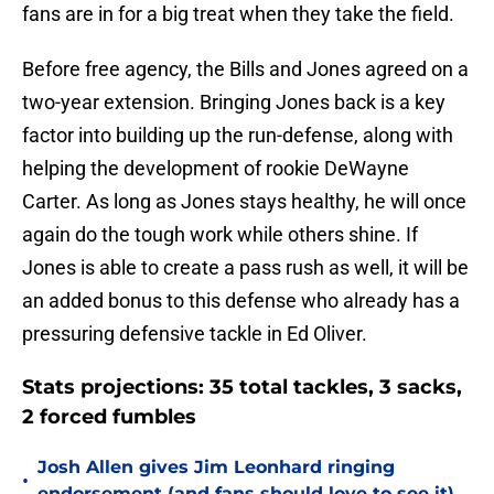
fans are in for a big treat when they take the field.
Before free agency, the Bills and Jones agreed on a
two-year extension. Bringing Jones back is a key
factor into building up the run-defense, along with
helping the development of rookie DeWayne
Carter. As long as Jones stays healthy, he will once
again do the tough work while others shine. If
Jones is able to create a pass rush as well, it will be
an added bonus to this defense who already has a
pressuring defensive tackle in Ed Oliver.
Stats projections: 35 total tackles, 3 sacks,
2 forced fumbles
Josh Allen gives Jim Leonhard ringing
•
endorsement (and fans should love to see it)