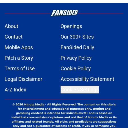
About
Openings
Contact
Our 300+ Sites
Mobile Apps
FanSided Daily
Pitch a Story
Privacy Policy
Terms of Use
Cookie Policy
Legal Disclaimer
Accessibility Statement
A-Z Index
Cookies Settings
© 2026
Minute Media
-
All Rights Reserved. The content on this site is
for entertainment and educational purposes only. Betting and
gambling content is intended for individuals 21+ and is based on
individual commentators' opinions and not that of Minute Media or its
affiliates and related brands. All picks and predictions are suggestions
only and not a guarantee of success or profit. If you or someone you