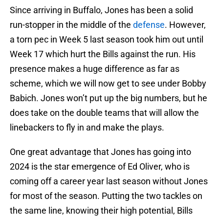
Since arriving in Buffalo, Jones has been a solid
run-stopper in the middle of the
defense
. However,
a torn pec in Week 5 last season took him out until
Week 17 which hurt the Bills against the run. His
presence makes a huge difference as far as
scheme, which we will now get to see under Bobby
Babich. Jones won’t put up the big numbers, but he
does take on the double teams that will allow the
linebackers to fly in and make the plays.
One great advantage that Jones has going into
2024 is the star emergence of Ed Oliver, who is
coming off a career year last season without Jones
for most of the season. Putting the two tackles on
the same line, knowing their high potential, Bills