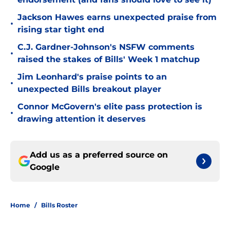
Jackson Hawes earns unexpected praise from
•
rising star tight end
C.J. Gardner-Johnson's NSFW comments
•
raised the stakes of Bills' Week 1 matchup
Jim Leonhard's praise points to an
•
unexpected Bills breakout player
Connor McGovern's elite pass protection is
•
drawing attention it deserves
Add us as a preferred source on
Google
Home
/
Bills Roster