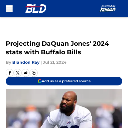
Skip to main content
Projecting DaQuan Jones' 2024
stats with Buffalo Bills
By
Brandon Ray
|
Jul 21, 2024
Add us as a preferred source