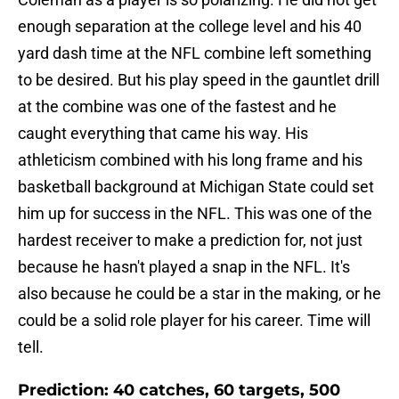
enough separation at the college level and his 40
yard dash time at the NFL combine left something
to be desired. But his play speed in the gauntlet drill
at the combine was one of the fastest and he
caught everything that came his way. His
athleticism combined with his long frame and his
basketball background at Michigan State could set
him up for success in the NFL. This was one of the
hardest receiver to make a prediction for, not just
because he hasn't played a snap in the NFL. It's
also because he could be a star in the making, or he
could be a solid role player for his career. Time will
tell.
Prediction: 40 catches, 60 targets, 500