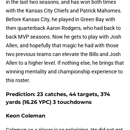
in the last two seasons, and has won both times
with the Kansas City Chiefs and Patrick Mahomes.
Before Kansas City, he played in Green Bay with
then quarterback Aaron Rodgers, who had back to
back MVP seasons. Now he gets to play with Josh
Allen, and hopefully that magic he had with those
two previous teams can elevate the Bills and Josh
Allen to a higher level. If nothing else, he brings that
winning mentality and championship experience to
this roster.
Prediction: 23 catches, 44 targets, 374
yards (16.26 YPC) 3 touchdowns
Keon Coleman
Coleman as a player is so polarizing. He did not get