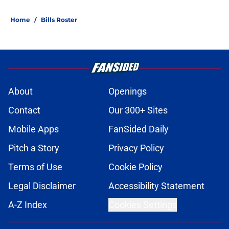
Home
/
Bills Roster
About
Openings
Contact
Our 300+ Sites
Mobile Apps
FanSided Daily
Pitch a Story
Privacy Policy
Terms of Use
Cookie Policy
Legal Disclaimer
Accessibility Statement
A-Z Index
Cookies Settings