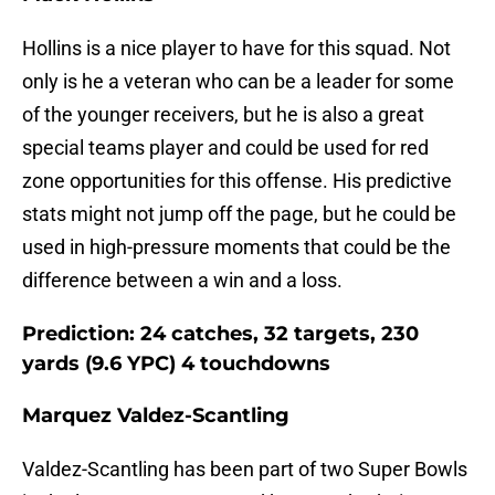
Hollins is a nice player to have for this squad. Not
only is he a veteran who can be a leader for some
of the younger receivers, but he is also a great
special teams player and could be used for red
zone opportunities for this offense. His predictive
stats might not jump off the page, but he could be
used in high-pressure moments that could be the
difference between a win and a loss.
Prediction: 24 catches, 32 targets, 230
yards (9.6 YPC) 4 touchdowns
Marquez Valdez-Scantling
Valdez-Scantling has been part of two Super Bowls