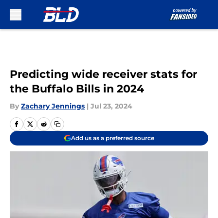
Skip to main content
Predicting wide receiver stats for
the Buffalo Bills in 2024
By
Zachary Jennings
|
Jul 23, 2024
Add us as a preferred source