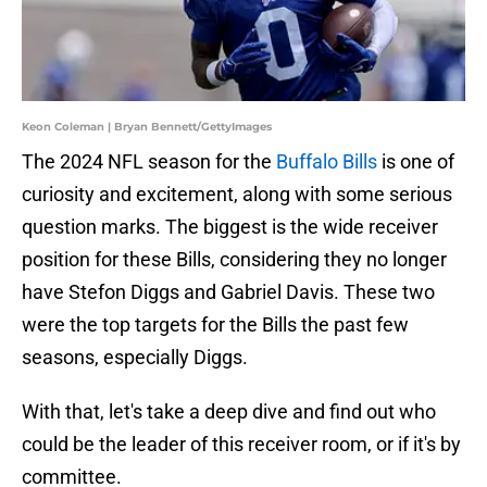
Keon Coleman | Bryan Bennett/GettyImages
The 2024 NFL season for the
Buffalo Bills
is one of
curiosity and excitement, along with some serious
question marks. The biggest is the wide receiver
position for these Bills, considering they no longer
have Stefon Diggs and Gabriel Davis. These two
were the top targets for the Bills the past few
seasons, especially Diggs.
With that, let's take a deep dive and find out who
could be the leader of this receiver room, or if it's by
committee.