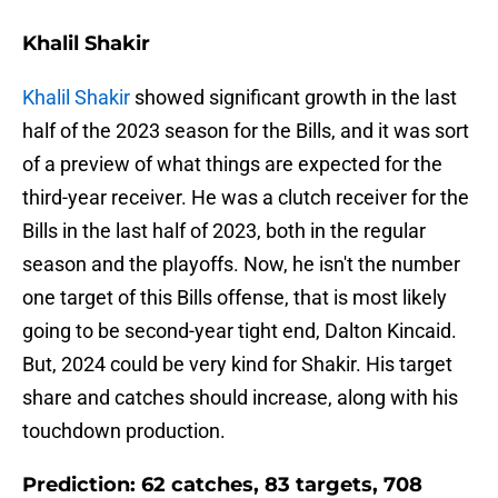
Khalil Shakir
Khalil Shakir
showed significant growth in the last
half of the 2023 season for the Bills, and it was sort
of a preview of what things are expected for the
third-year receiver. He was a clutch receiver for the
Bills in the last half of 2023, both in the regular
season and the playoffs. Now, he isn't the number
one target of this Bills offense, that is most likely
going to be second-year tight end, Dalton Kincaid.
But, 2024 could be very kind for Shakir. His target
share and catches should increase, along with his
touchdown production.
Prediction: 62 catches, 83 targets, 708