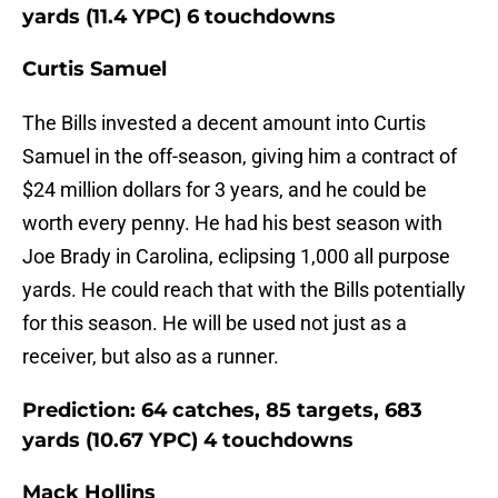
yards (11.4 YPC) 6 touchdowns
Curtis Samuel
The Bills invested a decent amount into Curtis
Samuel in the off-season, giving him a contract of
$24 million dollars for 3 years, and he could be
worth every penny. He had his best season with
Joe Brady in Carolina, eclipsing 1,000 all purpose
yards. He could reach that with the Bills potentially
for this season. He will be used not just as a
receiver, but also as a runner.
Prediction: 64 catches, 85 targets, 683
yards (10.67 YPC) 4 touchdowns
Mack Hollins