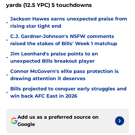
yards (12.5 YPC) 5 touchdowns
Jackson Hawes earns unexpected praise from
•
rising star tight end
C.J. Gardner-Johnson's NSFW comments
•
raised the stakes of Bills' Week 1 matchup
Jim Leonhard's praise points to an
•
unexpected Bills breakout player
Connor McGovern's elite pass protection is
•
drawing attention it deserves
Bills projected to conquer early struggles and
•
win back AFC East in 2026
Add us as a preferred source on
Google