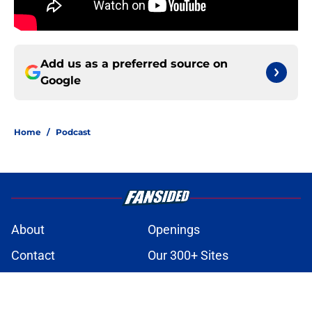
Add us as a preferred source on
Google
Home
/
Podcast
About
Openings
Contact
Our 300+ Sites
Mobile Apps
FanSided Daily
Pitch a Story
Privacy Policy