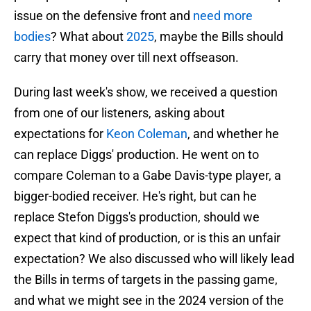
issue on the defensive front and
need more
bodies
? What about
2025
, maybe the Bills should
carry that money over till next offseason.
During last week's show, we received a question
from one of our listeners, asking about
expectations for
Keon Coleman
, and whether he
can replace Diggs' production. He went on to
compare Coleman to a Gabe Davis-type player, a
bigger-bodied receiver. He's right, but can he
replace Stefon Diggs's production, should we
expect that kind of production, or is this an unfair
expectation? We also discussed who will likely lead
the Bills in terms of targets in the passing game,
and what we might see in the 2024 version of the