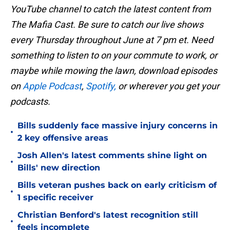
YouTube channel to catch the latest content from
The Mafia Cast. Be sure to catch our live shows
every Thursday throughout June at 7 pm et. Need
something to listen to on your commute to work, or
maybe while mowing the lawn, download episodes
on
Apple Podcast
,
Spotify,
or wherever you get your
podcasts.
Bills suddenly face massive injury concerns in
•
2 key offensive areas
Josh Allen's latest comments shine light on
•
Bills' new direction
Bills veteran pushes back on early criticism of
•
1 specific receiver
Christian Benford's latest recognition still
•
feels incomplete