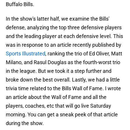
Buffalo Bills.
In the show's latter half, we examine the Bills'
defense, analyzing the top three defensive players
and the leading player at each defensive level. This
was in response to an article recently published by
Sports Illustrated
, ranking the trio of Ed Oliver, Matt
Milano, and Rasul Douglas as the fourth-worst trio
in the league. But we took it a step further and
broke down the best overall. Lastly, we had a little
trivia time related to the Bills Wall of Fame. I wrote
an article about the Wall of Fame and all the
players, coaches, etc that will go live Saturday
morning. You can get a sneak peek of that article
during the show.