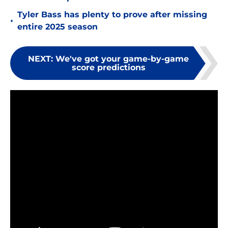
Tyler Bass has plenty to prove after missing
•
entire 2025 season
NEXT
:
We've got your game-by-game
score predictions