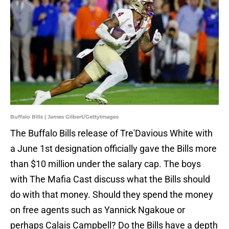
Buffalo Bills | James Gilbert/GettyImages
The Buffalo Bills release of Tre'Davious White with
a June 1st designation officially gave the Bills more
than $10 million under the salary cap. The boys
with The Mafia Cast discuss what the Bills should
do with that money. Should they spend the money
on free agents such as Yannick Ngakoue or
perhaps Calais Campbell? Do the Bills have a depth