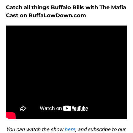
Catch all things Buffalo Bills with The Mafia
Cast on BuffaLowDown.com
You can watch the show
here
, and subscribe to our