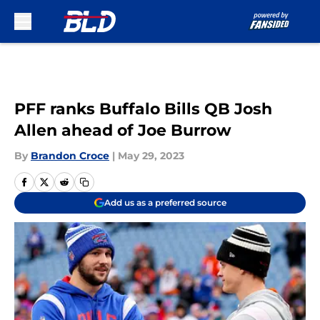
Skip to main content
PFF ranks Buffalo Bills QB Josh
Allen ahead of Joe Burrow
By
Brandon Croce
|
May 29, 2023
Add us as a preferred source