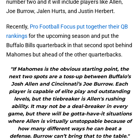
number two and it will include players like Allen,
Joe Burrow, Jalen Hurts, and Justin Herbert.
Recently,
Pro Football Focus put together their QB
rankings
for the upcoming season and put the
Buffalo Bills quarterback in that second spot behind
Mahomes but ahead of the other quarterbacks.
"If Mahomes is the obvious starting point, the
next two spots are a toss-up between Buffalo’s
Josh Allen and Cincinnati’s Joe Burrow. Each
player is capable of elite play and outstanding
levels, but the tiebreaker is Allen's rushing
ability. It may not be a deal-breaker in every
game, but there will be gotta-have-it situations
where Allen is virtually unstoppable because of
how many different ways he can beat a
defense. Burrow can’t bring that to the table."