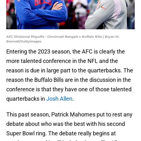
AFC Divisional Playoffs - Cincinnati Bengals v Buffalo Bills | Bryan M.
Bennett/GettyImages
Entering the 2023 season, the AFC is clearly the
more talented conference in the NFL and the
reason is due in large part to the quarterbacks. The
reason the Buffalo Bills are in the discussion in the
conference is that they have one of those talented
quarterbacks in
Josh Allen
.
This past season, Patrick Mahomes put to rest any
debate about who was the best with his second
Super Bowl ring. The debate really begins at