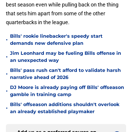
best season even while pulling back on the thing
that sets him apart from some of the other
quarterbacks in the league.
Bills' rookie linebacker's speedy start
•
demands new defensive plan
Jim Leonhard may be fueling Bills offense in
•
an unexpected way
Bills' pass rush can't afford to validate harsh
•
narrative ahead of 2026
DJ Moore is already paying off Bills' offseason
•
gamble in training camp
Bills' offseason additions shouldn't overlook
•
an already established playmaker