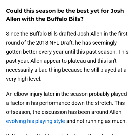
Could this season be the best yet for Josh
Allen with the Buffalo Bills?
Since the Buffalo Bills drafted Josh Allen in the first
round of the 2018 NFL Draft, he has seemingly
gotten better every year until this past season. This
past year, Allen appear to plateau and this isn't
necessarily a bad thing because he still played at a
very high level.
An elbow injury later in the season probably played
a factor in his performance down the stretch. This
offseason, the discussion has been around Allen
evolving his playing style
and not running as much.