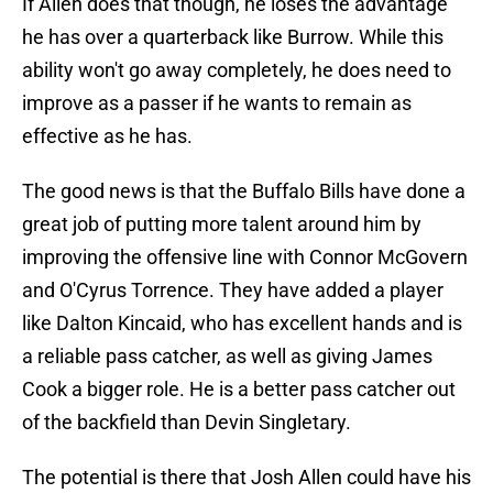
If Allen does that though, he loses the advantage
he has over a quarterback like Burrow. While this
ability won't go away completely, he does need to
improve as a passer if he wants to remain as
effective as he has.
The good news is that the Buffalo Bills have done a
great job of putting more talent around him by
improving the offensive line with Connor McGovern
and O'Cyrus Torrence. They have added a player
like Dalton Kincaid, who has excellent hands and is
a reliable pass catcher, as well as giving James
Cook a bigger role. He is a better pass catcher out
of the backfield than Devin Singletary.
The potential is there that Josh Allen could have his