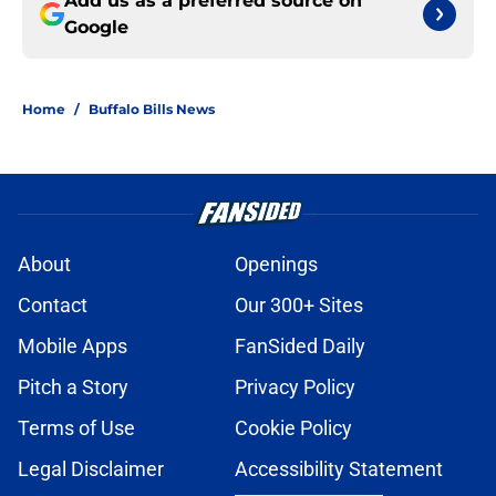
Add us as a preferred source on
Google
Home
/
Buffalo Bills News
About
Openings
Contact
Our 300+ Sites
Mobile Apps
FanSided Daily
Pitch a Story
Privacy Policy
Terms of Use
Cookie Policy
Legal Disclaimer
Accessibility Statement