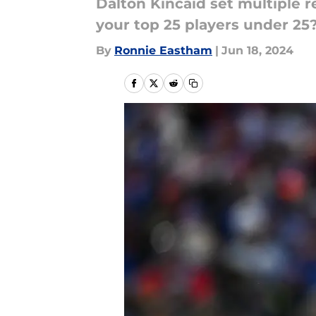
Dalton Kincaid set multiple r
your top 25 players under 25
By
Ronnie Eastham
|
Jun 18, 2024