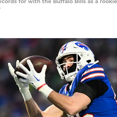
ecords for with the Buffalo Bills as a rook
?