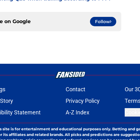
ce on
Google
Follow
gs
Contact
Our 3
 Story
Privacy Policy
Terms
bility Statement
A-Z Index
Cooki
s site is for entertainment and educational purposes only. Betting and g
its affiliates and related brands. All picks and predictions are suggestio