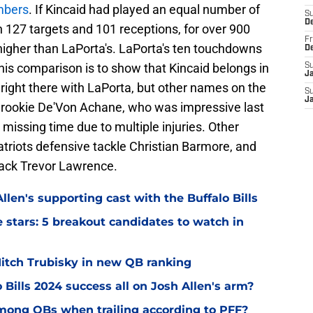
mbers
. If Kincaid had played an equal number of
S
D
 127 targets and 101 receptions, for over 900
Fr
e higher than LaPorta's. LaPorta's ten touchdowns
D
this comparison is to show that Kincaid belongs in
S
J
 right there with LaPorta, but other names on the
S
J
 rookie De'Von Achane, who was impressive last
missing time due to multiple injuries. Other
triots defensive tackle Christian Barmore, and
back Trevor Lawrence.
llen's supporting cast with the Buffalo Bills
ve stars: 5 breakout candidates to watch in
 Mitch Trubisky in new QB ranking
 Bills 2024 success all on Josh Allen's arm?
mong QBs when trailing according to PFF?