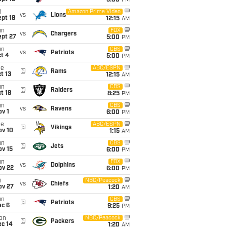
5:00
PM
i
Amazon Prime Video
vs
Lions
pt 18
12:15
AM
un
FOX
vs
Chargers
ept 27
5:00
PM
un
CBS
vs
Patriots
t 4
5:00
PM
ue
ABC/ESPN
@
Rams
t 13
12:15
AM
un
CBS
@
Raiders
t 18
8:25
PM
un
CBS
vs
Ravens
v 1
6:00
PM
ue
ABC/ESPN
@
Vikings
ov 10
1:15
AM
un
CBS
@
Jets
ov 15
6:00
PM
un
FOX
vs
Dolphins
ov 22
6:00
PM
i
NBC/Peacock
vs
Chiefs
ov 27
1:20
AM
un
CBS
@
Patriots
ec 6
9:25
PM
on
NBC/Peacock
@
Packers
ec 14
1:20
AM