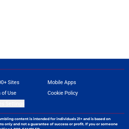
00+ Sites
Mobile Apps
 of Use
Cookie Policy
es Settings
ambling content is intended for individuals 21+ and is based on
ns only and not a guarantee of success or profit. If you or someone