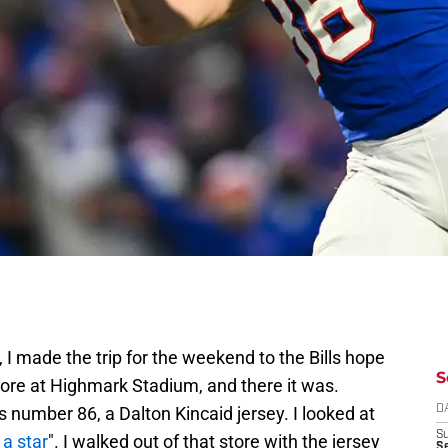
I made the trip for the weekend to the Bills hope
S
tore at Highmark Stadium, and there it was.
s number 86, a Dalton Kincaid jersey. I looked at
D
S
 a star
". I walked out of that store with the jersey
Se