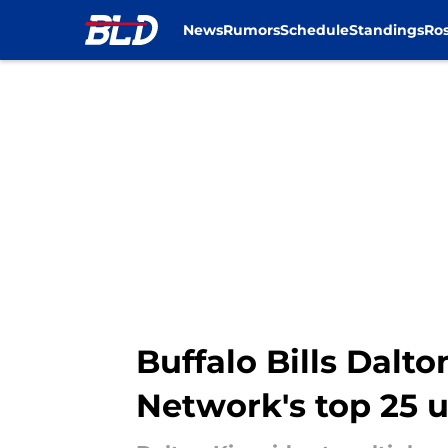
News
Rumors
Schedule
Standings
Ros
Skip to main content
Buffalo Bills Dalt
Network's top 25 