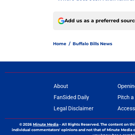
Add us as a preferred sour
Home
/
Buffalo Bills News
About
Openin
FanSided Daily
Pitch a
Legal Disclaimer
Accessi
© 2026
Minute Media
-
All Rights Reserved. The content on thi
individual commentators' opinions and not that of Minute Media or 