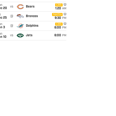
un
CBS
vs
Bears
ec 20
1:20
AM
i
Netflix
@
Broncos
ec 25
9:30
PM
un
CBS
@
Dolphins
an 3
6:00
PM
un
vs
Jets
6:00
PM
an 10