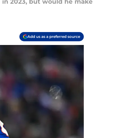
ie in 2023, but would he make
Add us as a preferred source