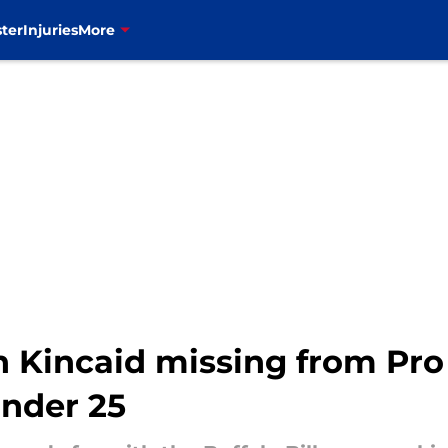
ter
Injuries
More
on Kincaid missing from Pro
under 25