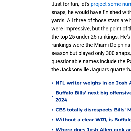
Just for fun, let's
project some nu
snaps, he would have finished with
yards. All three of those stats ar
were impressive, but the point of 
the top 25 under 25 rankings. He's
rankings were the Miami Dolphins
season but played only 300 snaps, 
questionable names include the Pa
the Jacksonville Jaguars quarter
•
NFL writer weighs in on Josh A
Buffalo Bills' next big offensi
•
2024
•
CBS totally disrespects Bills'
•
Without a clear WR1, is Buffalo
•
Where does Josh Allen rank a