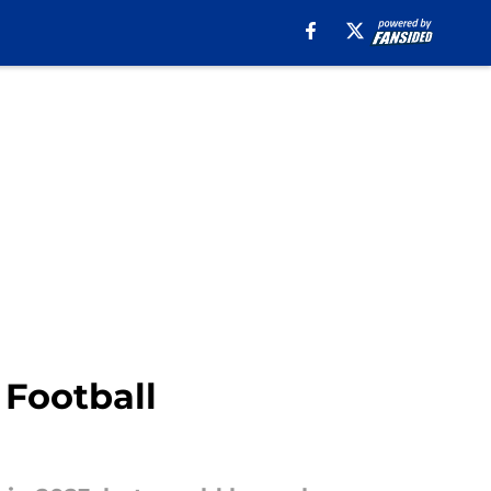
 Football