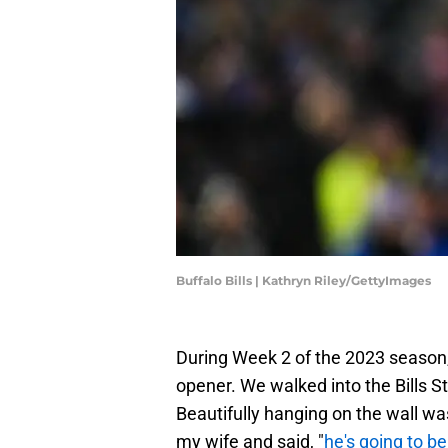
Buffalo Bills | Kathryn Riley/GettyImages
During Week 2 of the 2023 season, 
opener. We walked into the Bills S
Beautifully hanging on the wall wa
my wife and said, "
he's going to be