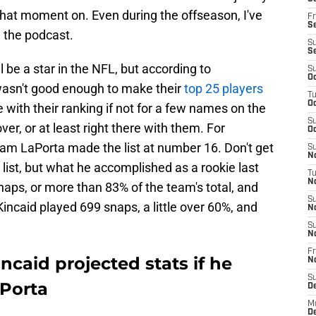
hat moment on. Even during the offseason, I've
Fr
Se
 the podcast.
S
S
l be a star in the NFL, but according to
S
Oc
wasn't good enough to make their
top 25 players
T
Oc
 with their ranking if not for a few names on the
S
ver, or at least right there with them. For
Oc
Sam LaPorta made the list at number 16. Don't get
S
No
ist, but what he accomplished as a rookie last
T
N
naps, or more than 83% of the team's total, and
S
incaid played 699 snaps, a little over 60%, and
N
S
N
Fr
incaid projected stats if he
N
S
Porta
D
M
D