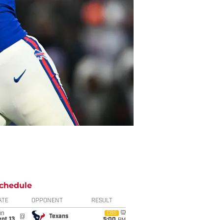
chedule
ATE
OPPONENT
RESULT
un
CBS
@
Texans
pt 13