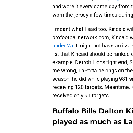
and wore it every game day from t
worn the jersey a few times during
I meant what I said too, Kincaid wil
profootballnetwork.com, Kincaid 
under 25.
I might not have an issue
list that Kincaid should be ranked o
example, Detroit Lions tight end, 
me wrong, LaPorta belongs on the l
season, he did while playing 981 s
receiving 120 targets. Meantime, K
received only 91 targets.
Buffalo Bills Dalton K
played as much as La