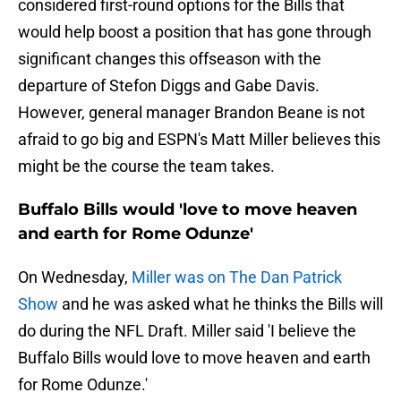
considered first-round options for the Bills that
would help boost a position that has gone through
significant changes this offseason with the
departure of Stefon Diggs and Gabe Davis.
However, general manager Brandon Beane is not
afraid to go big and ESPN's Matt Miller believes this
might be the course the team takes.
Buffalo Bills would 'love to move heaven
and earth for Rome Odunze'
On Wednesday,
Miller was on The Dan Patrick
Show
and he was asked what he thinks the Bills will
do during the NFL Draft. Miller said 'I believe the
Buffalo Bills would love to move heaven and earth
for Rome Odunze.'