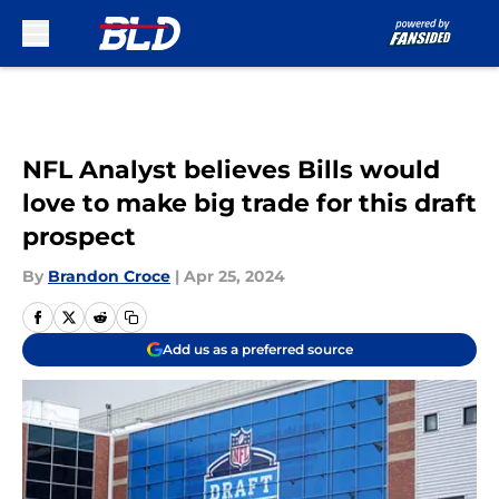
Skip to main content
NFL Analyst believes Bills would
love to make big trade for this draft
prospect
By
Brandon Croce
|
Apr 25, 2024
Add us as a preferred source