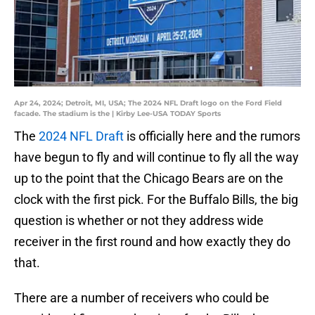
Apr 24, 2024; Detroit, MI, USA; The 2024 NFL Draft logo on the Ford Field
facade. The stadium is the | Kirby Lee-USA TODAY Sports
The
2024 NFL Draft
is officially here and the rumors
have begun to fly and will continue to fly all the way
up to the point that the Chicago Bears are on the
clock with the first pick. For the Buffalo Bills, the big
question is whether or not they address wide
receiver in the first round and how exactly they do
that.
There are a number of receivers who could be