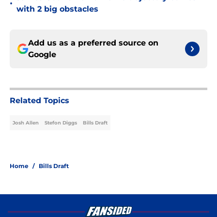
•
with 2 big obstacles
Add us as a preferred source on
Google
Related Topics
Josh Allen
Stefon Diggs
Bills Draft
Home
/
Bills Draft