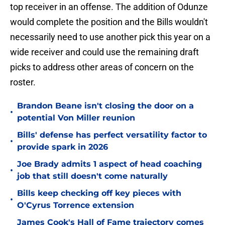
top receiver in an offense. The addition of Odunze
would complete the position and the Bills wouldn't
necessarily need to use another pick this year on a
wide receiver and could use the remaining draft
picks to address other areas of concern on the
roster.
Brandon Beane isn't closing the door on a
•
potential Von Miller reunion
Bills' defense has perfect versatility factor to
•
provide spark in 2026
Joe Brady admits 1 aspect of head coaching
•
job that still doesn't come naturally
Bills keep checking off key pieces with
•
O'Cyrus Torrence extension
James Cook's Hall of Fame trajectory comes