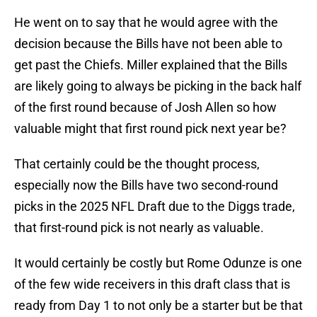
He went on to say that he would agree with the
decision because the Bills have not been able to
get past the Chiefs. Miller explained that the Bills
are likely going to always be picking in the back half
of the first round because of Josh Allen so how
valuable might that first round pick next year be?
That certainly could be the thought process,
especially now the Bills have two second-round
picks in the 2025 NFL Draft due to the Diggs trade,
that first-round pick is not nearly as valuable.
It would certainly be costly but Rome Odunze is one
of the few wide receivers in this draft class that is
ready from Day 1 to not only be a starter but be that