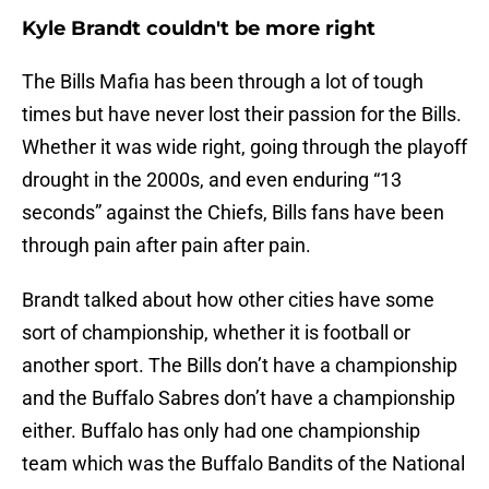
Kyle Brandt couldn't be more right
The Bills Mafia has been through a lot of tough
times but have never lost their passion for the Bills.
Whether it was wide right, going through the playoff
drought in the 2000s, and even enduring “13
seconds” against the Chiefs, Bills fans have been
through pain after pain after pain.
Brandt talked about how other cities have some
sort of championship, whether it is football or
another sport. The Bills don’t have a championship
and the Buffalo Sabres don’t have a championship
either. Buffalo has only had one championship
team which was the Buffalo Bandits of the National