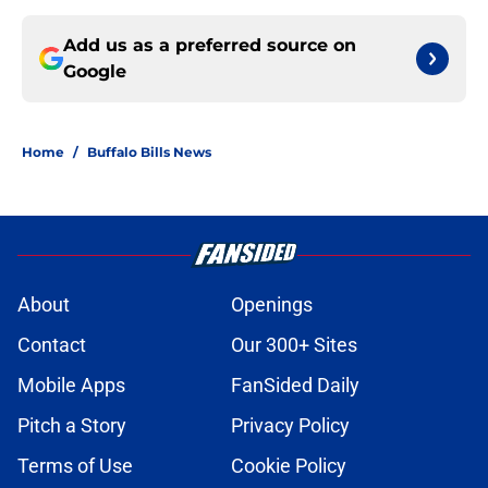
Add us as a preferred source on
Google
Home
/
Buffalo Bills News
About
Openings
Contact
Our 300+ Sites
Mobile Apps
FanSided Daily
Pitch a Story
Privacy Policy
Terms of Use
Cookie Policy