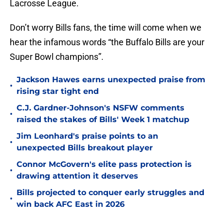
Lacrosse League.
Don’t worry Bills fans, the time will come when we
hear the infamous words “the Buffalo Bills are your
Super Bowl champions”.
Jackson Hawes earns unexpected praise from
•
rising star tight end
C.J. Gardner-Johnson's NSFW comments
•
raised the stakes of Bills' Week 1 matchup
Jim Leonhard's praise points to an
•
unexpected Bills breakout player
Connor McGovern's elite pass protection is
•
drawing attention it deserves
Bills projected to conquer early struggles and
•
win back AFC East in 2026