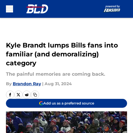
Skip to main content
Kyle Brandt lumps Bills fans into
familiar (and demoralizing)
category
The painful memories are coming back.
By
Brandon Ray
|
Aug 31, 2024
Add us as a preferred source