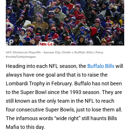
AFC Divisional Playoffs - Kansas City Chiefs v Buffalo Bills | Perry
Knotts/GettyImages
Heading into each NFL season, the
Buffalo Bills
will
always have one goal and that is to raise the
Lombardi Trophy in February. Buffalo has not been
to the Super Bowl since the 1993 season. They are
still known as the only team in the NFL to reach
four consecutive Super Bowls, just to lose them all.
The infamous words “wide right” still haunts Bills
Mafia to this day.