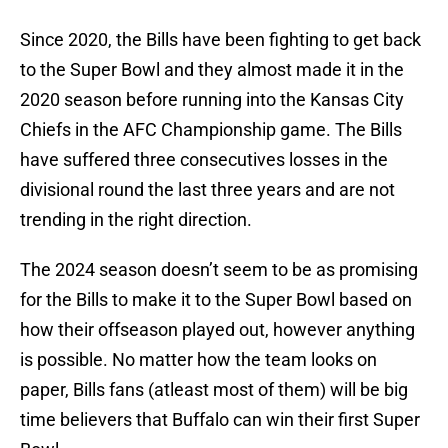
Since 2020, the Bills have been fighting to get back
to the Super Bowl and they almost made it in the
2020 season before running into the Kansas City
Chiefs in the AFC Championship game. The Bills
have suffered three consecutives losses in the
divisional round the last three years and are not
trending in the right direction.
The 2024 season doesn’t seem to be as promising
for the Bills to make it to the Super Bowl based on
how their offseason played out, however anything
is possible. No matter how the team looks on
paper, Bills fans (atleast most of them) will be big
time believers that Buffalo can win their first Super