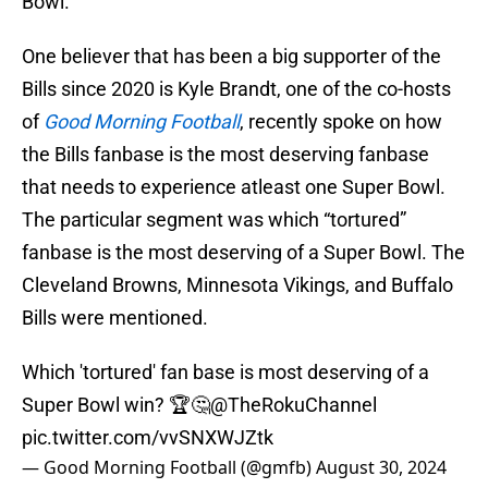
Bowl.
One believer that has been a big supporter of the
Bills since 2020 is Kyle Brandt, one of the co-hosts
of
Good Morning Football
, recently spoke on how
the Bills fanbase is the most deserving fanbase
that needs to experience atleast one Super Bowl.
The particular segment was which “tortured”
fanbase is the most deserving of a Super Bowl. The
Cleveland Browns, Minnesota Vikings, and Buffalo
Bills were mentioned.
Which 'tortured' fan base is most deserving of a
Super Bowl win? 🏆🤔
@TheRokuChannel
pic.twitter.com/vvSNXWJZtk
— Good Morning Football (@gmfb)
August 30, 2024