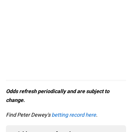
Odds refresh periodically and are subject to
change.
Find Peter Dewey's
betting record here
.