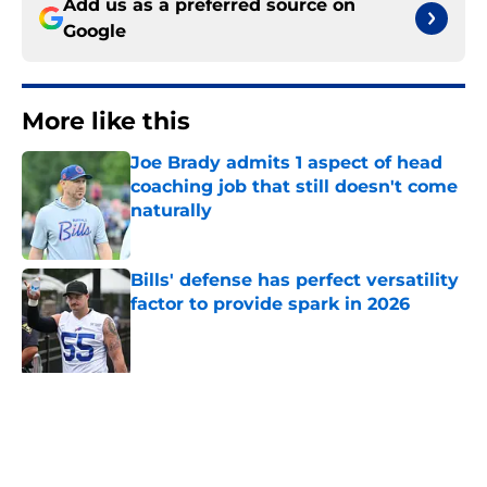
Add us as a preferred source on
Google
More like this
Joe Brady admits 1 aspect of head
coaching job that still doesn't come
naturally
Published by on Invalid Date
Bills' defense has perfect versatility
factor to provide spark in 2026
Published by on Invalid Date
Brandon Beane isn't closing the
door on a potential Von Miller
reunion
Published by on Invalid Date