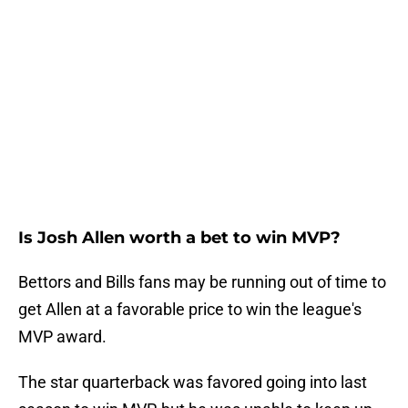
Is Josh Allen worth a bet to win MVP?
Bettors and Bills fans may be running out of time to
get Allen at a favorable price to win the league's
MVP award.
The star quarterback was favored going into last