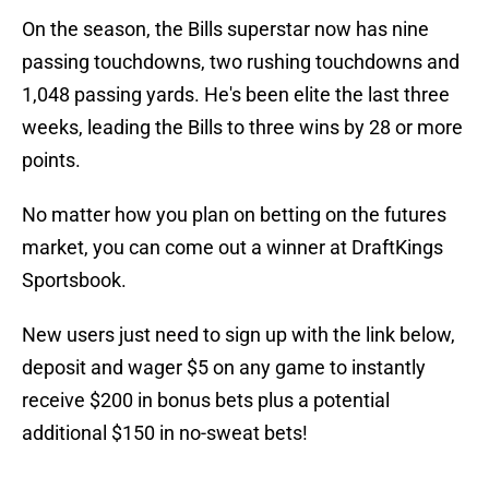
On the season, the Bills superstar now has nine
passing touchdowns, two rushing touchdowns and
1,048 passing yards. He's been elite the last three
weeks, leading the Bills to three wins by 28 or more
points.
No matter how you plan on betting on the futures
market, you can come out a winner at DraftKings
Sportsbook.
New users just need to sign up with the link below,
deposit and wager $5 on any game to instantly
receive $200 in bonus bets plus a potential
additional $150 in no-sweat bets!