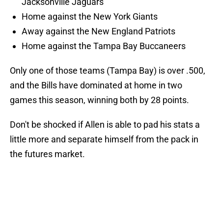
Jacksonville Jaguars
Home against the New York Giants
Away against the New England Patriots
Home against the Tampa Bay Buccaneers
Only one of those teams (Tampa Bay) is over .500,
and the Bills have dominated at home in two
games this season, winning both by 28 points.
Don't be shocked if Allen is able to pad his stats a
little more and separate himself from the pack in
the futures market.