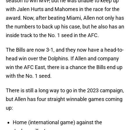
season to win MVP, but he was unable to keep up
with Jalen Hurts and Mahomes in the race for the
award. Now, after beating Miami, Allen not only has
the numbers to back up his case, but he also has an
inside track to the No. 1 seed in the AFC.
The Bills are now 3-1, and they now have a head-to-
head win over the Dolphins. If Allen and company
win the AFC East, there is a chance the Bills end up
with the No. 1 seed.
There is still a long way to go in the 2023 campaign,
but Allen has four straight winnable games coming
up:
Home (international game) against the