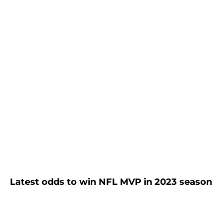
Latest odds to win NFL MVP in 2023 season