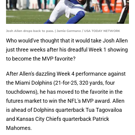
Josh Allen drops back to pass. | Jamie Germano / USA TODAY NETWORK
Who would've thought that it would take Josh Allen
just three weeks after his dreadful Week 1 showing
to become the MVP favorite?
After Allen's dazzling Week 4 performance against
the Miami Dolphins (21-for-25, 320 yards, four
touchdowns), he has moved to the favorite in the
futures market to win the NFL's MVP award. Allen
is ahead of Dolphins quarterback Tua Tagovailoa
and Kansas City Chiefs quarterback Patrick
Mahomes.