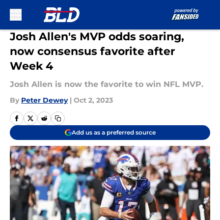
Skip to main content
Josh Allen's MVP odds soaring,
now consensus favorite after
Week 4
Josh Allen is now the favorite to win NFL MVP.
By
Peter Dewey
|
Oct 2, 2023
Add us as a preferred source