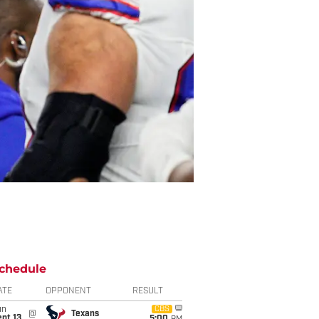
chedule
ATE
OPPONENT
RESULT
un
CBS
@
Texans
pt 13