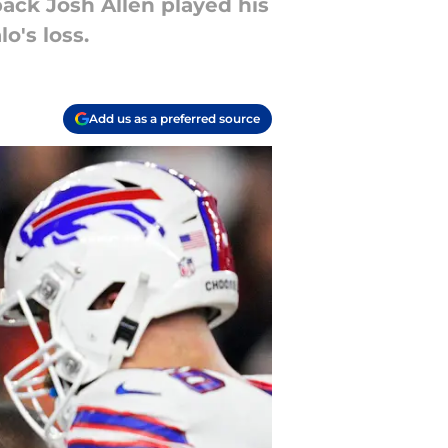
back Josh Allen played his
o's loss.
Add us as a preferred source