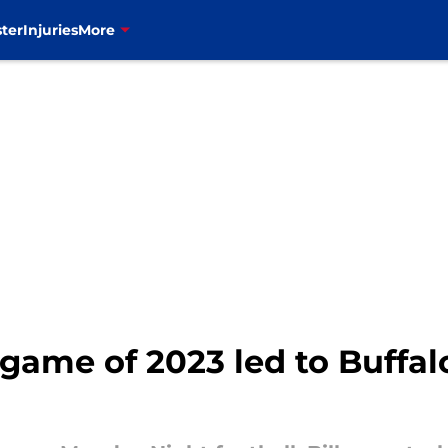
ter
Injuries
More
game of 2023 led to Buffalo 