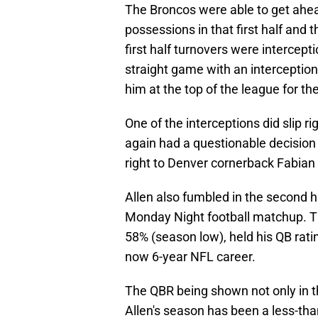
The Broncos were able to get ahead
possessions in that first half and
first half turnovers were intercep
straight game with an interception
him at the top of the league for t
One of the interceptions did slip r
again had a questionable decision l
right to Denver cornerback Fabia
Allen also fumbled in the second ha
Monday Night football matchup. Th
58% (season low), held his QB rati
now 6-year NFL career.
The QBR being shown not only in th
Allen's season has been a less-tha