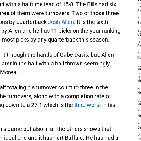
 with a halftime lead of 15-8. The Bills had six
Fr
Se
 three of them were turnovers. Two of those three
S
tions by quarterback
Josh Allen
. It is the sixth
S
 by Allen and he has 11 picks on the year ranking
S
Oc
he most picks by any quarterback this season.
T
Oc
ight through the hands of Gabe Davis, but, Allen
S
Oc
ater in the half with a ball thrown seemingly
S
No
n Moreau.
T
N
lf totaling his turnover count to three in the
S
N
e turnovers, along with a completion rate of
S
ng down to a 27.1 which is the
third worst
in his
N
Fr
N
S
is game but also in all the others shows that
D
M
n-ideal one and it has hurt Buffalo. He has had a
D