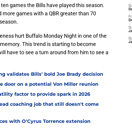
he ten games the Bills have played this season.
S
D
ad more games with a QBR greater than 70
Fr
 season.
D
S
J
neness hurt Buffalo Monday Night in one of the
S
J
memory. This trend is starting to become
ll have to see a turn around from him to see a
 validates Bills' bold Joe Brady decision
e door on a potential Von Miller reunion
tility factor to provide spark in 2026
ead coaching job that still doesn't come
eces with O'Cyrus Torrence extension