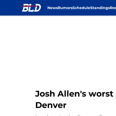
News
Rumors
Schedule
Standings
Ros
Skip to main content
Josh Allen's worst 
Denver