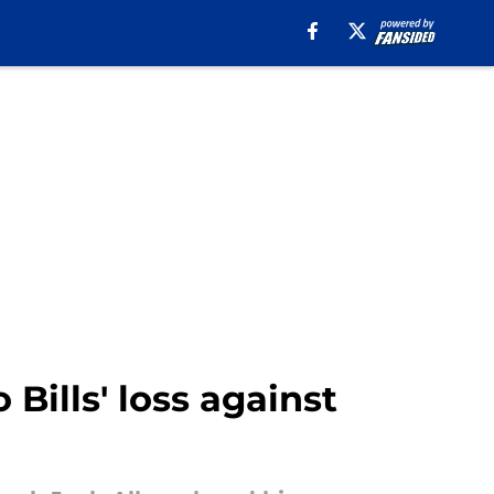
Bills' loss against