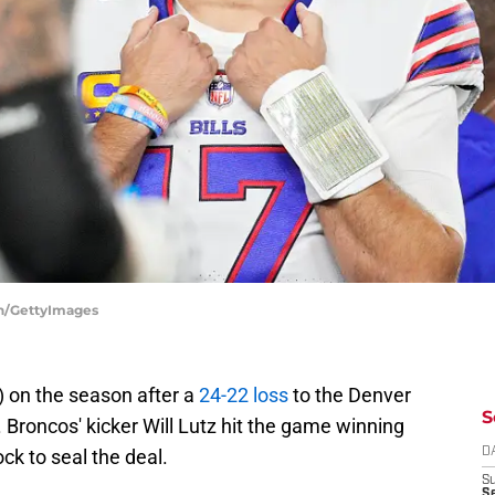
ean/GettyImages
5) on the season after a
24-22 loss
to the Denver
S
Broncos' kicker Will Lutz hit the game winning
ock to seal the deal.
D
S
Se