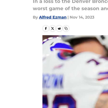
In a loss to the Denver Bronc
worst game of the season and 
By
Alfred Ezman
|
Nov 14, 2023