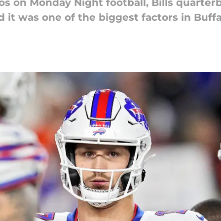
os on Monday Night football, Bills quarter
it was one of the biggest factors in Buffal