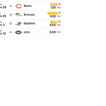
un
CBS
vs
Bears
ec 20
1:20
AM
i
Netflix
@
Broncos
ec 25
9:30
PM
un
CBS
@
Dolphins
an 3
6:00
PM
un
vs
Jets
6:00
PM
an 10