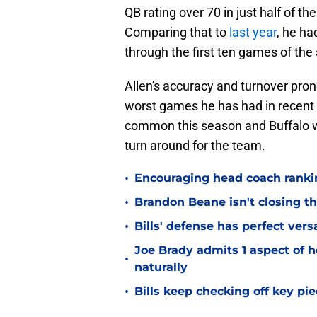
QB rating over 70 in just half of t
Comparing that to
last year
, he h
through the first ten games of the
Allen's accuracy and turnover pro
worst games he has had in recent 
common this season and Buffalo wi
turn around for the team.
•
Encouraging head coach ranking
•
Brandon Beane isn't closing th
•
Bills' defense has perfect versa
Joe Brady admits 1 aspect of h
•
naturally
•
Bills keep checking off key pi