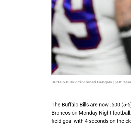
Buffalo Bills v Cincinnati Bengals | Jeff D
The Buffalo Bills are now .500 (5-
Broncos on Monday Night football. 
field goal with 4 seconds on the cl