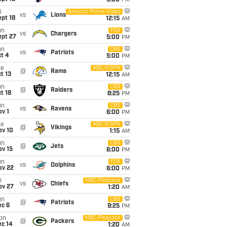
5:00
PM
i
Amazon Prime Video
vs
Lions
pt 18
12:15
AM
un
FOX
vs
Chargers
ept 27
5:00
PM
un
CBS
vs
Patriots
t 4
5:00
PM
ue
ABC/ESPN
@
Rams
t 13
12:15
AM
un
CBS
@
Raiders
t 18
8:25
PM
un
CBS
vs
Ravens
v 1
6:00
PM
ue
ABC/ESPN
@
Vikings
ov 10
1:15
AM
un
CBS
@
Jets
ov 15
6:00
PM
un
FOX
vs
Dolphins
ov 22
6:00
PM
i
NBC/Peacock
vs
Chiefs
ov 27
1:20
AM
un
CBS
@
Patriots
ec 6
9:25
PM
on
NBC/Peacock
@
Packers
ec 14
1:20
AM