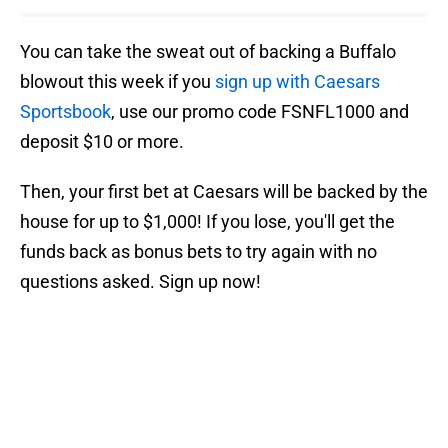
You can take the sweat out of backing a Buffalo
blowout this week if you
sign up with Caesars
Sportsbook
, use our promo code FSNFL1000 and
deposit $10 or more.
Then, your first bet at Caesars will be backed by the
house for up to $1,000! If you lose, you'll get the
funds back as bonus bets to try again with no
questions asked. Sign up now!