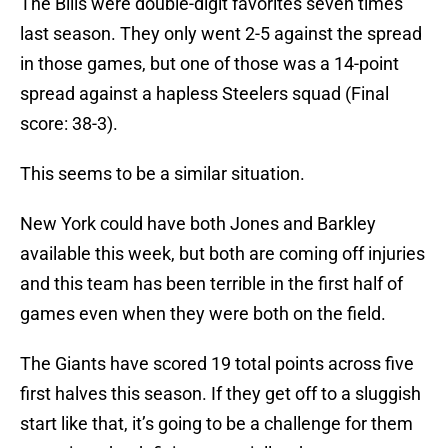
The Bills were double-digit favorites seven times
last season. They only went 2-5 against the spread
in those games, but one of those was a 14-point
spread against a hapless Steelers squad (Final
score: 38-3).
This seems to be a similar situation.
New York could have both Jones and Barkley
available this week, but both are coming off injuries
and this team has been terrible in the first half of
games even when they were both on the field.
The Giants have scored 19 total points across five
first halves this season. If they get off to a sluggish
start like that, it’s going to be a challenge for them