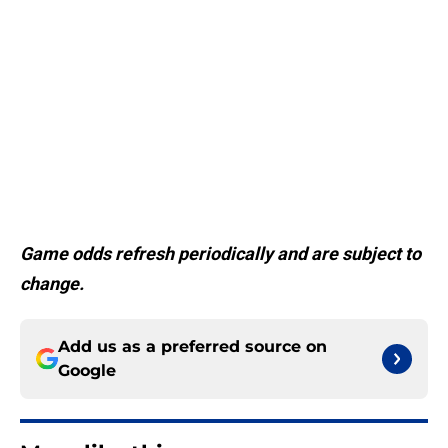
Game odds refresh periodically and are subject to
change.
Add us as a preferred source on
Google