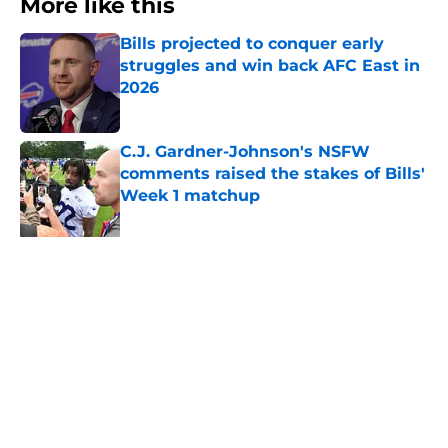
More like this
Bills projected to conquer early
struggles and win back AFC East in
2026
Published by on Invalid Date
C.J. Gardner-Johnson's NSFW
comments raised the stakes of Bills'
Week 1 matchup
Published by on Invalid Date
James Cook's Hall of Fame
trajectory comes with 2 big
obstacles
Published by on Invalid Date
Jim Leonhard's praise points to an
unexpected Bills breakout player
Published by on Invalid Date