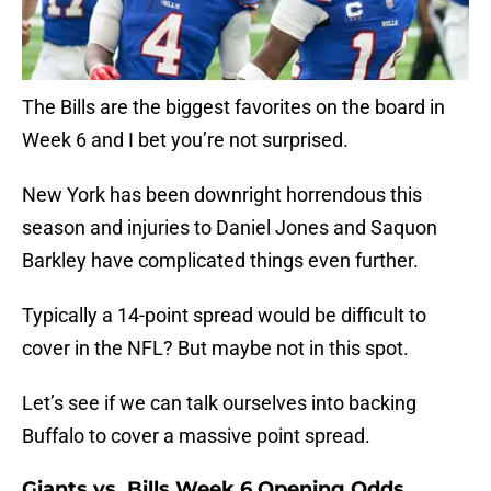
The Bills are the biggest favorites on the board in
Week 6 and I bet you’re not surprised.
New York has been downright horrendous this
season and injuries to Daniel Jones and Saquon
Barkley have complicated things even further.
Typically a 14-point spread would be difficult to
cover in the NFL? But maybe not in this spot.
Let’s see if we can talk ourselves into backing
Buffalo to cover a massive point spread.
Giants vs. Bills Week 6 Opening Odds