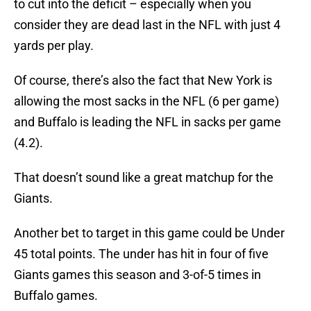
to cut into the deficit – especially when you
consider they are dead last in the NFL with just 4
yards per play.
Of course, there’s also the fact that New York is
allowing the most sacks in the NFL (6 per game)
and Buffalo is leading the NFL in sacks per game
(4.2).
That doesn’t sound like a great matchup for the
Giants.
Another bet to target in this game could be Under
45 total points. The under has hit in four of five
Giants games this season and 3-of-5 times in
Buffalo games.