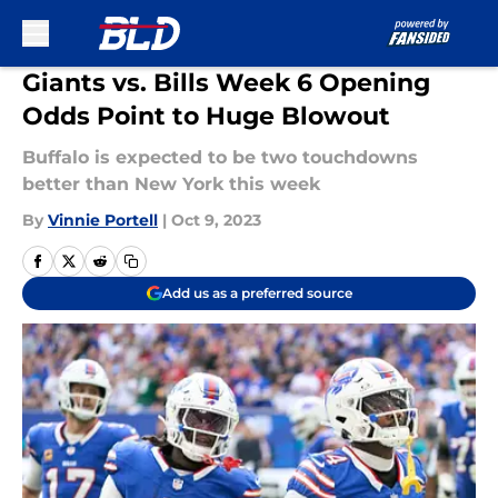
Skip to main content
Giants vs. Bills Week 6 Opening
Odds Point to Huge Blowout
Buffalo is expected to be two touchdowns
better than New York this week
By
Vinnie Portell
|
Oct 9, 2023
Add us as a preferred source