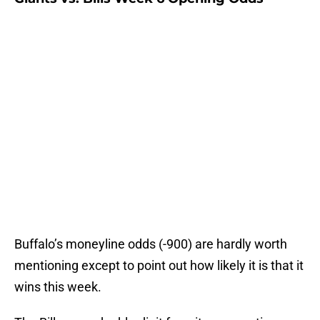
Buffalo’s moneyline odds (-900) are hardly worth
mentioning except to point out how likely it is that it
wins this week.