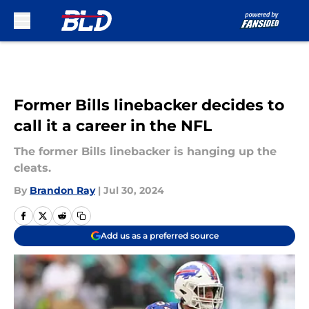
Skip to main content
Former Bills linebacker decides to
call it a career in the NFL
The former Bills linebacker is hanging up the
cleats.
By
Brandon Ray
|
Jul 30, 2024
Add us as a preferred source