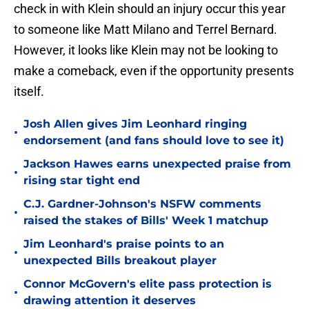
check in with Klein should an injury occur this year
to someone like Matt Milano and Terrel Bernard.
However, it looks like Klein may not be looking to
make a comeback, even if the opportunity presents
itself.
Josh Allen gives Jim Leonhard ringing
•
endorsement (and fans should love to see it)
Jackson Hawes earns unexpected praise from
•
rising star tight end
C.J. Gardner-Johnson's NSFW comments
•
raised the stakes of Bills' Week 1 matchup
Jim Leonhard's praise points to an
•
unexpected Bills breakout player
Connor McGovern's elite pass protection is
•
drawing attention it deserves