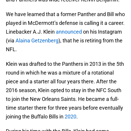
We have learned that a former Panther and Bill who
played in McDermott’s defense is calling it a career.
Linebacker A.J. Klein
announced
on his Instagram
(via
Alaina Getzenberg
), that he is retiring from the
NFL.
Klein was drafted to the Panthers in 2013 in the 5th
round in which he was a mixture of a rotational
piece and a starter all four years there. After the
2016 season, Klein opted to stay in the NFC South
to join the New Orleans Saints. He became a full-
time starter there for three years before eventually
joining the Buffalo Bills in
2020
.