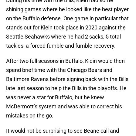
During his time with the Bills, Klein had some
shining games where he looked like the best player
on the Buffalo defense. One game in particular that
stands out for Klein took place in 2020 against the
Seattle Seahawks where he had 2 sacks, 5 total
tackles, a forced fumble and fumble recovery.
After two full seasons in Buffalo, Klein would then
spend brief time with the Chicago Bears and
Baltimore Ravens before signing back with the Bills
late last season to help the Bills in the playoffs. He
was never a star for Buffalo, but he knew
McDermott’s system and was able to correct his
mistakes on the go.
It would not be surprising to see Beane call and