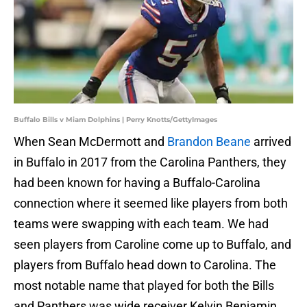
Buffalo Bills v Miam Dolphins | Perry Knotts/GettyImages
When Sean McDermott and
Brandon Beane
arrived
in Buffalo in 2017 from the Carolina Panthers, they
had been known for having a Buffalo-Carolina
connection where it seemed like players from both
teams were swapping with each team. We had
seen players from Caroline come up to Buffalo, and
players from Buffalo head down to Carolina. The
most notable name that played for both the Bills
and Panthers was wide receiver Kelvin Benjamin.