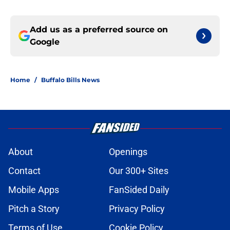
Add us as a preferred source on
Google
Home
/
Buffalo Bills News
About
Openings
Contact
Our 300+ Sites
Mobile Apps
FanSided Daily
Pitch a Story
Privacy Policy
Terms of Use
Cookie Policy