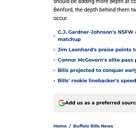
should be adding more depth at co
Benford, the depth behind them two
occur.
C.J. Gardner-Johnson's NSFW c
•
matchup
•
Jim Leonhard's praise points t
•
Connor McGovern's elite pass p
•
Bills projected to conquer ear
•
Bills' rookie linebacker's sp
Add us as a preferred sour
Home
/
Buffalo Bills News