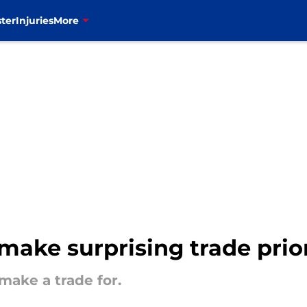
ter
Injuries
More
 make surprising trade prio
 make a trade for.