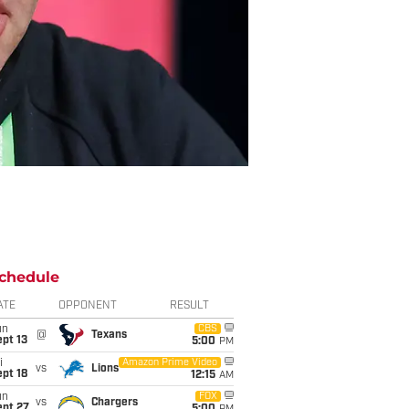
chedule
ATE
OPPONENT
RESULT
un
CBS
@
Texans
pt 13
5:00
PM
i
Amazon Prime Video
vs
Lions
pt 18
12:15
AM
un
FOX
vs
Chargers
ept 27