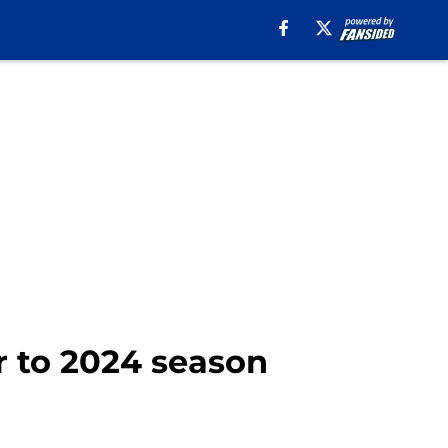
r to 2024 season