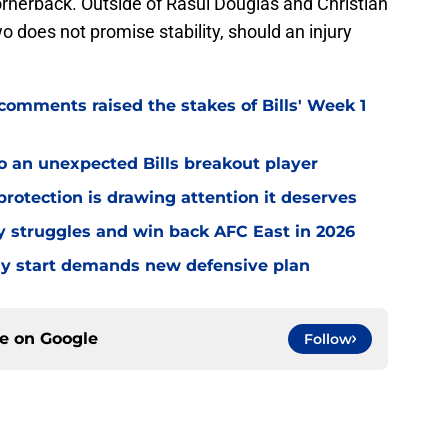
rnerback. Outside of Rasul Douglas and Christian
 does not promise stability, should an injury
omments raised the stakes of Bills' Week 1
o an unexpected Bills breakout player
rotection is drawing attention it deserves
ly struggles and win back AFC East in 2026
eedy start demands new defensive plan
ce on
Google
Follow