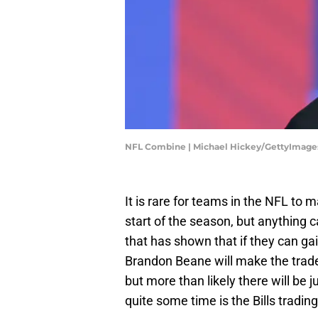
NFL Combine | Michael Hickey/GettyImage
It is rare for teams in the NFL to
start of the season, but anything
that has shown that if they can gain
Brandon Beane will make the trade
but more than likely there will be 
quite some time is the Bills trading