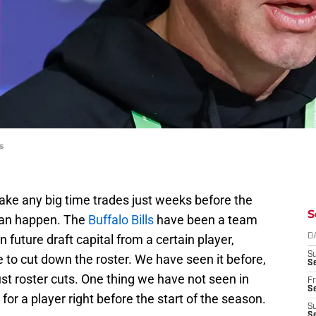
s
 make any big time trades just weeks before the
S
 can happen. The
Buffalo Bills
have been a team
 future draft capital from a certain player,
D
S
 to cut down the roster. We have seen it before,
Se
just roster cuts. One thing we have not seen in
Fr
Se
 for a player right before the start of the season.
S
S