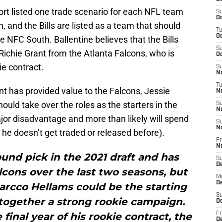
rt listed one trade scenario for each NFL team
S
Oc
, and the Bills are listed as a team that should
T
Oc
NFC South. Ballentine believes that the Bills
S
 Richie Grant from the Atlanta Falcons, who is
Oc
ie contract.
S
No
T
nt has provided value to the Falcons, Jessie
N
uld take over the roles as the starters in the
S
N
jor disadvantage and more than likely will spend
S
N
f he doesn’t get traded or released before).
Fr
N
und pick in the 2021 draft and has
S
D
alcons over the last two seasons, but
M
D
arcco Hellams could be the starting
S
 together a strong rookie campaign.
D
final year of his rookie contract, the
Fr
D