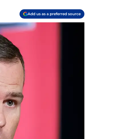
Add us as a preferred source