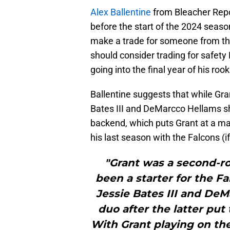
Alex Ballentine
from Bleacher Repo
before the start of the 2024 season
make a trade for someone from the 
should consider trading for safety
going into the final year of his rook
Ballentine suggests that while Gra
Bates III and DeMarcco Hellams sho
backend, which puts Grant at a ma
his last season with the Falcons (i
"Grant was a second-ro
been a starter for the F
Jessie Bates III and DeM
duo after the latter put
With Grant playing on the 