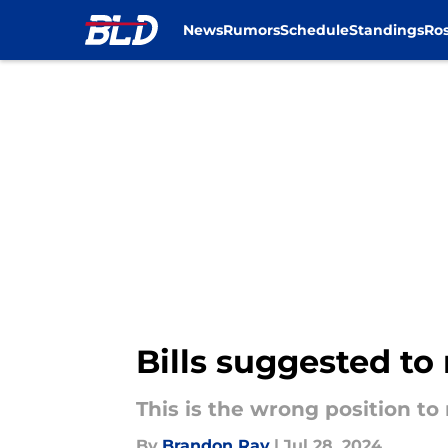
News
Rumors
Schedule
Standings
Ros
Skip to main content
Bills suggested to
This is the wrong position to
By
Brandon Ray
|
Jul 28, 2024