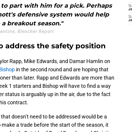
to part with him for a pick. Perhaps
S
J
ott's defensive system would help
S
J
 a breakout season."
lentine, Bleacher Report
to address the safety position
Taylor Rapp, Mike Edwards, and Damar Hamlin on
Bishop
in the second round and are hoping that
ooner than later. Rapp and Edwards are more than
eek 1 starters and Bishop will have to find a way
r status is arguably up in the air, due to the fact
 his contract.
on that doesn’t need to be addressed would be a
 make a trade before the start of the season, it