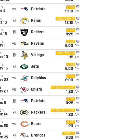
5:00
PM
un
CBS
vs
Patriots
t 4
5:00
PM
ue
ABC/ESPN
@
Rams
t 13
12:15
AM
un
CBS
@
Raiders
t 18
8:25
PM
un
CBS
vs
Ravens
v 1
6:00
PM
ue
ABC/ESPN
@
Vikings
ov 10
1:15
AM
un
CBS
@
Jets
ov 15
6:00
PM
un
FOX
vs
Dolphins
ov 22
6:00
PM
i
NBC/Peacock
vs
Chiefs
ov 27
1:20
AM
un
CBS
@
Patriots
ec 6
9:25
PM
on
NBC/Peacock
@
Packers
ec 14
1:20
AM
un
CBS
vs
Bears
ec 20
1:20
AM
i
Netflix
@
Broncos
ec 25
9:30
PM