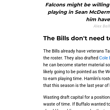
Falcons might be willing 
playing in Sean McDerm
him have
Alex Bal
The Bills don't need 
The Bills already have veterans 
the roster. They also drafted
Cole 
he can become starter material s
likely going to be pointed as the W
to earn playing time. Hamlin’s roste
that this season is the last year of
Wasting draft capital for a positi
waste of time. If Buffalo wanted to