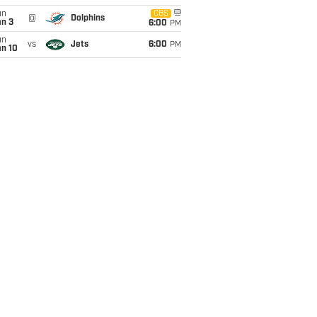
un
CBS
@
Dolphins
an 3
6:00
PM
un
vs
Jets
6:00
PM
an 10