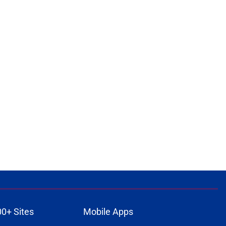
00+ Sites
Mobile Apps