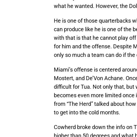
what he wanted. However, the Dol
He is one of those quarterbacks wh
can produce like he is one of the 
with that is that he cannot play off
for him and the offense. Despite Mi
only so much a team can do if the 
Miami’s offense is centered aroun
Mostert, and De’Von Achane. Once
difficult for Tua. Not only that, 
becomes even more limited once it 
from “The Herd” talked about how t
to get into the cold months.
Cowherd broke down the info on Tu
higher than 50 degrees and what hi