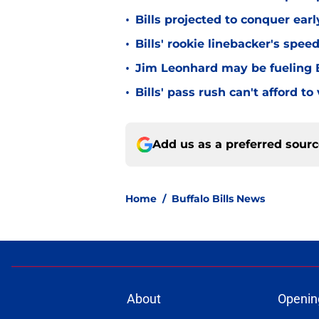
•
Bills projected to conquer ear
•
Bills' rookie linebacker's sp
•
Jim Leonhard may be fueling B
•
Bills' pass rush can't afford t
Add us as a preferred sour
Home
/
Buffalo Bills News
About
Openin