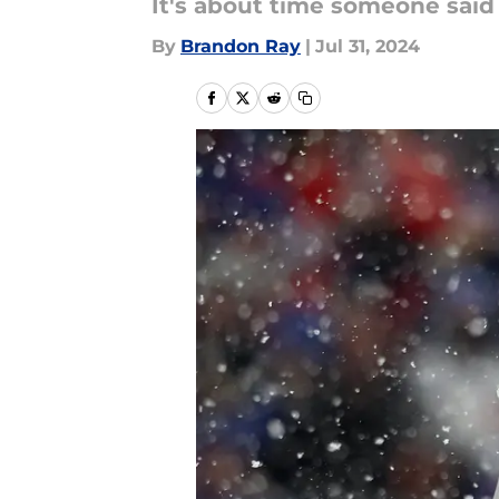
It's about time someone said 
By
Brandon Ray
|
Jul 31, 2024