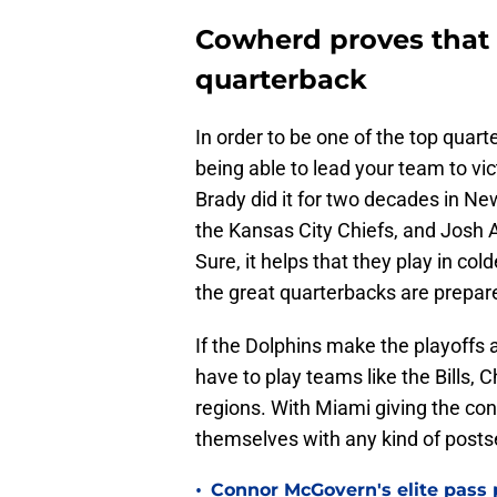
Cowherd proves that T
quarterback
In order to be one of the top quart
being able to lead your team to vi
Brady did it for two decades in Ne
the Kansas City Chiefs, and Josh Al
Sure, it helps that they play in c
the great quarterbacks are prepare
If the Dolphins make the playoffs a
have to play teams like the Bills, 
regions. With Miami giving the con
themselves with any kind of post
•
Connor McGovern's elite pass p