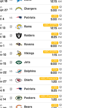
vs
Lions
pt 18
12:15
AM
un
FOX
vs
Chargers
ept 27
5:00
PM
un
CBS
vs
Patriots
t 4
5:00
PM
ue
ABC/ESPN
@
Rams
t 13
12:15
AM
un
CBS
@
Raiders
t 18
8:25
PM
un
CBS
vs
Ravens
v 1
6:00
PM
ue
ABC/ESPN
@
Vikings
ov 10
1:15
AM
un
CBS
@
Jets
ov 15
6:00
PM
un
FOX
vs
Dolphins
ov 22
6:00
PM
i
NBC/Peacock
vs
Chiefs
ov 27
1:20
AM
un
CBS
@
Patriots
ec 6
9:25
PM
on
NBC/Peacock
@
Packers
ec 14
1:20
AM
un
CBS
vs
Bears