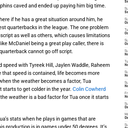
Se
phins caved and ended up paying him big time.
S
S
ere if he has a great situation around him, he
S
Oc
best quarterbacks in the league. The one problem
T
Oc
 script as well as others, which causes limitations
S
ke McDaniel being a great play caller, there is
Oc
quarterback cannot go off script.
S
No
T
d speed with Tyreek Hill, Jaylen Waddle, Raheem
N
 that speed is contained, life becomes more
S
N
but when the weather becomes a factor, Tua
S
N
starts to get colder in the year.
Colin Cowherd
Fr
he weather is a bad factor for Tua once it starts
N
S
D
M
a’s stats when he plays in games that are
D
S
s production is in games under 50 degrees. It’s