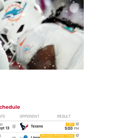
chedule
ATE
OPPONENT
RESULT
un
CBS
@
Texans
pt 13
5:00
PM
i
Amazon Prime Video