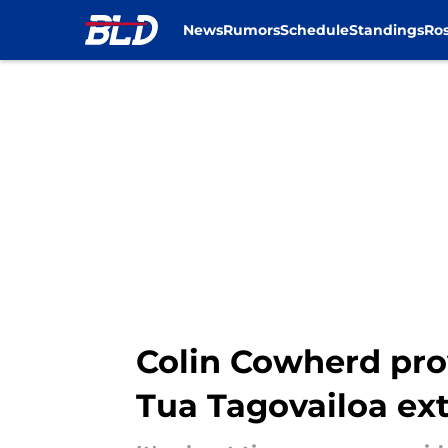
News
Rumors
Schedule
Standings
Ros
Skip to main content
Colin Cowherd pro
Tua Tagovailoa ex