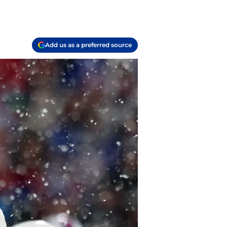
Add us as a preferred source