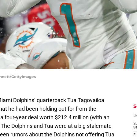
Bennett/GettyImages
 Miami Dolphins’ quarterback Tua Tagovailoa
S
hat he had been holding out for from the
a four-year deal worth $212.4 million (with an
D
S
. The Dolphins and Tua were at a big stalemate
Se
een rumors about the Dolphins not offering Tua
Fr