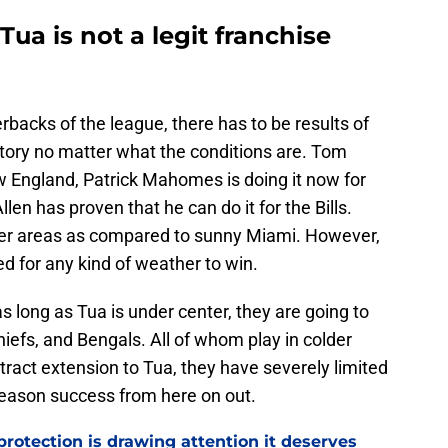
ua is not a legit franchise
erbacks of the league, there has to be results of
ctory no matter what the conditions are. Tom
w England, Patrick Mahomes is doing it now for
len has proven that he can do it for the Bills.
older areas as compared to sunny Miami. However,
d for any kind of weather to win.
s long as Tua is under center, they are going to
Chiefs, and Bengals. All of whom play in colder
tract extension to Tua, they have severely limited
season success from here on out.
rotection is drawing attention it deserves