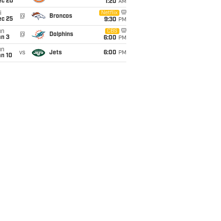
ec 20
1:20
AM
i
Netflix
@
Broncos
ec 25
9:30
PM
un
CBS
@
Dolphins
an 3
6:00
PM
un
vs
Jets
6:00
PM
an 10