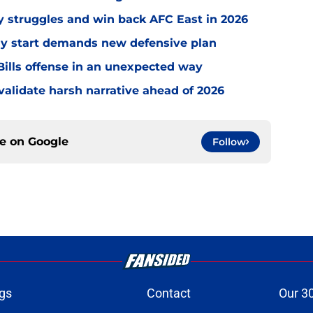
ly struggles and win back AFC East in 2026
eedy start demands new defensive plan
ills offense in an unexpected way
o validate harsh narrative ahead of 2026
ce on
Google
Follow
gs
Contact
Our 3