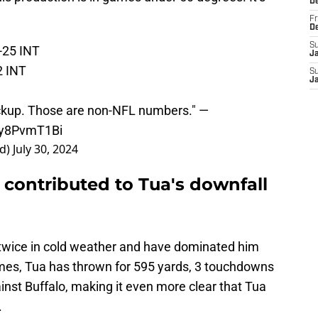
D
Fr
D
S
-25 INT
J
2 INT
S
J
backup. Those are non-NFL numbers." —
/Vy8PvmT1Bi
rd)
July 30, 2024
e contributed to Tua's downfall
twice in cold weather and have dominated him
mes, Tua has thrown for 595 yards, 3 touchdowns
inst Buffalo, making it even more clear that Tua
.