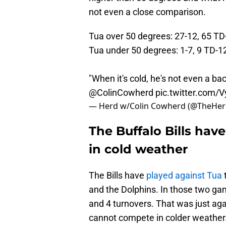
not even a close comparison.
Tua over 50 degrees: 27-12, 65 TD
Tua under 50 degrees: 1-7, 9 TD-1
"When it's cold, he's not even a 
@ColinCowherd
pic.twitter.com
— Herd w/Colin Cowherd (@TheHe
The Buffalo Bills hav
in cold weather
The Bills have
played against Tua
and the Dolphins. In those two ga
and 4 turnovers. That was just aga
cannot compete in colder weather