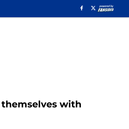
 themselves with