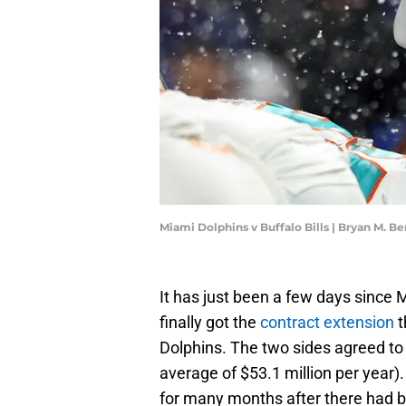
Miami Dolphins v Buffalo Bills | Bryan M. 
It has just been a few days since
finally got the
contract extension
t
Dolphins. The two sides agreed to 
average of $53.1 million per year)
for many months after there had b