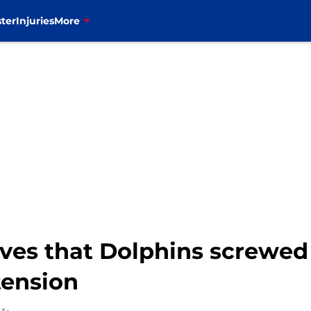
ter
Injuries
More
ves that Dolphins screwed
tension