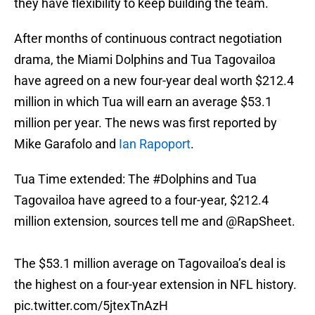
they have flexibility to keep building the team.
After months of continuous contract negotiation
drama, the Miami Dolphins and Tua Tagovailoa
have agreed on a new four-year deal worth $212.4
million in which Tua will earn an average $53.1
million per year. The news was first reported by
Mike Garafolo and
Ian Rapoport
.
Tua Time extended: The
#Dolphins
and Tua
Tagovailoa have agreed to a four-year, $212.4
million extension, sources tell me and
@RapSheet
.
The $53.1 million average on Tagovailoa’s deal is
the highest on a four-year extension in NFL history.
pic.twitter.com/5jtexTnAzH