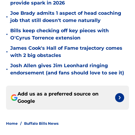
provide spark in 2026
Joe Brady admits 1 aspect of head coaching
•
job that still doesn't come naturally
Bills keep checking off key pieces with
•
O'Cyrus Torrence extension
James Cook's Hall of Fame trajectory comes
•
with 2 big obstacles
Josh Allen gives Jim Leonhard ringing
•
endorsement (and fans should love to see it)
Add us as a preferred source on
Google
Home
/
Buffalo Bills News