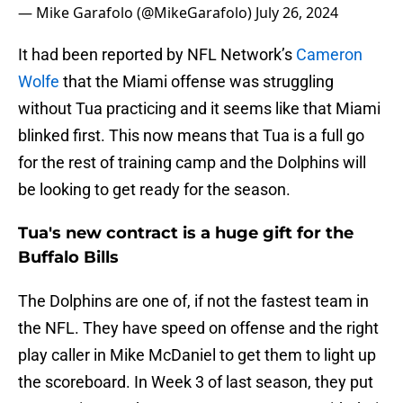
— Mike Garafolo (@MikeGarafolo)
July 26, 2024
It had been reported by NFL Network’s
Cameron
Wolfe
that the Miami offense was struggling
without Tua practicing and it seems like that Miami
blinked first. This now means that Tua is a full go
for the rest of training camp and the Dolphins will
be looking to get ready for the season.
Tua's new contract is a huge gift for the
Buffalo Bills
The Dolphins are one of, if not the fastest team in
the NFL. They have speed on offense and the right
play caller in Mike McDaniel to get them to light up
the scoreboard. In Week 3 of last season, they put