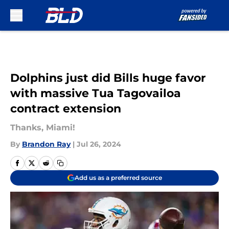
Skip to main content
Dolphins just did Bills huge favor
with massive Tua Tagovailoa
contract extension
Thanks, Miami!
By
Brandon Ray
|
Jul 26, 2024
Add us as a preferred source