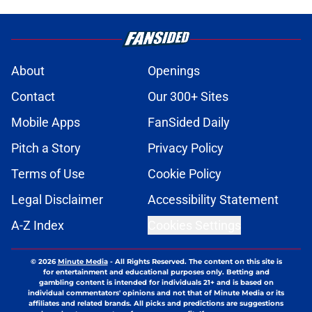
About
Openings
Contact
Our 300+ Sites
Mobile Apps
FanSided Daily
Pitch a Story
Privacy Policy
Terms of Use
Cookie Policy
Legal Disclaimer
Accessibility Statement
A-Z Index
Cookies Settings
© 2026
Minute Media
-
All Rights Reserved. The content on this site is
for entertainment and educational purposes only. Betting and
gambling content is intended for individuals 21+ and is based on
individual commentators' opinions and not that of Minute Media or its
affiliates and related brands. All picks and predictions are suggestions