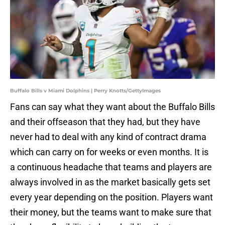
Buffalo Bills v Miami Dolphins | Perry Knotts/GettyImages
Fans can say what they want about the Buffalo Bills
and their offseason that they had, but they have
never had to deal with any kind of contract drama
which can carry on for weeks or even months. It is
a continuous headache that teams and players are
always involved in as the market basically gets set
every year depending on the position. Players want
their money, but the teams want to make sure that