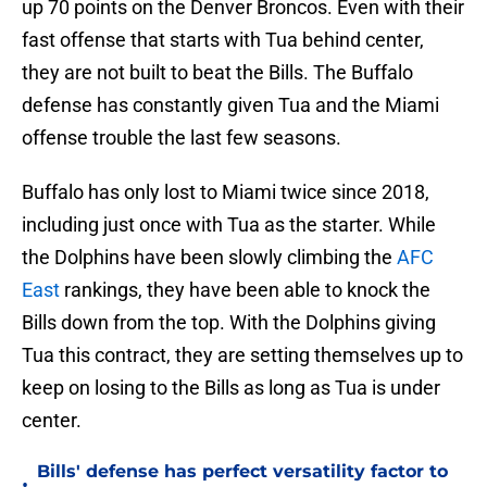
up 70 points on the Denver Broncos. Even with their
fast offense that starts with Tua behind center,
they are not built to beat the Bills. The Buffalo
defense has constantly given Tua and the Miami
offense trouble the last few seasons.
Buffalo has only lost to Miami twice since 2018,
including just once with Tua as the starter. While
the Dolphins have been slowly climbing the
AFC
East
rankings, they have been able to knock the
Bills down from the top. With the Dolphins giving
Tua this contract, they are setting themselves up to
keep on losing to the Bills as long as Tua is under
center.
Bills' defense has perfect versatility factor to
•