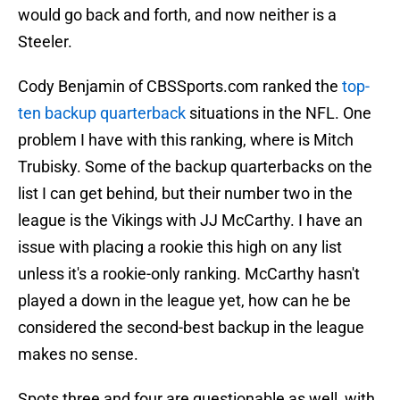
would go back and forth, and now neither is a
Steeler.
Cody Benjamin of CBSSports.com ranked the
top-
ten backup quarterback
situations in the NFL. One
problem I have with this ranking, where is Mitch
Trubisky. Some of the backup quarterbacks on the
list I can get behind, but their number two in the
league is the Vikings with JJ McCarthy. I have an
issue with placing a rookie this high on any list
unless it's a rookie-only ranking. McCarthy hasn't
played a down in the league yet, how can he be
considered the second-best backup in the league
makes no sense.
Spots three and four are questionable as well, with