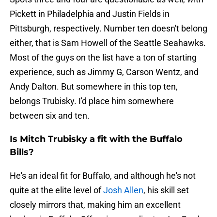
Pickett in Philadelphia and Justin Fields in
Pittsburgh, respectively. Number ten doesn't belong
either, that is Sam Howell of the Seattle Seahawks.
Most of the guys on the list have a ton of starting
experience, such as Jimmy G, Carson Wentz, and
Andy Dalton. But somewhere in this top ten,
belongs Trubisky. I'd place him somewhere
between six and ten.
Is Mitch Trubisky a fit with the Buffalo
Bills?
He's an ideal fit for Buffalo, and although he's not
quite at the elite level of
Josh Allen
, his skill set
closely mirrors that, making him an excellent