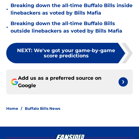
Breaking down the all-time Buffalo Bills inside
•
linebackers as voted by Bills Mafia
Breaking down the all-time Buffalo Bills
•
outside linebackers as voted by Bills Mafia
NEXT
:
We've got your game-by-game
score predictions
Add us as a preferred source on
Google
Home
/
Buffalo Bills News