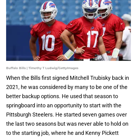
Buffalo Bills | Timothy T Ludwig/GettyImages
When the Bills first signed Mitchell Trubisky back in
2021, he was considered by many to be one of the
better backup options. He used that season to
springboard into an opportunity to start with the
Pittsburgh Steelers. He started seven games over
the last two seasons but was never able to hold on
to the starting job, where he and Kenny Pickett