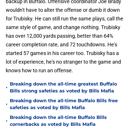
backup in Buffalo. Offensive coordinator Joe Brady
wouldn't have to alter the offense or dumb it down
for Trubisky. He can still run the same plays, call the
same style of game, and change nothing. Trubisky
has over 12,000 yards passing, better than 64%
career completion rate, and 72 touchdowns. He's
started 57 games in his career too. Trubisky has a
lot of experience, he's no stranger to the game and
knows how to run an offense.
Breaking down the all-time greatest Buffalo
•
Bills strong safeties as voted by Bills Mafia
Breaking down the all-time Buffalo Bills free
•
safeties as voted by Bills Mafia
Breaking down the all-time Buffalo Bills
•
cornerbacks as voted by Bills Mafia