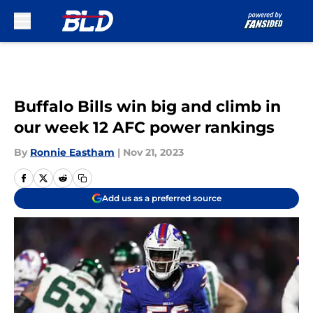
Skip to main content
Buffalo Bills win big and climb in
our week 12 AFC power rankings
By
Ronnie Eastham
|
Nov 21, 2023
Add us as a preferred source