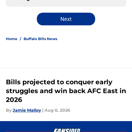
Next
Home
/
Buffalo Bills News
Bills projected to conquer early
struggles and win back AFC East in
2026
By
Jamie Malloy
|
Aug 6, 2026