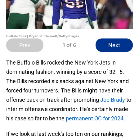
Buffalo Bills | Bryan M. Bennett/GettyImages
Prev
Next
1
of 6
The Buffalo Bills rocked the New York Jets in
dominating fashion, winning by a score of 32 - 6.
The Bills recorded six sacks against New York and
forced four turnovers. The Bills might have their
offense back on track after promoting
Joe Brady
to
interim offensive coordinator. He's certainly made
his case so far to be the
permanent OC for 2024
.
If we look at last week's top ten on our rankings,