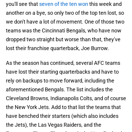
you'll see that
seven of the ten won
this week and
another on a bye, so only two of the top ten lost, so
we don't have a lot of movement. One of those two
teams was the Cincinnati Bengals, who have now
dropped two straight but worse than that, they've
lost their franchise quarterback, Joe Burrow.
As the season has continued, several AFC teams
have lost their starting quarterbacks and have to
rely on backups to move forward, including the
aforementioned Bengals. The list includes the
Cleveland Browns, Indianapolis Colts, and of course
the New York Jets. Add to that list the teams that
have benched their starters (which also includes
the Jets), the Las Vegas Raiders, and the