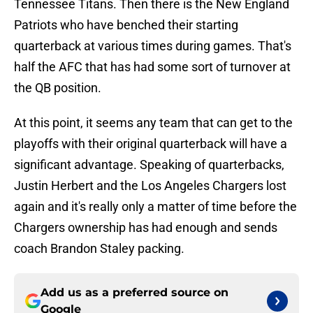
Tennessee Titans. Then there is the New England
Patriots who have benched their starting
quarterback at various times during games. That's
half the AFC that has had some sort of turnover at
the QB position.
At this point, it seems any team that can get to the
playoffs with their original quarterback will have a
significant advantage. Speaking of quarterbacks,
Justin Herbert and the Los Angeles Chargers lost
again and it's really only a matter of time before the
Chargers ownership has had enough and sends
coach Brandon Staley packing.
Add us as a preferred source on
Google