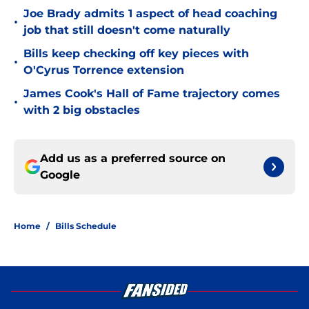
Joe Brady admits 1 aspect of head coaching
•
job that still doesn't come naturally
Bills keep checking off key pieces with
•
O'Cyrus Torrence extension
James Cook's Hall of Fame trajectory comes
•
with 2 big obstacles
Add us as a preferred source on
Google
Home
/
Bills Schedule