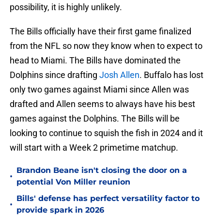
possibility, it is highly unlikely.
The Bills officially have their first game finalized
from the NFL so now they know when to expect to
head to Miami. The Bills have dominated the
Dolphins since drafting
Josh Allen
. Buffalo has lost
only two games against Miami since Allen was
drafted and Allen seems to always have his best
games against the Dolphins. The Bills will be
looking to continue to squish the fish in 2024 and it
will start with a Week 2 primetime matchup.
Brandon Beane isn't closing the door on a
•
potential Von Miller reunion
Bills' defense has perfect versatility factor to
•
provide spark in 2026