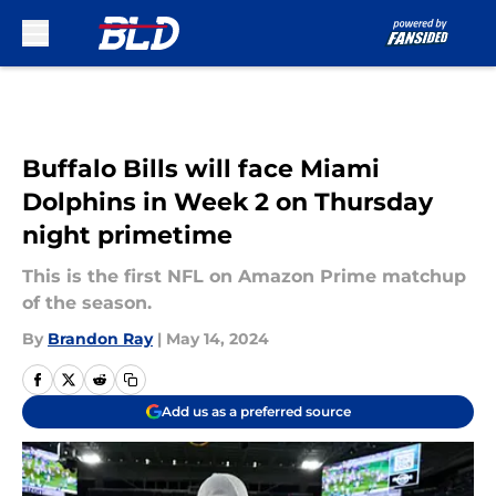
Skip to main content
Buffalo Bills will face Miami
Dolphins in Week 2 on Thursday
night primetime
This is the first NFL on Amazon Prime matchup
of the season.
By
Brandon Ray
|
May 14, 2024
Add us as a preferred source