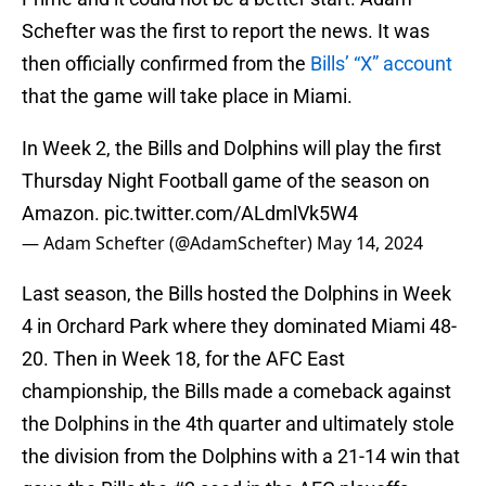
Schefter was the first to report the news. It was
then officially confirmed from the
Bills’ “X” account
that the game will take place in Miami.
In Week 2, the Bills and Dolphins will play the first
Thursday Night Football game of the season on
Amazon.
pic.twitter.com/ALdmlVk5W4
— Adam Schefter (@AdamSchefter)
May 14, 2024
Last season, the Bills hosted the Dolphins in Week
4 in Orchard Park where they dominated Miami 48-
20. Then in Week 18, for the AFC East
championship, the Bills made a comeback against
the Dolphins in the 4th quarter and ultimately stole
the division from the Dolphins with a 21-14 win that