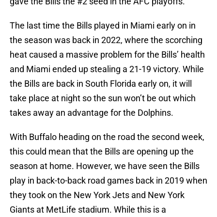
gave the Bills the #2 seed in the AFC playoffs.
The last time the Bills played in Miami early on in
the season was back in 2022, where the scorching
heat caused a massive problem for the Bills’ health
and Miami ended up stealing a 21-19 victory. While
the Bills are back in South Florida early on, it will
take place at night so the sun won’t be out which
takes away an advantage for the Dolphins.
With Buffalo heading on the road the second week,
this could mean that the Bills are opening up the
season at home. However, we have seen the Bills
play in back-to-back road games back in 2019 when
they took on the New York Jets and New York
Giants at MetLife stadium. While this is a