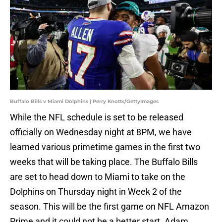
Buffalo Bills v Miami Dolphins | Perry Knotts/GettyImages
While the NFL schedule is set to be released
officially on Wednesday night at 8PM, we have
learned various primetime games in the first two
weeks that will be taking place. The Buffalo Bills
are set to head down to Miami to take on the
Dolphins on Thursday night in Week 2 of the
season. This will be the first game on NFL Amazon
Prime and it could not be a better start. Adam