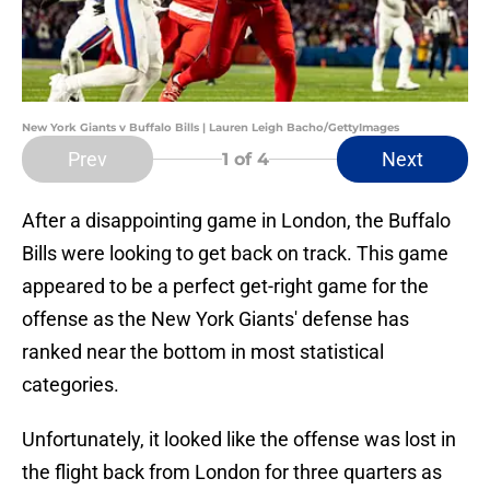
New York Giants v Buffalo Bills | Lauren Leigh Bacho/GettyImages
Prev
Next
1
of 4
After a disappointing game in London, the Buffalo
Bills were looking to get back on track. This game
appeared to be a perfect get-right game for the
offense as the New York Giants' defense has
ranked near the bottom in most statistical
categories.
Unfortunately, it looked like the offense was lost in
the flight back from London for three quarters as