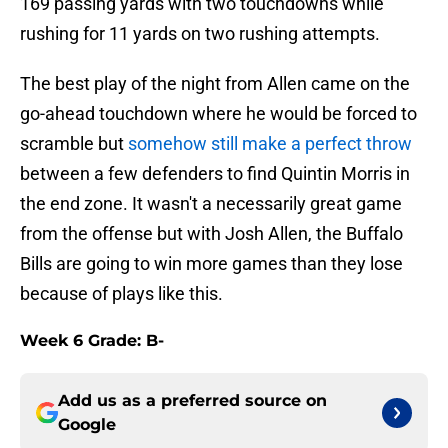
169 passing yards with two touchdowns while
rushing for 11 yards on two rushing attempts.
The best play of the night from Allen came on the
go-ahead touchdown where he would be forced to
scramble but
somehow still make a perfect throw
between a few defenders to find Quintin Morris in
the end zone. It wasn't a necessarily great game
from the offense but with Josh Allen, the Buffalo
Bills are going to win more games than they lose
because of plays like this.
Week 6 Grade: B-
Add us as a preferred source on
Google