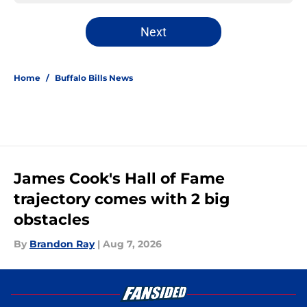
Next
Home
/
Buffalo Bills News
James Cook's Hall of Fame
trajectory comes with 2 big
obstacles
By
Brandon Ray
|
Aug 7, 2026