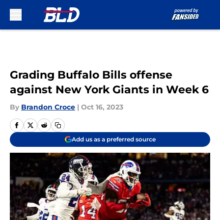
Skip to main content
Grading Buffalo Bills offense
against New York Giants in Week 6
By
Brandon Croce
|
Oct 16, 2023
Add us as a preferred source