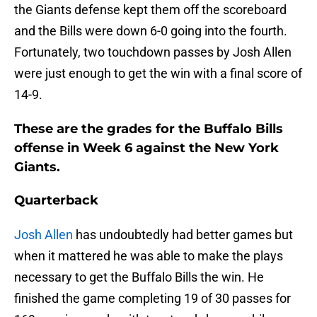
the Giants defense kept them off the scoreboard
and the Bills were down 6-0 going into the fourth.
Fortunately, two touchdown passes by Josh Allen
were just enough to get the win with a final score of
14-9.
These are the grades for the Buffalo Bills
offense in Week 6 against the New York
Giants.
Quarterback
Josh Allen
has undoubtedly had better games but
when it mattered he was able to make the plays
necessary to get the Buffalo Bills the win. He
finished the game completing 19 of 30 passes for