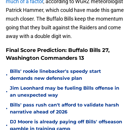
much of a factor
, according to WGRZ meteorologist
Patrick Hammer, which could have made this game
much closer. The Buffalo Bills keep the momentum
going that they built against the Raiders and come
away with a double digit win.
Final Score Prediction: Buffalo Bills 27,
Washington Commanders 13
Bills' rookie linebacker's speedy start
•
demands new defensive plan
Jim Leonhard may be fueling Bills offense in
•
an unexpected way
Bills' pass rush can't afford to validate harsh
•
narrative ahead of 2026
DJ Moore is already paying off Bills' offseason
•
gamble in training camp