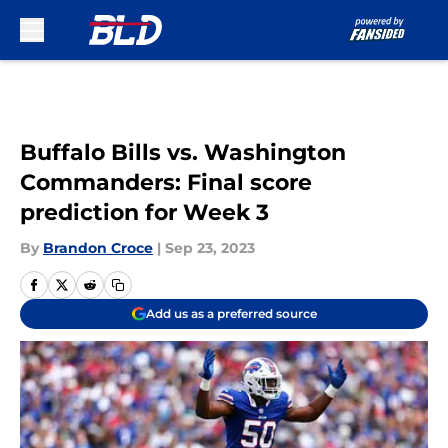
Skip to main content
Buffalo Bills vs. Washington
Commanders: Final score
prediction for Week 3
By
Brandon Croce
|
Sep 23, 2023
Add us as a preferred source