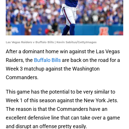
Las Vegas Raiders v Buffalo Bills | Kevin Sabitus/GettyImages
After a dominant home win against the Las Vegas
Raiders, the
Buffalo Bills
are back on the road for a
Week 3 matchup against the Washington
Commanders.
This game has the potential to be very similar to
Week 1 of this season against the New York Jets.
The reason is that the Commanders have an
excellent defensive line that can take over a game
and disrupt an offense pretty easily.