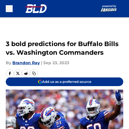
Skip to main content
3 bold predictions for Buffalo Bills
vs. Washington Commanders
By
Brandon Ray
|
Sep 23, 2023
Add us as a preferred source