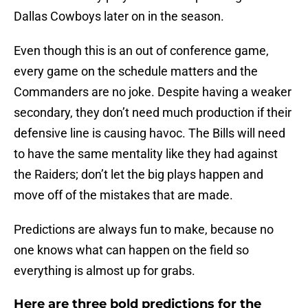
Dallas Cowboys later on in the season.
Even though this is an out of conference game,
every game on the schedule matters and the
Commanders are no joke. Despite having a weaker
secondary, they don’t need much production if their
defensive line is causing havoc. The Bills will need
to have the same mentality like they had against
the Raiders; don’t let the big plays happen and
move off of the mistakes that are made.
Predictions are always fun to make, because no
one knows what can happen on the field so
everything is almost up for grabs.
Here are three bold predictions for the