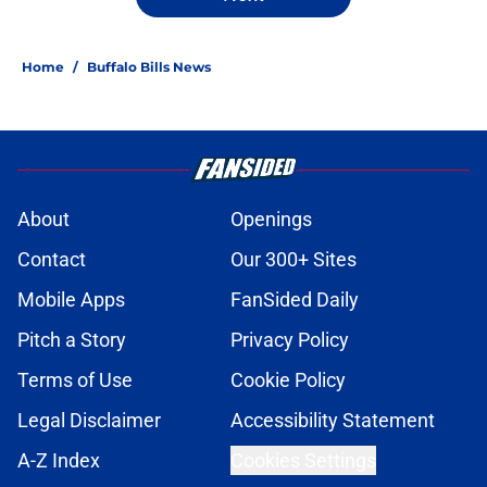
Home
/
Buffalo Bills News
About
Openings
Contact
Our 300+ Sites
Mobile Apps
FanSided Daily
Pitch a Story
Privacy Policy
Terms of Use
Cookie Policy
Legal Disclaimer
Accessibility Statement
A-Z Index
Cookies Settings