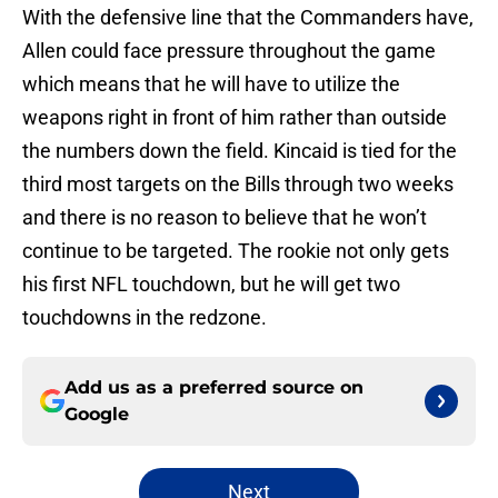
With the defensive line that the Commanders have,
Allen could face pressure throughout the game
which means that he will have to utilize the
weapons right in front of him rather than outside
the numbers down the field. Kincaid is tied for the
third most targets on the Bills through two weeks
and there is no reason to believe that he won’t
continue to be targeted. The rookie not only gets
his first NFL touchdown, but he will get two
touchdowns in the redzone.
Add us as a preferred source on
Google
Next