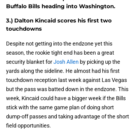
Buffalo Bills heading into Washington.
3.) Dalton Kincaid scores his first two
touchdowns
Despite not getting into the endzone yet this
season, the rookie tight end has been a great
security blanket for
Josh Allen
by picking up the
yards along the sideline. He almost had his first
touchdown reception last week against Las Vegas
but the pass was batted down in the endzone. This
week, Kincaid could have a bigger week if the Bills
stick with the same game plan of doing short
dump-off passes and taking advantage of the short
field opportunities.