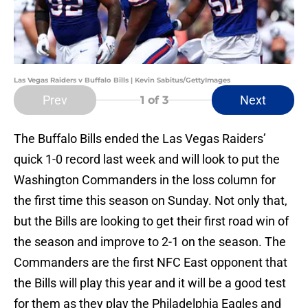
Las Vegas Raiders v Buffalo Bills | Kevin Sabitus/GettyImages
Prev
Next
1
of 3
The Buffalo Bills ended the Las Vegas Raiders’
quick 1-0 record last week and will look to put the
Washington Commanders in the loss column for
the first time this season on Sunday. Not only that,
but the Bills are looking to get their first road win of
the season and improve to 2-1 on the season. The
Commanders are the first NFC East opponent that
the Bills will play this year and it will be a good test
for them as they play the Philadelphia Eagles and