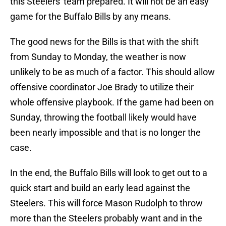
this Steelers' team prepared. It will not be an easy
game for the Buffalo Bills by any means.
The good news for the Bills is that with the shift
from Sunday to Monday, the weather is now
unlikely to be as much of a factor. This should allow
offensive coordinator Joe Brady to utilize their
whole offensive playbook. If the game had been on
Sunday, throwing the football likely would have
been nearly impossible and that is no longer the
case.
In the end, the Buffalo Bills will look to get out to a
quick start and build an early lead against the
Steelers. This will force Mason Rudolph to throw
more than the Steelers probably want and in the