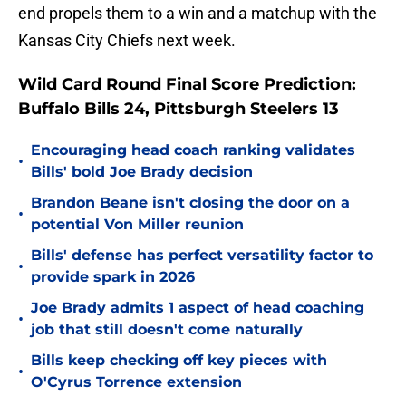
end propels them to a win and a matchup with the
Kansas City Chiefs next week.
Wild Card Round Final Score Prediction:
Buffalo Bills 24, Pittsburgh Steelers 13
Encouraging head coach ranking validates
•
Bills' bold Joe Brady decision
Brandon Beane isn't closing the door on a
•
potential Von Miller reunion
Bills' defense has perfect versatility factor to
•
provide spark in 2026
Joe Brady admits 1 aspect of head coaching
•
job that still doesn't come naturally
Bills keep checking off key pieces with
•
O'Cyrus Torrence extension