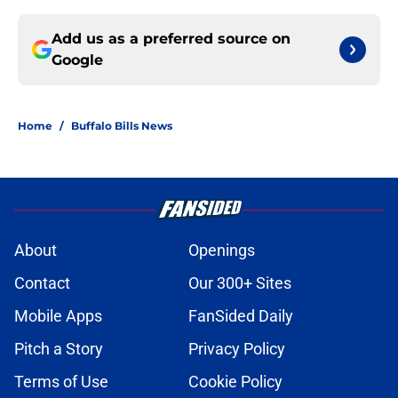
Add us as a preferred source on
Google
Home
/
Buffalo Bills News
About
Openings
Contact
Our 300+ Sites
Mobile Apps
FanSided Daily
Pitch a Story
Privacy Policy
Terms of Use
Cookie Policy