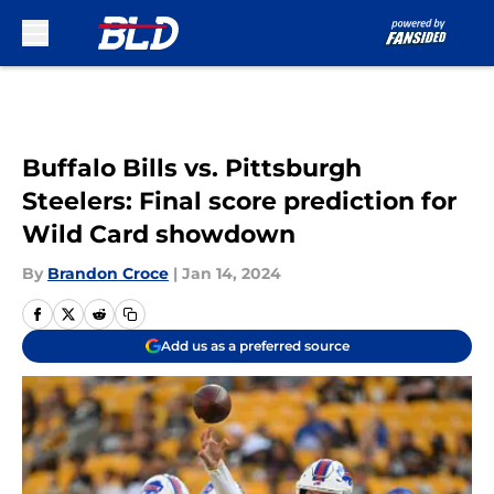
Skip to main content
Buffalo Bills vs. Pittsburgh
Steelers: Final score prediction for
Wild Card showdown
By
Brandon Croce
|
Jan 14, 2024
Add us as a preferred source