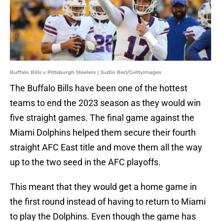
Buffalo Bills v Pittsburgh Steelers | Justin Berl/GettyImages
The Buffalo Bills have been one of the hottest
teams to end the 2023 season as they would win
five straight games. The final game against the
Miami Dolphins helped them secure their fourth
straight AFC East title and move them all the way
up to the two seed in the AFC playoffs.
This meant that they would get a home game in
the first round instead of having to return to Miami
to play the Dolphins. Even though the game has