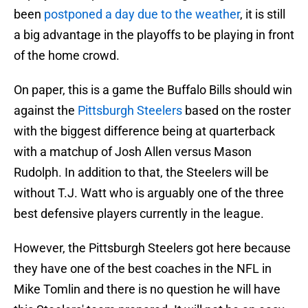
been
postponed a day due to the weather
, it is still
a big advantage in the playoffs to be playing in front
of the home crowd.
On paper, this is a game the Buffalo Bills should win
against the
Pittsburgh Steelers
based on the roster
with the biggest difference being at quarterback
with a matchup of Josh Allen versus Mason
Rudolph. In addition to that, the Steelers will be
without T.J. Watt who is arguably one of the three
best defensive players currently in the league.
However, the Pittsburgh Steelers got here because
they have one of the best coaches in the NFL in
Mike Tomlin and there is no question he will have