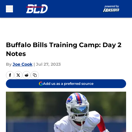
Skip to main content
Buffalo Bills Training Camp: Day 2
Notes
By
Joe Cook
|
Jul 27, 2023
Add us as a preferred source