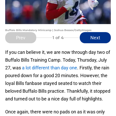
Buffalo Bills Mandatory Minicamp | Joshua Bessex/GettyImages
Prev
Next
1
of 4
If you can believe it, we are now through day two of
Buffalo Bills Training Camp. Today, Thursday, July
27, was
a lot different than day one
. Firstly, the rain
poured down for a good 20 minutes. However, the
loyal Bills fanbase stayed seated to watch their
beloved Buffalo Bills practice. Thankfully, it stopped
and turned out to be a nice day full of highlights.
Once again, there were no pads on as it was only