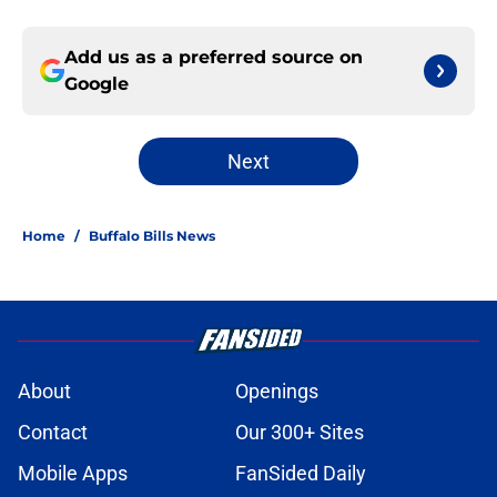
Add us as a preferred source on
Google
Next
Home
/
Buffalo Bills News
About
Openings
Contact
Our 300+ Sites
Mobile Apps
FanSided Daily