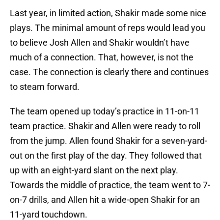
Last year, in limited action, Shakir made some nice
plays. The minimal amount of reps would lead you
to believe Josh Allen and Shakir wouldn’t have
much of a connection. That, however, is not the
case. The connection is clearly there and continues
to steam forward.
The team opened up today’s practice in 11-on-11
team practice. Shakir and Allen were ready to roll
from the jump. Allen found Shakir for a seven-yard-
out on the first play of the day. They followed that
up with an eight-yard slant on the next play.
Towards the middle of practice, the team went to 7-
on-7 drills, and Allen hit a wide-open Shakir for an
11-yard touchdown.