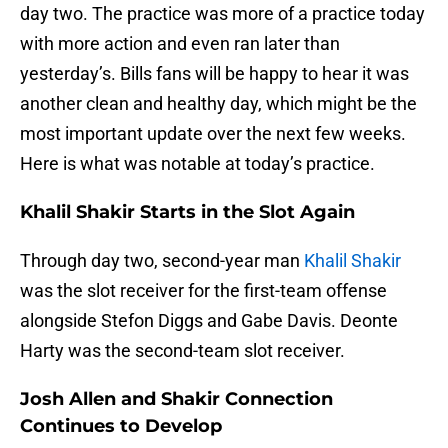
day two. The practice was more of a practice today
with more action and even ran later than
yesterday’s. Bills fans will be happy to hear it was
another clean and healthy day, which might be the
most important update over the next few weeks.
Here is what was notable at today’s practice.
Khalil Shakir Starts in the Slot Again
Through day two, second-year man
Khalil Shakir
was the slot receiver for the first-team offense
alongside Stefon Diggs and Gabe Davis. Deonte
Harty was the second-team slot receiver.
Josh Allen and Shakir Connection
Continues to Develop