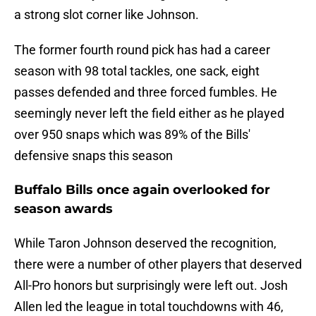
a strong slot corner like Johnson.
The former fourth round pick has had a career
season with 98 total tackles, one sack, eight
passes defended and three forced fumbles. He
seemingly never left the field either as he played
over 950 snaps which was 89% of the Bills'
defensive snaps this season
Buffalo Bills once again overlooked for
season awards
While Taron Johnson deserved the recognition,
there were a number of other players that deserved
All-Pro honors but surprisingly were left out. Josh
Allen led the league in total touchdowns with 46,