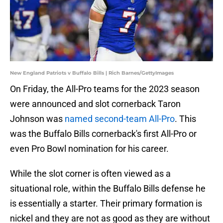
New England Patriots v Buffalo Bills | Rich Barnes/GettyImages
On Friday, the All-Pro teams for the 2023 season
were announced and slot cornerback Taron
Johnson was
named second-team All-Pro
. This
was the Buffalo Bills cornerback's first All-Pro or
even Pro Bowl nomination for his career.
While the slot corner is often viewed as a
situational role, within the Buffalo Bills defense he
is essentially a starter. Their primary formation is
nickel and they are not as good as they are without