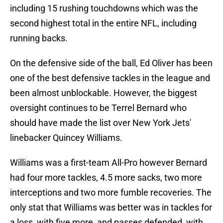
including 15 rushing touchdowns which was the
second highest total in the entire NFL, including
running backs.
On the defensive side of the ball, Ed Oliver has been
one of the best defensive tackles in the league and
been almost unblockable. However, the biggest
oversight continues to be Terrel Bernard who
should have made the list over New York Jets'
linebacker Quincey Williams.
Williams was a first-team All-Pro however Bernard
had four more tackles, 4.5 more sacks, two more
interceptions and two more fumble recoveries. The
only stat that Williams was better was in tackles for
a loss, with five more, and passes defended, with