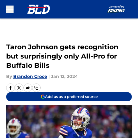
Skip to main content
Taron Johnson gets recognition
but surprisingly only All-Pro for
Buffalo Bills
By
Brandon Croce
|
Jan 12, 2024
Add us as a preferred source