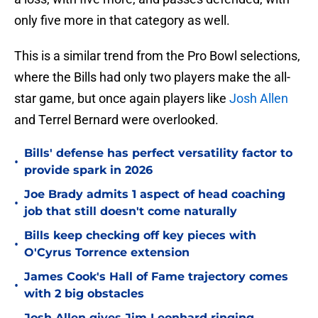
only five more in that category as well.
This is a similar trend from the Pro Bowl selections,
where the Bills had only two players make the all-
star game, but once again players like
Josh Allen
and Terrel Bernard were overlooked.
Bills' defense has perfect versatility factor to
•
provide spark in 2026
Joe Brady admits 1 aspect of head coaching
•
job that still doesn't come naturally
Bills keep checking off key pieces with
•
O'Cyrus Torrence extension
James Cook's Hall of Fame trajectory comes
•
with 2 big obstacles
Josh Allen gives Jim Leonhard ringing