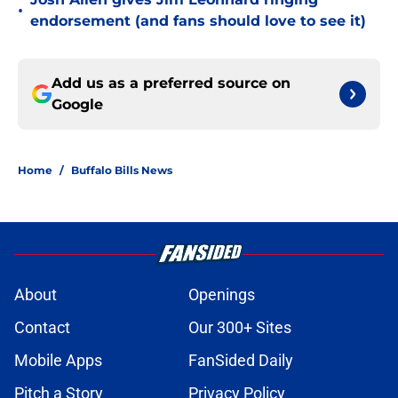
•
endorsement (and fans should love to see it)
Add us as a preferred source on
Google
Home
/
Buffalo Bills News
About
Openings
Contact
Our 300+ Sites
Mobile Apps
FanSided Daily
Pitch a Story
Privacy Policy