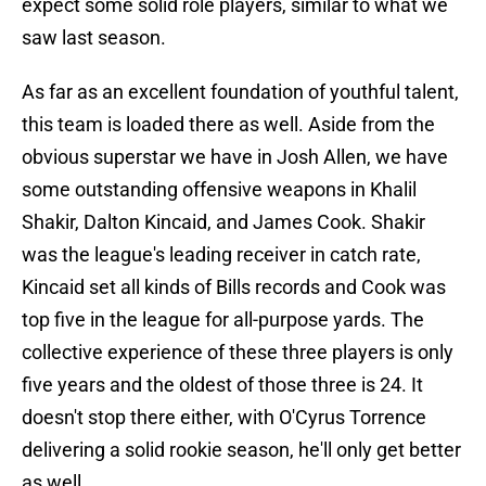
expect some solid role players, similar to what we
saw last season.
As far as an excellent foundation of youthful talent,
this team is loaded there as well. Aside from the
obvious superstar we have in Josh Allen, we have
some outstanding offensive weapons in Khalil
Shakir, Dalton Kincaid, and James Cook. Shakir
was the league's leading receiver in catch rate,
Kincaid set all kinds of Bills records and Cook was
top five in the league for all-purpose yards. The
collective experience of these three players is only
five years and the oldest of those three is 24. It
doesn't stop there either, with O'Cyrus Torrence
delivering a solid rookie season, he'll only get better
as well.