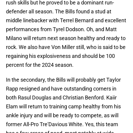
rush skills but he proved to be a dominant run-
defender all season. The Bills found a stud at
middle linebacker with Terrel Bernard and excellent
performances from Tyrel Dodson. Oh, and Matt
Milano will return next season healthy and ready to
rock. We also have Von Miller still, who is said to be
regaining his explosiveness and should be 100
percent for the 2024 season.
In the secondary, the Bills will probably get Taylor
Rapp resigned and have outstanding corners in
both Rasul Douglas and Christian Benford. Kaiir
Elam will return to training camp healthy from his
ankle injury and will be ready to compete, as will
former All-Pro Tre'Davious White. Yes, this team