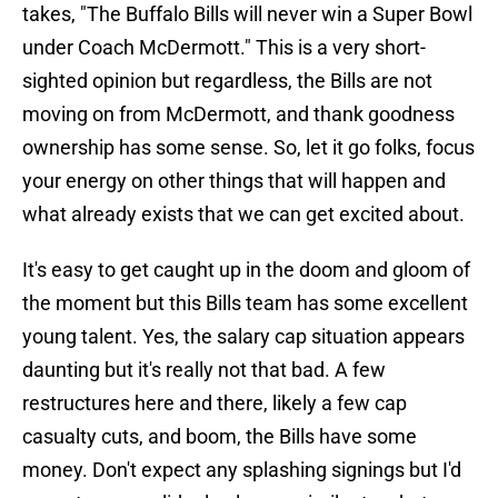
takes, "The Buffalo Bills will never win a Super Bowl
under Coach McDermott." This is a very short-
sighted opinion but regardless, the Bills are not
moving on from McDermott, and thank goodness
ownership has some sense. So, let it go folks, focus
your energy on other things that will happen and
what already exists that we can get excited about.
It's easy to get caught up in the doom and gloom of
the moment but this Bills team has some excellent
young talent. Yes, the salary cap situation appears
daunting but it's really not that bad. A few
restructures here and there, likely a few cap
casualty cuts, and boom, the Bills have some
money. Don't expect any splashing signings but I'd