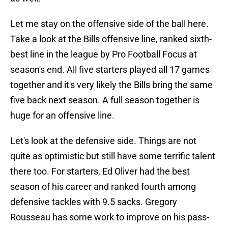
Let me stay on the offensive side of the ball here.
Take a look at the Bills offensive line, ranked sixth-
best line in the league by Pro Football Focus at
season's end. All five starters played all 17 games
together and it's very likely the Bills bring the same
five back next season. A full season together is
huge for an offensive line.
Let's look at the defensive side. Things are not
quite as optimistic but still have some terrific talent
there too. For starters, Ed Oliver had the best
season of his career and ranked fourth among
defensive tackles with 9.5 sacks. Gregory
Rousseau has some work to improve on his pass-