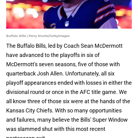
Buffalo Bills | Perry Knotts/GettyImages
The Buffalo Bills, led by Coach Sean McDermott
have advanced to the playoffs in six of
McDermott's seven seasons, five of those with
quarterback Josh Allen. Unfortunately, all six
playoff appearances ended with losses in either the
divisional round or once in the AFC title game. We
all know three of those six were at the hands of the
Kansas City Chiefs. With so many opportunities
and failures, many believe the Bills' Super Window
was slammed shut with this most recent