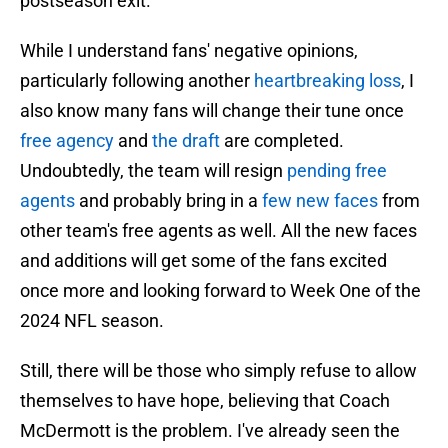
postseason exit.
While I understand fans' negative opinions,
particularly following another
heartbreaking loss
, I
also know many fans will change their tune once
free agency
and
the draft
are completed.
Undoubtedly, the team will resign
pending free
agents
and probably bring in a
few new faces
from
other team's free agents as well. All the new faces
and additions will get some of the fans excited
once more and looking forward to Week One of the
2024 NFL season.
Still, there will be those who simply refuse to allow
themselves to have hope, believing that Coach
McDermott is the problem. I've already seen the