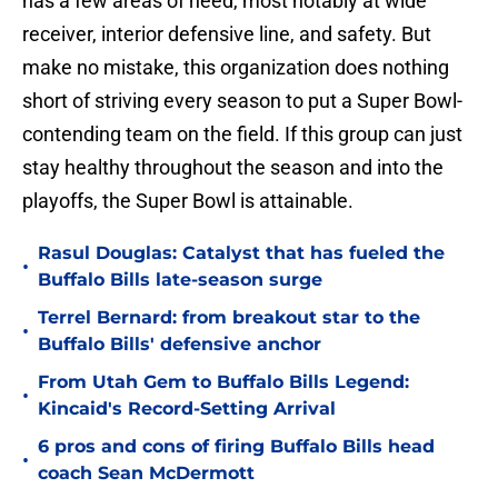
has a few areas of need, most notably at wide
receiver, interior defensive line, and safety. But
make no mistake, this organization does nothing
short of striving every season to put a Super Bowl-
contending team on the field. If this group can just
stay healthy throughout the season and into the
playoffs, the Super Bowl is attainable.
Rasul Douglas: Catalyst that has fueled the
•
Buffalo Bills late-season surge
Terrel Bernard: from breakout star to the
•
Buffalo Bills' defensive anchor
From Utah Gem to Buffalo Bills Legend:
•
Kincaid's Record-Setting Arrival
6 pros and cons of firing Buffalo Bills head
•
coach Sean McDermott