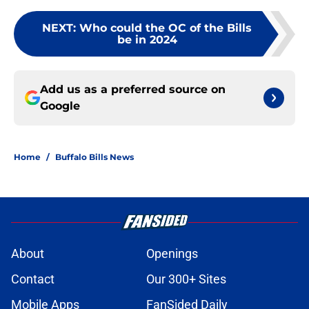
NEXT
:
Who could the OC of the Bills
be in 2024
Add us as a preferred source on
Google
Home
/
Buffalo Bills News
About
Openings
Contact
Our 300+ Sites
Mobile Apps
FanSided Daily