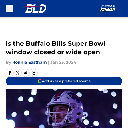
Skip to main content
Is the Buffalo Bills Super Bowl
window closed or wide open
By
Ronnie Eastham
|
Jan 25, 2024
Add us as a preferred source