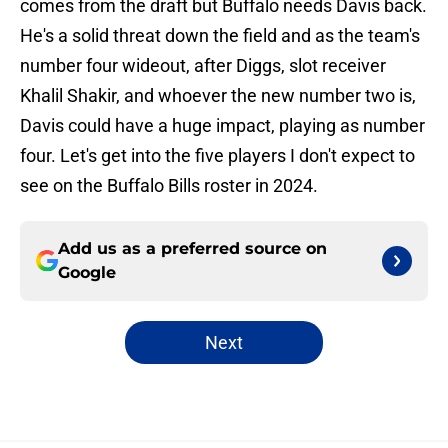
comes from the draft but Buffalo needs Davis back.
He's a solid threat down the field and as the team's
number four wideout, after Diggs, slot receiver
Khalil Shakir, and whoever the new number two is,
Davis could have a huge impact, playing as number
four. Let's get into the five players I don't expect to
see on the Buffalo Bills roster in 2024.
Add us as a preferred source on
Google
Next