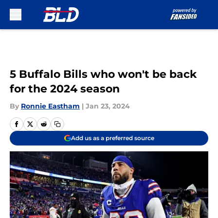
Skip to main content
5 Buffalo Bills who won't be back
for the 2024 season
By
Ronnie Eastham
|
Jan 23, 2024
Add us as a preferred source