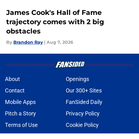
James Cook's Hall of Fame
trajectory comes with 2 big
obstacles
By
Brandon Ray
|
Aug 7, 2026
About
Openings
Contact
Our 300+ Sites
Mobile Apps
FanSided Daily
Pitch a Story
Privacy Policy
Terms of Use
Cookie Policy
Legal Disclaimer
Accessibility Statement