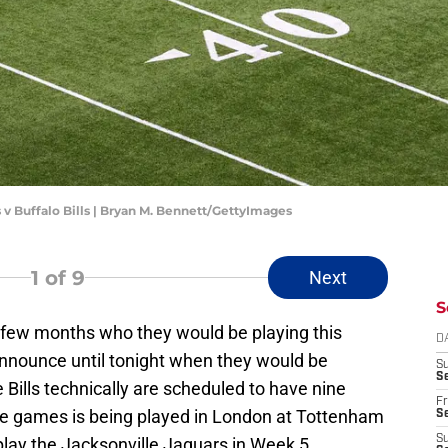
s v Buffalo Bills | Bryan M. Bennett/GettyImages
1
of 9
Next
S
a few months who they would be playing this
D
nnounce until tonight when they would be
S
Se
 Bills technically are scheduled to have nine
Fr
 games is being played in London at Tottenham
Se
S
play the Jacksonville Jaguars in Week 5.