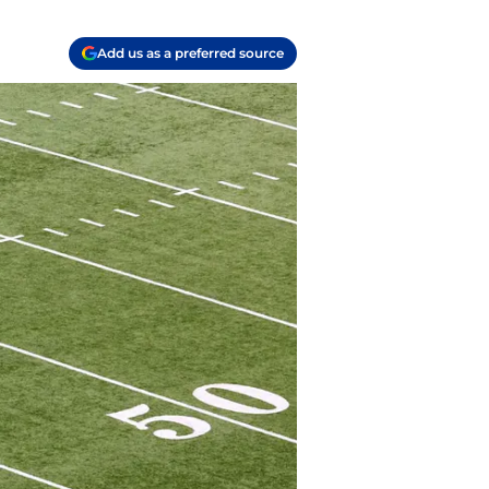
Add us as a preferred source