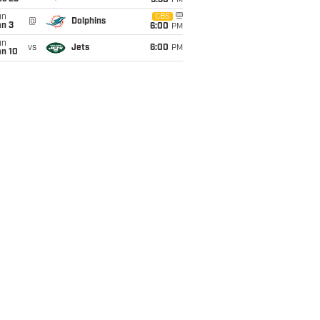
9:30
PM
un
CBS
@
Dolphins
an 3
6:00
PM
un
vs
Jets
6:00
PM
an 10