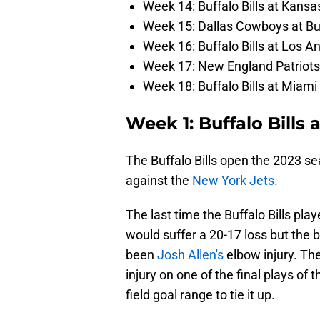
Week 14: Buffalo Bills at Kansa
Week 15: Dallas Cowboys at Buf
Week 16: Buffalo Bills at Los 
Week 17: New England Patriots a
Week 18: Buffalo Bills at Miami
Week 1: Buffalo Bills 
The Buffalo Bills open the 2023 s
against the
New York Jets.
The last time the Buffalo Bills pl
would suffer a 20-17 loss but the 
been
Josh Allen's
elbow injury. The
injury on one of the final plays of
field goal range to tie it up.