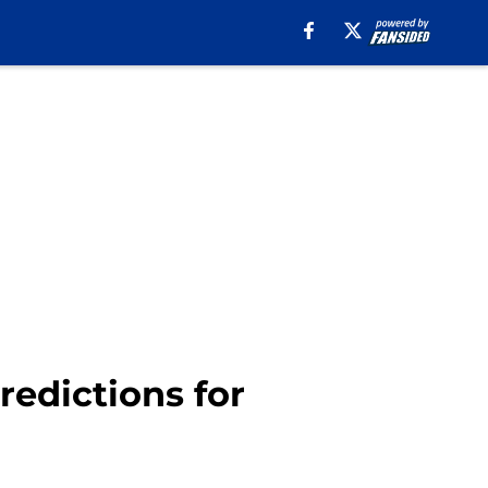
redictions for