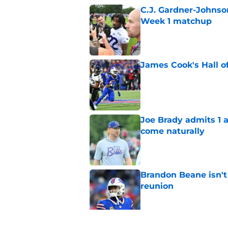
C.J. Gardner-Johnso
Week 1 matchup
Published by on Invalid Dat
James Cook's Hall o
Published by on Invalid Dat
Joe Brady admits 1 a
come naturally
Published by on Invalid Dat
Brandon Beane isn't 
reunion
Published by on Invalid Dat