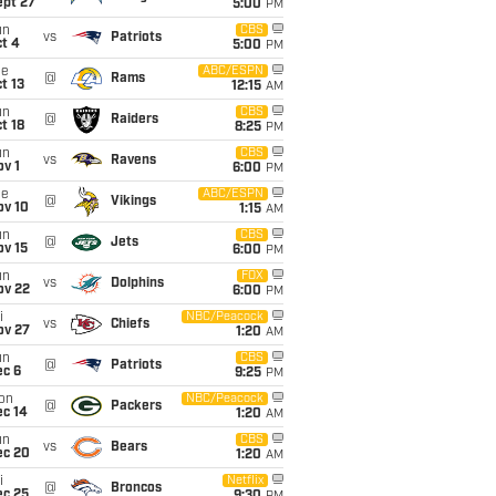
ept 27
5:00
PM
un
CBS
vs
Patriots
t 4
5:00
PM
ue
ABC/ESPN
@
Rams
t 13
12:15
AM
un
CBS
@
Raiders
t 18
8:25
PM
un
CBS
vs
Ravens
v 1
6:00
PM
ue
ABC/ESPN
@
Vikings
ov 10
1:15
AM
un
CBS
@
Jets
ov 15
6:00
PM
un
FOX
vs
Dolphins
ov 22
6:00
PM
i
NBC/Peacock
vs
Chiefs
ov 27
1:20
AM
un
CBS
@
Patriots
ec 6
9:25
PM
on
NBC/Peacock
@
Packers
ec 14
1:20
AM
un
CBS
vs
Bears
ec 20
1:20
AM
i
Netflix
@
Broncos
ec 25