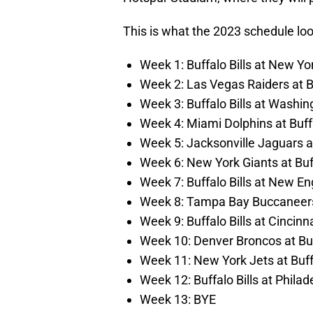
This is what the 2023 schedule looks
Week 1: Buffalo Bills at New Yo
Week 2: Las Vegas Raiders at Bu
Week 3: Buffalo Bills at Wash
Week 4: Miami Dolphins at Buffa
Week 5: Jacksonville Jaguars at
Week 6: New York Giants at Buff
Week 7: Buffalo Bills at New En
Week 8: Tampa Bay Buccaneers a
Week 9: Buffalo Bills at Cincin
Week 10: Denver Broncos at Buf
Week 11: New York Jets at Buffa
Week 12: Buffalo Bills at Philad
Week 13: BYE