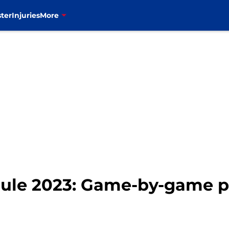
ter
Injuries
More
dule 2023: Game-by-game p