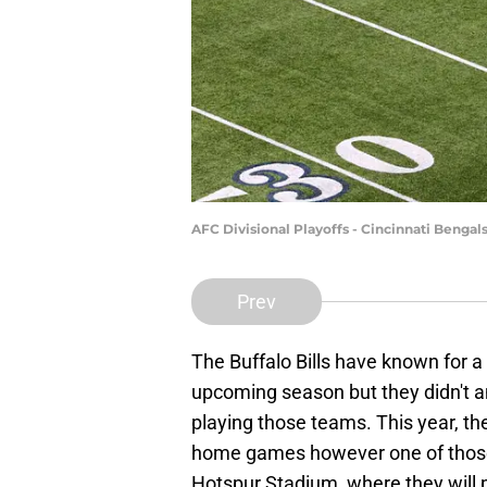
AFC Divisional Playoffs - Cincinnati Bengal
Prev
The Buffalo Bills have known for 
upcoming season but they didn't a
playing those teams. This year, the
home games however one of those
Hotspur Stadium, where they will 