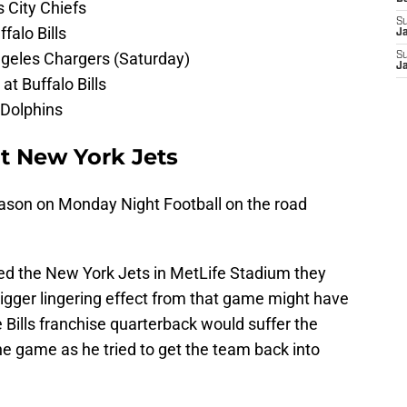
s City Chiefs
S
falo Bills
J
Angeles Chargers (Saturday)
S
J
t Buffalo Bills
 Dolphins
at New York Jets
eason on Monday Night Football on the road
ayed the New York Jets in MetLife Stadium they
bigger lingering effect from that game might have
 Bills franchise quarterback would suffer the
 the game as he tried to get the team back into