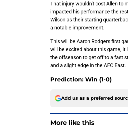
That injury wouldn't cost Allen to m
impacted his performance the rest
Wilson as their starting quarterb
a notable improvement.
This will be Aaron Rodgers first g
will be excited about this game, it 
the offseason to get off to a fast s
and a slight edge in the AFC East.
Prediction: Win (1-0)
Add us as a preferred sour
More like this