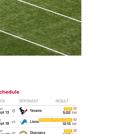
chedule
ATE
OPPONENT
RESULT
un
CBS
@
Texans
pt 13
5:00
PM
i
Amazon Prime Video
vs
Lions
pt 18
12:15
AM
un
FOX
vs
Chargers