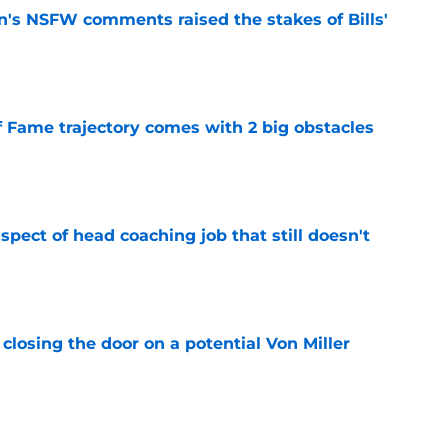
n's NSFW comments raised the stakes of Bills'
e
f Fame trajectory comes with 2 big obstacles
e
spect of head coaching job that still doesn't
e
closing the door on a potential Von Miller
e