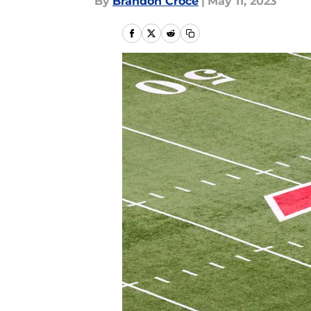
By
Brandon Croce
|
May 11, 2023