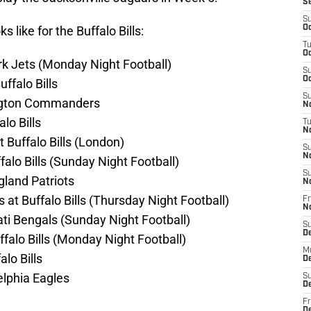
S
S
 like for the Buffalo Bills:
Oc
T
Oc
rk Jets (Monday Night Football)
S
Oc
ffalo Bills
S
ington Commanders
No
lo Bills
T
N
 Buffalo Bills (London)
S
N
alo Bills (Sunday Night Football)
S
gland Patriots
N
t Buffalo Bills (Thursday Night Football)
Fr
N
nati Bengals (Sunday Night Football)
S
D
falo Bills (Monday Night Football)
M
lo Bills
D
elphia Eagles
S
D
Fr
D