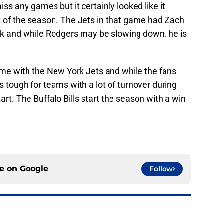
iss any games but it certainly looked like it
 of the season. The Jets in that game had Zach
ack and while Rodgers may be slowing down, he is
ame with the New York Jets and while the fans
is tough for teams with a lot of turnover during
tart. The Buffalo Bills start the season with a win
ce on
Google
Follow