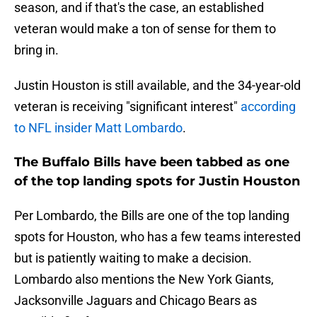
season, and if that's the case, an established
veteran would make a ton of sense for them to
bring in.
Justin Houston is still available, and the 34-year-old
veteran is receiving "significant interest"
according
to NFL insider Matt Lombardo
.
The Buffalo Bills have been tabbed as one
of the top landing spots for Justin Houston
Per Lombardo, the Bills are one of the top landing
spots for Houston, who has a few teams interested
but is patiently waiting to make a decision.
Lombardo also mentions the New York Giants,
Jacksonville Jaguars and Chicago Bears as