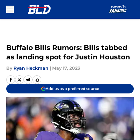
Skip to main content
Buffalo Bills Rumors: Bills tabbed
as landing spot for Justin Houston
By
Ryan Heckman
|
May 17, 2023
Add us as a preferred source