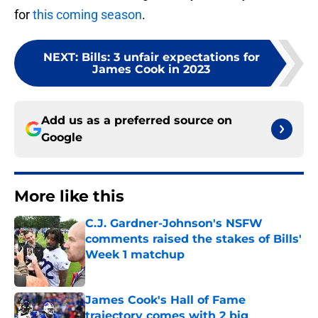
for
this coming season
.
NEXT
:
Bills: 3 unfair expectations for
James Cook in 2023
Add us as a preferred source on
Google
More like this
C.J. Gardner-Johnson's NSFW
comments raised the stakes of Bills'
Week 1 matchup
Published by on Invalid Date
James Cook's Hall of Fame
trajectory comes with 2 big