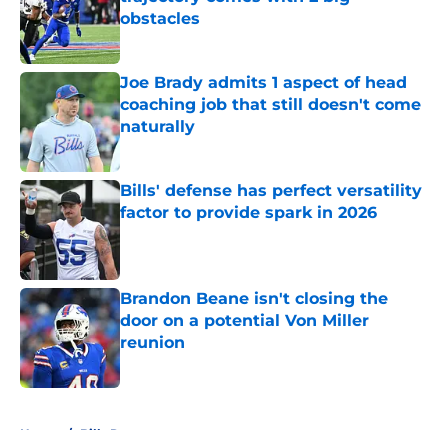
obstacles
Published by on Invalid Date
Joe Brady admits 1 aspect of head
coaching job that still doesn't come
naturally
Published by on Invalid Date
Bills' defense has perfect versatility
factor to provide spark in 2026
Published by on Invalid Date
Brandon Beane isn't closing the
door on a potential Von Miller
reunion
Published by on Invalid Date
5 related articles loaded
Home
/
Bills Rumors