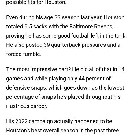
possible fits for Houston.
Even during his age 33 season last year, Houston
totaled 9.5 sacks with the Baltimore Ravens,
proving he has some good football left in the tank.
He also posted 39 quarterback pressures and a
forced fumble.
The most impressive part? He did all of that in 14
games and while playing only 44 percent of
defensive snaps, which goes down as the lowest
percentage of snaps he's played throughout his
illustrious career.
His 2022 campaign actually happened to be
Houston's best overall season in the past three