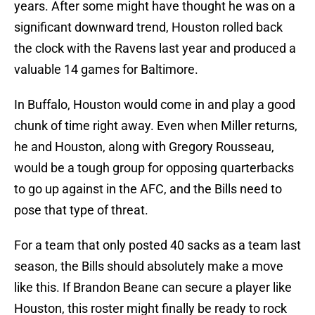
years. After some might have thought he was on a
significant downward trend, Houston rolled back
the clock with the Ravens last year and produced a
valuable 14 games for Baltimore.
In Buffalo, Houston would come in and play a good
chunk of time right away. Even when Miller returns,
he and Houston, along with Gregory Rousseau,
would be a tough group for opposing quarterbacks
to go up against in the AFC, and the Bills need to
pose that type of threat.
For a team that only posted 40 sacks as a team last
season, the Bills should absolutely make a move
like this. If Brandon Beane can secure a player like
Houston, this roster might finally be ready to rock