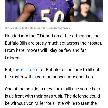
Buffalo Bills, Justin Houston | G Fiume/GettyImages
Headed into the OTA portion of the offseason, the
Buffalo Bills are pretty much set across their roster.
From here, moves will likley be few and far
between.
But,
there is room
for Buffalo to continue to fill out
the roster with a veteran or two, here and there.
One of the positions they could still use some help
is up front with their pass rush. The defense could
be without Von Miller for a little while to start the